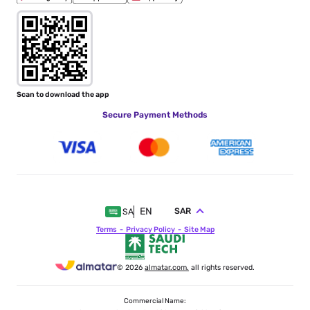
Scan to download the app
Secure Payment Methods
EN
SAR
SA
Terms
Privacy Policy
Site Map
© 2026
almatar.com.
all rights reserved.
Commercial Name: