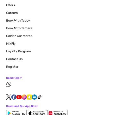
Offers
Careers
Book With Tabby
Book With Tamara
Golden Guarantee
MixFly
Loyalty Program
Contact Us
Register
Need Help ?
Download Our App Now!