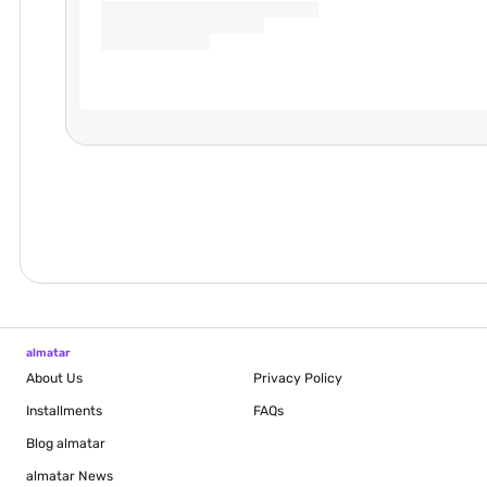
almatar
About Us
Privacy Policy
Installments
FAQs
Blog
almatar
almatar News