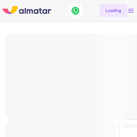
Loading