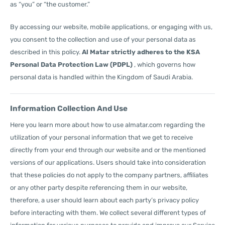
as “you” or “the customer.”
By accessing our website, mobile applications, or engaging with us,
you consent to the collection and use of your personal data as
described in this policy.
Al Matar strictly adheres to the KSA
Personal Data Protection Law (PDPL)
, which governs how
personal data is handled within the Kingdom of Saudi Arabia.
Information Collection And Use
Here you learn more about how to use almatar.com regarding the
utilization of your personal information that we get to receive
directly from your end through our website and or the mentioned
versions of our applications. Users should take into consideration
that these policies do not apply to the company partners, affiliates
or any other party despite referencing them in our website,
therefore, a user should learn about each party’s privacy policy
before interacting with them. We collect several different types of