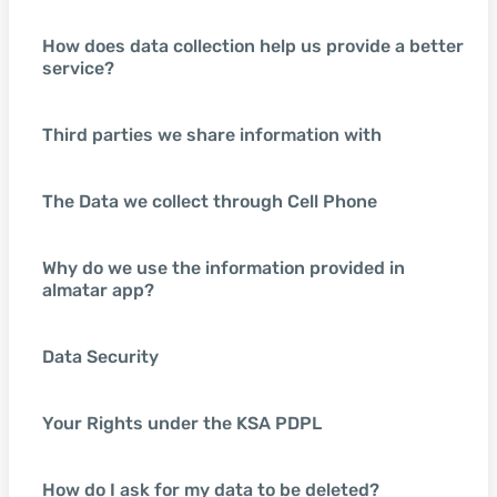
How does data collection help us provide a better
service?
Third parties we share information with
The Data we collect through Cell Phone
Why do we use the information provided in
almatar app?
Data Security
Your Rights under the KSA PDPL
How do I ask for my data to be deleted?