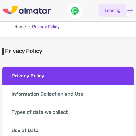
Loading
Home
Privacy Policy
Privacy Policy
Privacy Policy
Information Collection and Use
Types of data we collect
Use of Data