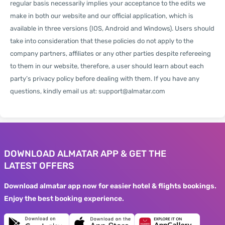
regular basis necessarily implies your acceptance to the edits we
make in both our website and our official application, which is
available in three versions (IOS, Android and Windows). Users should
take into consideration that these policies do not apply to the
company partners, affiliates or any other parties despite refereeing
to them in our website, therefore, a user should learn about each
party’s privacy policy before dealing with them. If you have any
questions, kindly email us at:
support@almatar.com
DOWNLOAD ALMATAR APP & GET THE
LATEST OFFERS
Download almatar app now for easier hotel & flights bookings.
Enjoy the best booking experience.