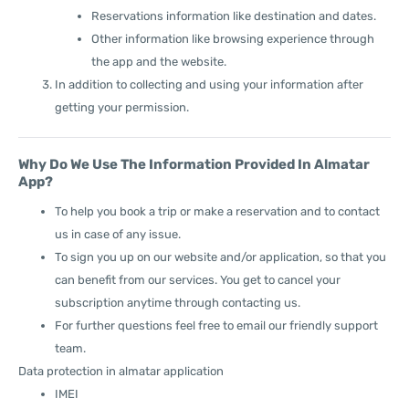
Reservations information like destination and dates.
Other information like browsing experience through
the app and the website.
In addition to collecting and using your information after
getting your permission.
Why Do We Use The Information Provided In Almatar
App?
To help you book a trip or make a reservation and to contact
us in case of any issue.
To sign you up on our website and/or application, so that you
can benefit from our services. You get to cancel your
subscription anytime through contacting us.
For further questions feel free to email our friendly support
team.
Data protection in almatar application
IMEI