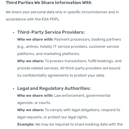
Third Parties We Share Information With
We share your personal data only in specific circumstances and in
accordance with the KSA PDPL.
Third-Party Service Providers:
Who we share with:
Payment processors, booking partners
(e.g., airlines, hotels), IT service providers, customer service
platforms, and marketing platforms.
Why we share:
To process transactions, fulfill bookings, and
provide related services. All third-party providers are bound
by confidentiality agreements to protect your data.
Legal and Regulatory Authorities:
Who we share with:
Law enforcement, governmental
agencies, or courts.
Why we share:
To comply with legal obligations, respond to
legal requests, or protect our legal rights.
Example:
We may be required to share booking data with the