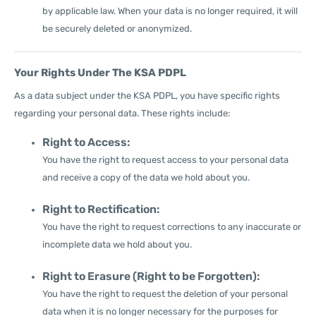
by applicable law. When your data is no longer required, it will
be securely deleted or anonymized.
Your Rights Under The KSA PDPL
As a data subject under the KSA PDPL, you have specific rights
regarding your personal data. These rights include:
Right to Access:
You have the right to request access to your personal data
and receive a copy of the data we hold about you.
Right to Rectification:
You have the right to request corrections to any inaccurate or
incomplete data we hold about you.
Right to Erasure (Right to be Forgotten):
You have the right to request the deletion of your personal
data when it is no longer necessary for the purposes for