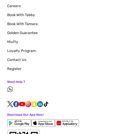
Careers
Book With Tabby
Book With Tamara
Golden Guarantee
MixFly
Loyalty Program
Contact Us
Register
Need Help ?
Download Our App Now!