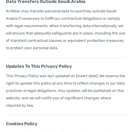
Data Transfers Outside Saudi Arabia
Al Matar may transfer personal data to countries outside Saudi
Arabia if necessary to fulfill our contractual obligations or comply
with legal requirements. When transferring data internationally, we
will ensure that adequate safeguards are in place, including the use
of standard contractual clauses or equivalent protection measures,
to protect your personal data.
Updates To This Privacy Policy
This Privacy Policy was last updated on [insert date]. We reserve the
right to update this policy at any time to reflect changes in our data
practices or legal obligations. Any updates will be published on this
website, and we will notify you of significant changes where
required by law.
Cookies Policy