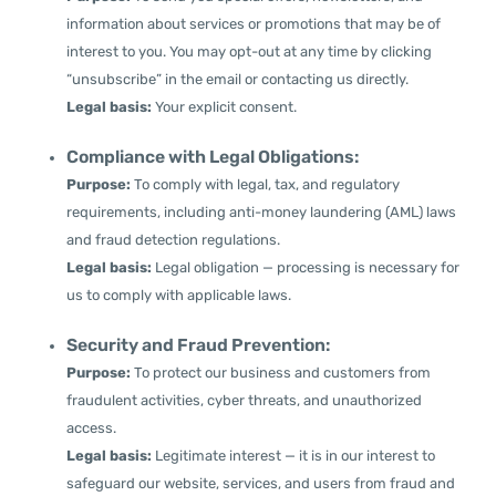
information about services or promotions that may be of
interest to you. You may opt-out at any time by clicking
“unsubscribe” in the email or contacting us directly.
Legal basis:
Your explicit consent.
Compliance with Legal Obligations:
Purpose:
To comply with legal, tax, and regulatory
requirements, including anti-money laundering (AML) laws
and fraud detection regulations.
Legal basis:
Legal obligation — processing is necessary for
us to comply with applicable laws.
Security and Fraud Prevention:
Purpose:
To protect our business and customers from
fraudulent activities, cyber threats, and unauthorized
access.
Legal basis:
Legitimate interest — it is in our interest to
safeguard our website, services, and users from fraud and