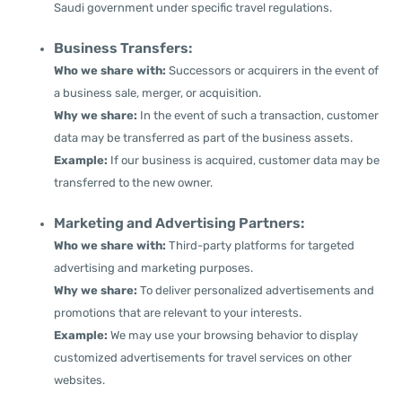
Saudi government under specific travel regulations.
Business Transfers:
Who we share with:
Successors or acquirers in the event of
a business sale, merger, or acquisition.
Why we share:
In the event of such a transaction, customer
data may be transferred as part of the business assets.
Example:
If our business is acquired, customer data may be
transferred to the new owner.
Marketing and Advertising Partners:
Who we share with:
Third-party platforms for targeted
advertising and marketing purposes.
Why we share:
To deliver personalized advertisements and
promotions that are relevant to your interests.
Example:
We may use your browsing behavior to display
customized advertisements for travel services on other
websites.