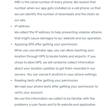
IMEI is the serial number of every phone. We receive that
number when our app gets installed on a cell phone, so that
we can identify the number of downloads and the clicks on
our ads.
IP address
We collect the IP address to help preventing violation attacks
that might cause damages to our website and our operation.
Applying GPS after getting your permission
When you use almatar app, you can allow reaching your
location through GPS to locate hotels and airports. If you
chose to allow GPS, we will randomly collect information
about your location updates to get them recorded in our
servers. You can cancel it anytime in your phone settings.
Reading texts after getting your permission
We read your phone texts after getting your permission to
verify your account.
We use the information we collect to be familiar with the
problems a user faces and to fix website and application