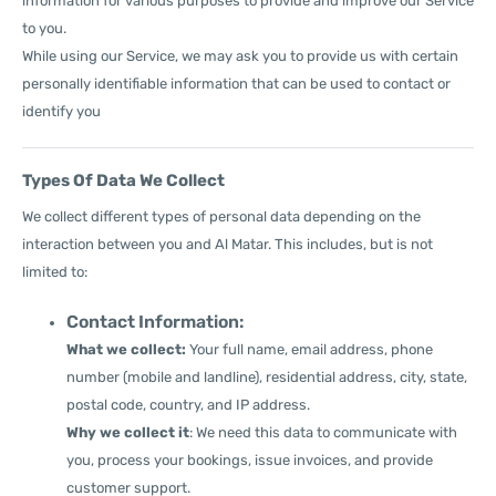
information for various purposes to provide and improve our Service
to you.
While using our Service, we may ask you to provide us with certain
personally identifiable information that can be used to contact or
identify you
Types Of Data We Collect
We collect different types of personal data depending on the
interaction between you and Al Matar. This includes, but is not
limited to:
Contact Information:
What we collect:
Your full name, email address, phone
number (mobile and landline), residential address, city, state,
postal code, country, and IP address.
Why we collect it
: We need this data to communicate with
you, process your bookings, issue invoices, and provide
customer support.