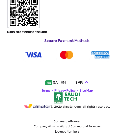
Scan to download the app
Secure Payment Methods
EN
SAR
SA
Terms
Privacy Policy
Site Map
© 2026
almatar.com.
all rights reserved.
Commercial Name:
Company Almatar Alarabi Commercial Services
License Number: