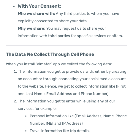
With Your Consent:
Who we share with:
Any third parties to whom you have
explicitly consented to share your data.
Why we share:
You may request us to share your
information with third parties for specific services or offers.
The Data We Collect Through Cell Phone
When you install “almatar” app we collect the following data:
The information you get to provide us with, either by creating
an account or through connecting your social media account
to the website. Hence, we get to collect information like (First
and Last Name, Email Address and Phone Number)
The information you get to enter while using any of our
services, for example:
Personal information like (Email Address, Name, Phone
Number, IMEI and IP Address)
Travel information like trip details.