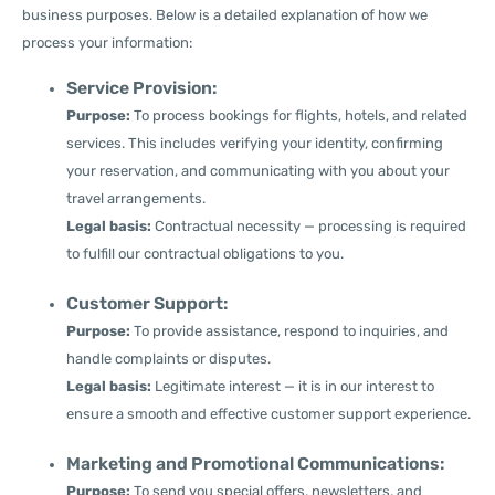
business purposes. Below is a detailed explanation of how we
process your information:
Service Provision:
Purpose:
To process bookings for flights, hotels, and related
services. This includes verifying your identity, confirming
your reservation, and communicating with you about your
travel arrangements.
Legal basis:
Contractual necessity — processing is required
to fulfill our contractual obligations to you.
Customer Support:
Purpose:
To provide assistance, respond to inquiries, and
handle complaints or disputes.
Legal basis:
Legitimate interest — it is in our interest to
ensure a smooth and effective customer support experience.
Marketing and Promotional Communications:
Purpose:
To send you special offers, newsletters, and