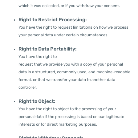
which it was collected, or if you withdraw your consent.
Right to Restrict Processing:
You have the right to request limitations on how we process
your personal data under certain circumstances.
Right to Data Portability:
You have the right to
request that we provide you with a copy of your personal
data in a structured, commonly used, and machine-readable
format, or that we transfer your data to another data
controller.
Right to Object:
You have the right to object to the processing of your
personal data if the processing is based on our legitimate
interests or for direct marketing purposes.