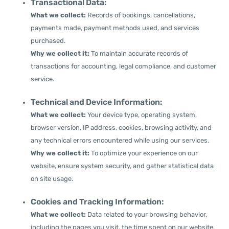
Transactional Data:
What we collect:
Records of bookings, cancellations,
payments made, payment methods used, and services
purchased.
Why we collect it:
To maintain accurate records of
transactions for accounting, legal compliance, and customer
service.
Technical and Device Information:
What we collect:
Your device type, operating system,
browser version, IP address, cookies, browsing activity, and
any technical errors encountered while using our services.
Why we collect it:
To optimize your experience on our
website, ensure system security, and gather statistical data
on site usage.
Cookies and Tracking Information:
What we collect:
Data related to your browsing behavior,
including the pages you visit, the time spent on our website,