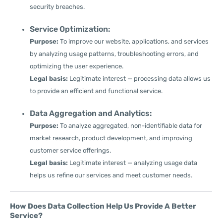
security breaches.
Service Optimization:
Purpose:
To improve our website, applications, and services
by analyzing usage patterns, troubleshooting errors, and
optimizing the user experience.
Legal basis:
Legitimate interest — processing data allows us
to provide an efficient and functional service.
Data Aggregation and Analytics:
Purpose:
To analyze aggregated, non-identifiable data for
market research, product development, and improving
customer service offerings.
Legal basis:
Legitimate interest — analyzing usage data
helps us refine our services and meet customer needs.
How Does Data Collection Help Us Provide A Better
Service?