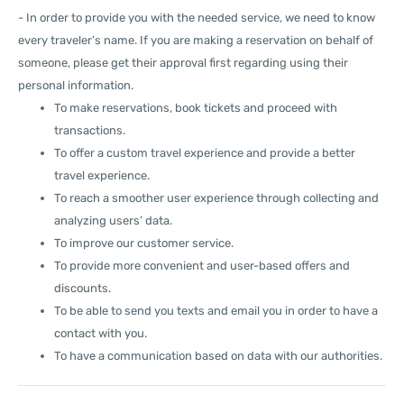
- In order to provide you with the needed service, we need to know
every traveler’s name. If you are making a reservation on behalf of
someone, please get their approval first regarding using their
personal information.
To make reservations, book tickets and proceed with
transactions.
To offer a custom travel experience and provide a better
travel experience.
To reach a smoother user experience through collecting and
analyzing users’ data.
To improve our customer service.
To provide more convenient and user-based offers and
discounts.
To be able to send you texts and email you in order to have a
contact with you.
To have a communication based on data with our authorities.