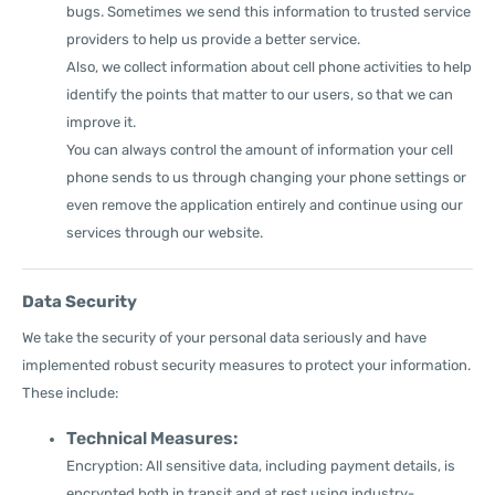
bugs. Sometimes we send this information to trusted service
providers to help us provide a better service.
Also, we collect information about cell phone activities to help
identify the points that matter to our users, so that we can
improve it.
You can always control the amount of information your cell
phone sends to us through changing your phone settings or
even remove the application entirely and continue using our
services through our website.
Data Security
We take the security of your personal data seriously and have
implemented robust security measures to protect your information.
These include:
Technical Measures:
Encryption: All sensitive data, including payment details, is
encrypted both in transit and at rest using industry-