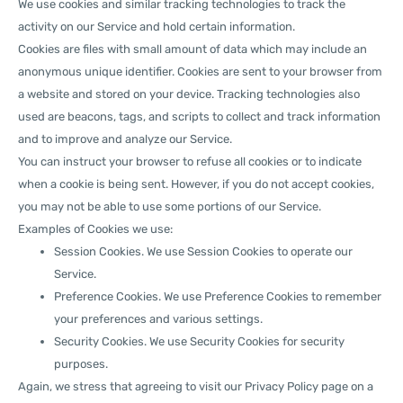
We use cookies and similar tracking technologies to track the
activity on our Service and hold certain information.
Cookies are files with small amount of data which may include an
anonymous unique identifier. Cookies are sent to your browser from
a website and stored on your device. Tracking technologies also
used are beacons, tags, and scripts to collect and track information
and to improve and analyze our Service.
You can instruct your browser to refuse all cookies or to indicate
when a cookie is being sent. However, if you do not accept cookies,
you may not be able to use some portions of our Service.
Examples of Cookies we use:
Session Cookies. We use Session Cookies to operate our
Service.
Preference Cookies. We use Preference Cookies to remember
your preferences and various settings.
Security Cookies. We use Security Cookies for security
purposes.
Again, we stress that agreeing to visit our Privacy Policy page on a