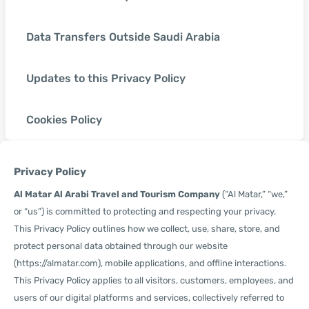
Data Transfers Outside Saudi Arabia
Updates to this Privacy Policy
Cookies Policy
Privacy Policy
Al Matar Al Arabi Travel and Tourism Company
(“Al Matar,” “we,”
or “us”) is committed to protecting and respecting your privacy.
This Privacy Policy outlines how we collect, use, share, store, and
protect personal data obtained through our website
(https://almatar.com), mobile applications, and offline interactions.
This Privacy Policy applies to all visitors, customers, employees, and
users of our digital platforms and services, collectively referred to