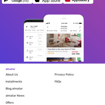
almatar
About Us
Privacy Policy
Installments
FAQs
Blog
almatar
almatar News
Offers