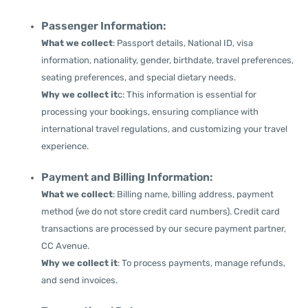
Passenger Information:
What we collect
: Passport details, National ID, visa
information, nationality, gender, birthdate, travel preferences,
seating preferences, and special dietary needs.
Why we collect it
c: This information is essential for
processing your bookings, ensuring compliance with
international travel regulations, and customizing your travel
experience.
Payment and Billing Information:
What we collect
: Billing name, billing address, payment
method (we do not store credit card numbers). Credit card
transactions are processed by our secure payment partner,
CC Avenue.
Why we collect it
: To process payments, manage refunds,
and send invoices.