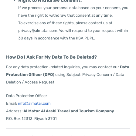
Right to Withdraw Consent:
If we process your personal data based on your consent, you
have the right to withdraw that consent at any time.
To exercise any of these rights, please contact us at
privacy@almatar.com
. We will respond to your request within
30 days in accordance with the KSA PDPL.
How Do I Ask For My Data To Be Deleted?
For any data protection-related inquiries, you may contact our
Data
Protection Officer (DPO)
using Subject: Privacy Concern / Data
Deletion / Access Request
Data Protection Officer
Email:
info@almatar.com
Address:
Al Matar Al Arabi Travel and Tourism Company
P.O. Box 12313, Riyadh 3701