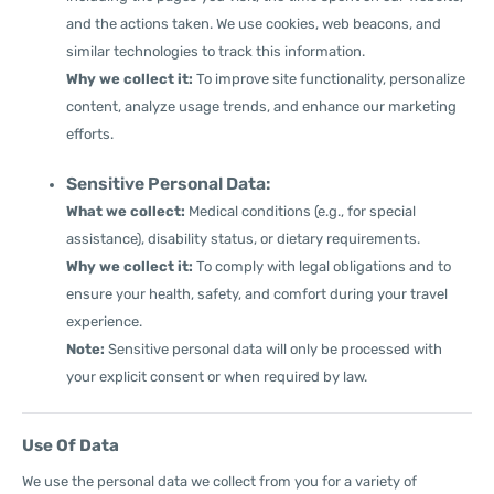
and the actions taken. We use cookies, web beacons, and
similar technologies to track this information.
Why we collect it:
To improve site functionality, personalize
content, analyze usage trends, and enhance our marketing
efforts.
Sensitive Personal Data:
What we collect:
Medical conditions (e.g., for special
assistance), disability status, or dietary requirements.
Why we collect it:
To comply with legal obligations and to
ensure your health, safety, and comfort during your travel
experience.
Note:
Sensitive personal data will only be processed with
your explicit consent or when required by law.
Use Of Data
We use the personal data we collect from you for a variety of