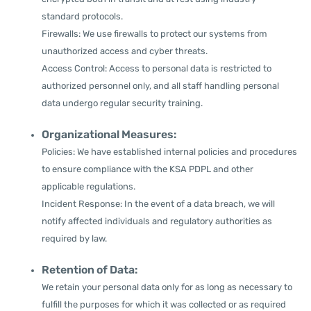
standard protocols.
Firewalls: We use firewalls to protect our systems from
unauthorized access and cyber threats.
Access Control: Access to personal data is restricted to
authorized personnel only, and all staff handling personal
data undergo regular security training.
Organizational Measures:
Policies: We have established internal policies and procedures
to ensure compliance with the KSA PDPL and other
applicable regulations.
Incident Response: In the event of a data breach, we will
notify affected individuals and regulatory authorities as
required by law.
Retention of Data:
We retain your personal data only for as long as necessary to
fulfill the purposes for which it was collected or as required