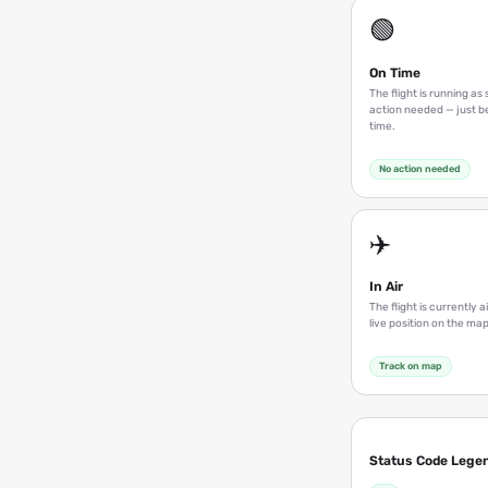
🟢
On Time
The flight is running a
action needed — just be
time.
No action needed
✈️
In Air
The flight is currently a
live position on the map
Track on map
Status Code Lege