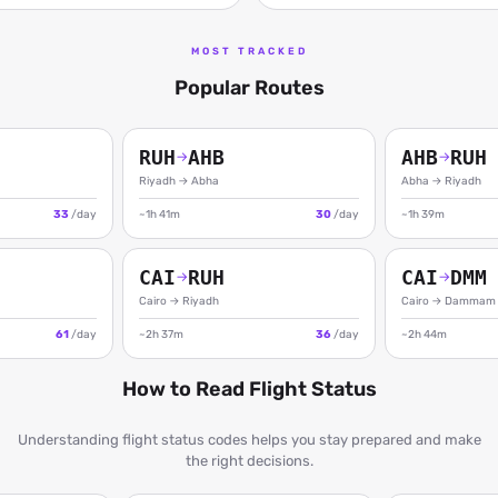
MOST TRACKED
Popular Routes
RUH
AHB
AHB
RUH
→
→
Riyadh
→
Abha
Abha
→
Riyadh
33
/day
~1h 41m
30
/day
~1h 39m
CAI
RUH
CAI
DMM
→
→
Cairo
→
Riyadh
Cairo
→
Dammam
61
/day
~2h 37m
36
/day
~2h 44m
How to Read Flight Status
Understanding flight status codes helps you stay prepared and make
the right decisions.