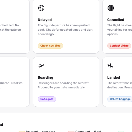
🟡
🔴
Delayed
Cancelled
s scheduled. No
The flight departure has been pushed
The flight has be
 at the gate on
back. Check for updated times and plan
your airline for r
accordingly.
options.
Check new time
Contact airline
🛫
🛬
Boarding
Landed
irborne. Track its
Passengers are boarding the aircraft.
The aircraft has l
.
Proceed to your gate immediately.
destination. Proc
Go to gate
Collect baggage
nd
Delayed — new time
Cancelled — flight