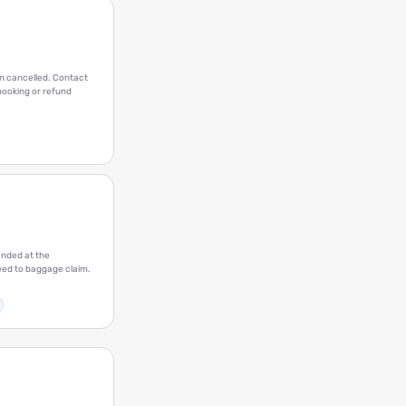
en cancelled. Contact
ebooking or refund
anded at the
eed to baggage claim.