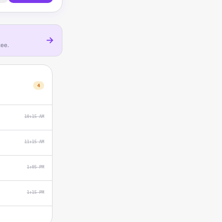
→
tee.
4
10:15 AM
11:15 AM
1:05 PM
1:15 PM