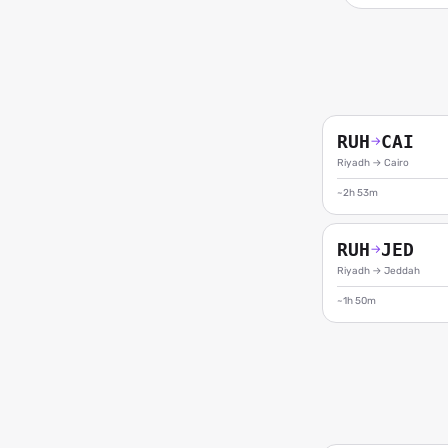
RUH
CAI
→
Riyadh
→
Cairo
~2h 53m
RUH
JED
→
Riyadh
→
Jeddah
~1h 50m