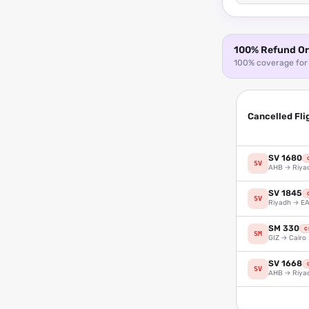
100% Refund Or 
100% coverage for 
Cancelled Fli
SV 1680
SV
AHB → Riya
SV 1845
SV
Riyadh → E
SM 330
C
SM
GIZ → Cairo
SV 1668
SV
AHB → Riya