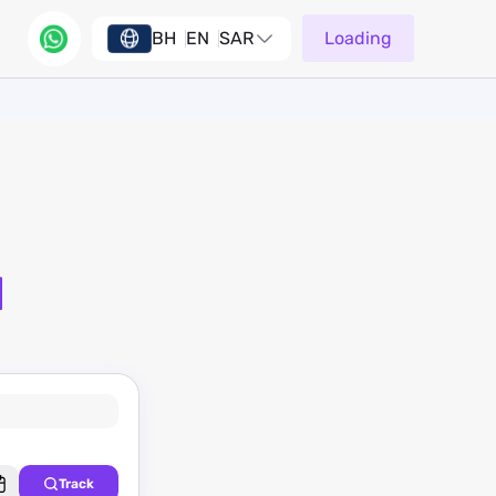
BH
EN
SAR
Loading
d
Track