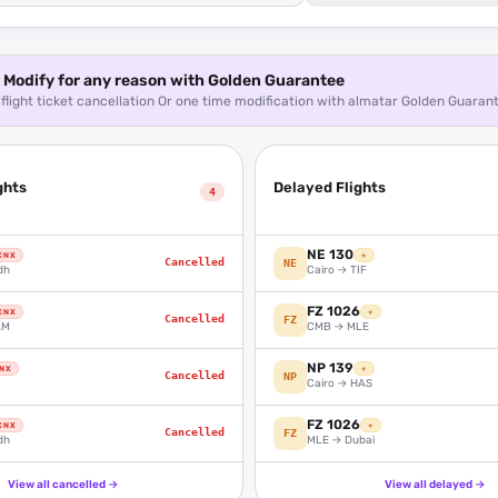
Modify for any reason with Golden Guarantee
flight ticket cancellation Or one time modification with almatar Golden Guaran
ghts
Delayed Flights
4
NE 130
CNX
+
Cancelled
NE
dh
Cairo → TIF
FZ 1026
CNX
+
Cancelled
FZ
AM
CMB → MLE
NP 139
NX
+
Cancelled
NP
Cairo → HAS
FZ 1026
CNX
+
Cancelled
FZ
dh
MLE → Dubai
View all cancelled
→
View all delayed
→