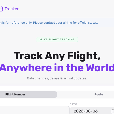
Tracker
 is for reference only. Please contact your airline for official status.
LIVE FLIGHT TRACKING
Track Any Flight,
Anywhere in the Worl
Gate changes, delays & arrival updates.
Flight Number
Route
DATE