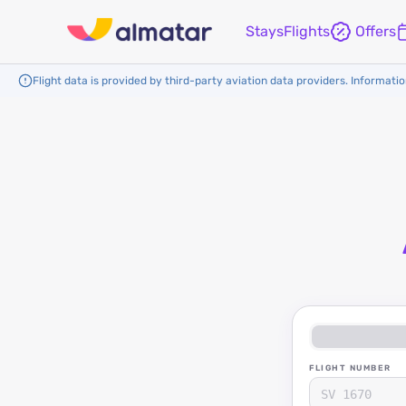
Stays
Flights
Offers
Flight data is provided by third-party aviation data providers. Information
FLIGHT NUMBER