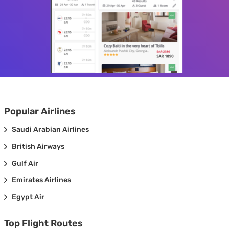
Popular Airlines
Saudi Arabian Airlines
British Airways
Gulf Air
Emirates Airlines
Egypt Air
Top Flight Routes