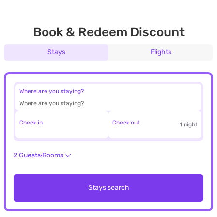
Book & Redeem Discount
Stays
Flights
Where are you staying?
Check in
Check out
1 night
2 Guests
Rooms
Stays search