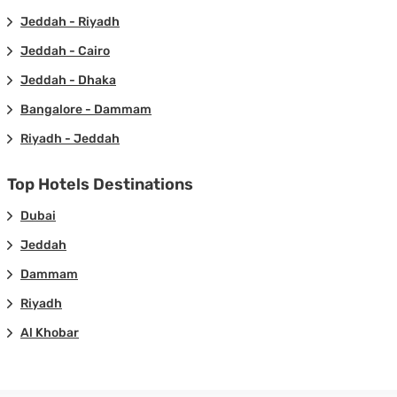
Jeddah - Riyadh
Jeddah - Cairo
Jeddah - Dhaka
Bangalore - Dammam
Riyadh - Jeddah
Top Hotels Destinations
Dubai
Jeddah
Dammam
Riyadh
Al Khobar