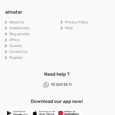
almatar
About Us
Privacy Policy
Installments
FAQs
Blog
almatar
Offers
Careers
Contact Us
Register
Need help ?
92 000 55 11
Download our app now!