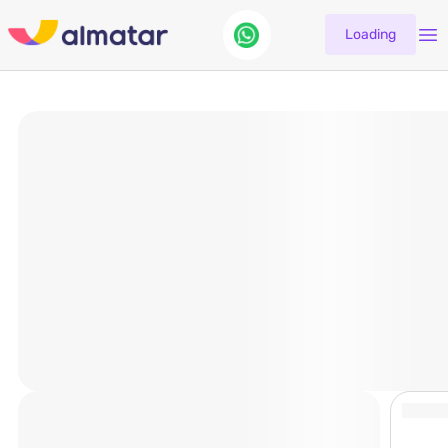
Loading