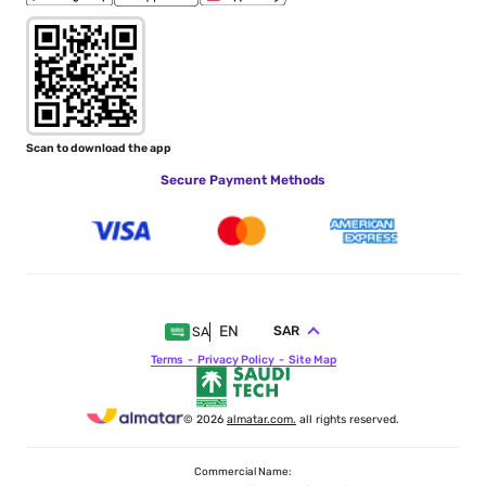
Scan to download the app
Secure Payment Methods
EN
SAR
SA
Terms
Privacy Policy
Site Map
© 2026
almatar.com.
all rights reserved.
Commercial Name: