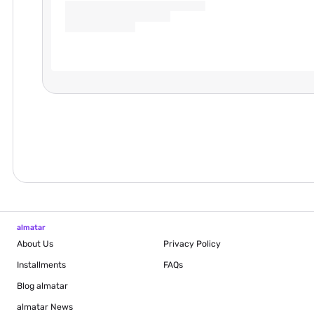
almatar
About Us
Privacy Policy
Installments
FAQs
Blog
almatar
almatar News