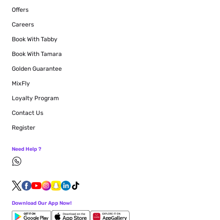
Offers
Careers
Book With Tabby
Book With Tamara
Golden Guarantee
MixFly
Loyalty Program
Contact Us
Register
Need Help ?
Download Our App Now!