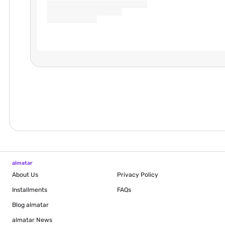
almatar
About Us
Privacy Policy
Installments
FAQs
Blog
almatar
almatar News