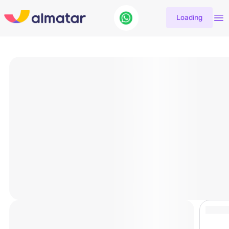
Loading