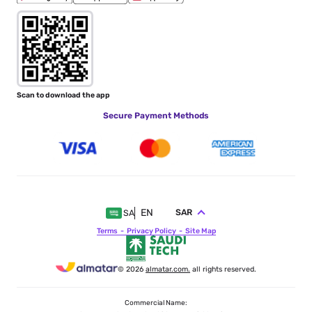
Scan to download the app
Secure Payment Methods
EN
SAR
SA
Terms
Privacy Policy
Site Map
© 2026
almatar.com.
all rights reserved.
Commercial Name: