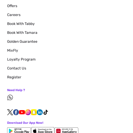
Offers
Careers
Book With Tabby
Book With Tamara
Golden Guarantee
MixFly
Loyalty Program
Contact Us
Register
Need Help ?
Download Our App Now!