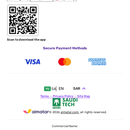
Scan to download the app
Secure Payment Methods
EN
SAR
SA
Terms
Privacy Policy
Site Map
© 2026
almatar.com.
all rights reserved.
Commercial Name: