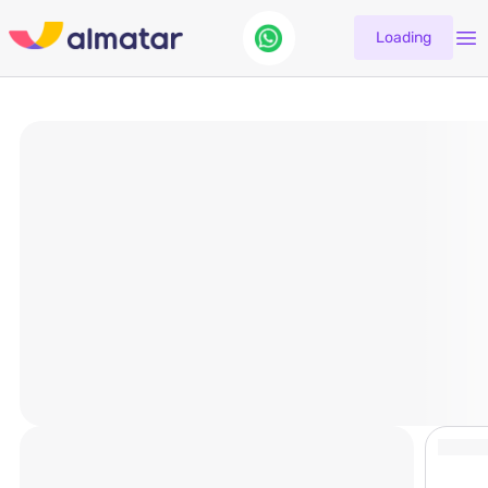
Loading