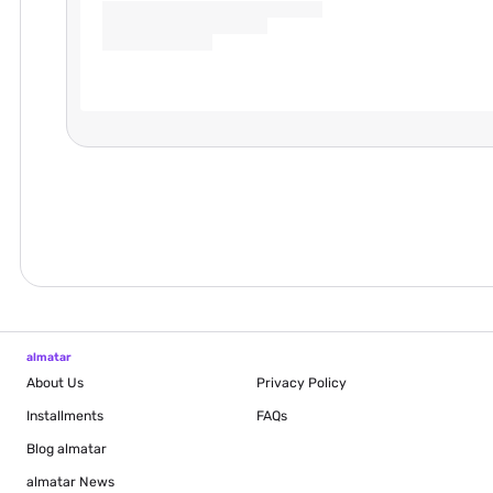
almatar
About Us
Privacy Policy
Installments
FAQs
Blog
almatar
almatar News