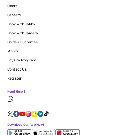
Offers
Careers
Book With Tabby
Book With Tamara
Golden Guarantee
MixFly
Loyalty Program
Contact Us
Register
Need Help ?
Download Our App Now!