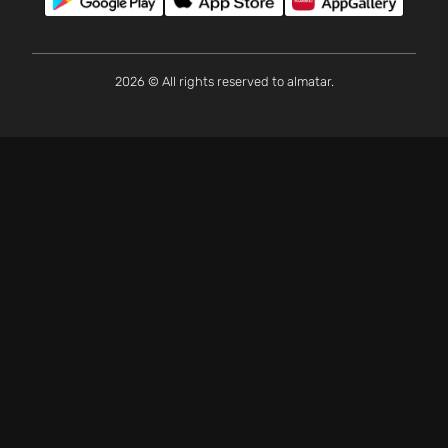
2026 © All rights reserved to almatar.