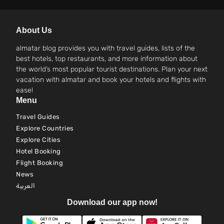
About Us
almatar blog provides you with travel guides, lists of the
best hotels, top restaurants, and more information about
the world’s most popular tourist destinations. Plan your next
vacation with almatar and book your hotels and flights with
ease!
Menu
Travel Guides
Explore Countries
Explore Cities
Hotel Booking
Flight Booking
News
العربية
Download our app now!