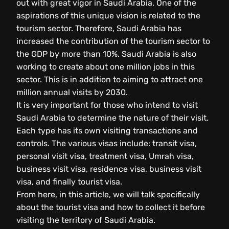
out with great vigor in Saudi Arabia. One of the
aspirations of this unique vision is related to the
tourism sector. Therefore, Saudi Arabia has
increased the contribution of the tourism sector to
the GDP by more than 10%. Saudi Arabia is also
working to create about one million jobs in this
sector. This is in addition to aiming to attract one
million annual visits by 2030.
It is very important for those who intend to visit
Saudi Arabia to determine the nature of their visit.
Each type has its own visiting transactions and
controls. The various visas include: transit visa,
personal visit visa, treatment visa, Umrah visa,
business visit visa, residence visa, business visit
visa, and finally tourist visa.
From here, in this article, we will talk specifically
about the tourist visa and how to collect it before
visiting the territory of Saudi Arabia.