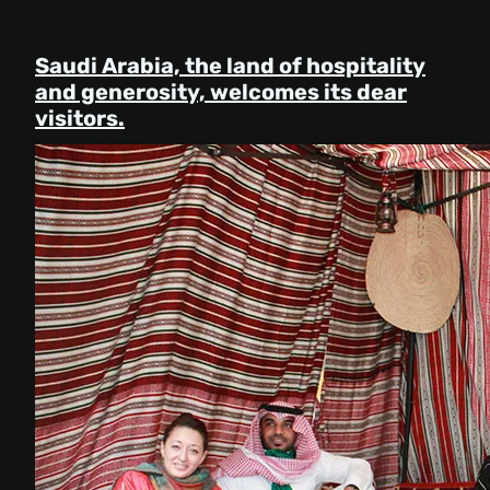
Saudi Arabia, the land of hospitality
and generosity, welcomes its dear
visitors.