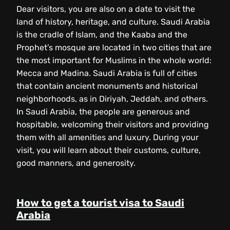
Dear visitors, you are also on a date to visit the
land of history, heritage, and culture. Saudi Arabia
is the cradle of Islam, and the Kaaba and the
Prophet’s mosque are located in two cities that are
the most important for Muslims in the whole world:
Mecca and Madina. Saudi Arabia is full of cities
that contain ancient monuments and historical
neighborhoods, as in Diriyah, Jeddah, and others.
In Saudi Arabia, the people are generous and
hospitable, welcoming their visitors and providing
them with all amenities and luxury. During your
visit, you will learn about their customs, culture,
good manners, and generosity.
How to get a tourist visa to Saudi
Arabia