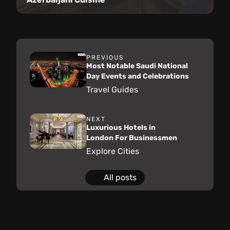
PREVIOUS
Most Notable Saudi National
Day Events and Celebrations
Travel Guides
NEXT
Luxurious Hotels in
London For Businessmen
Explore Cities
All posts