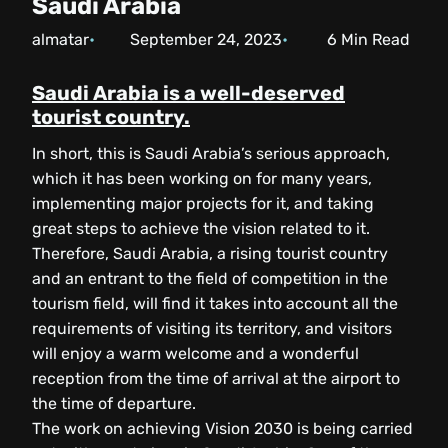
Saudi Arabia
almatar
September 24, 2023
6
Min Read
Saudi Arabia is a well-deserved
tourist country.
In short, this is Saudi Arabia’s serious approach,
which it has been working on for many years,
implementing major projects for it, and taking
great steps to achieve the vision related to it.
Therefore, Saudi Arabia, a rising tourist country
and an entrant to the field of competition in the
tourism field, will find it takes into account all the
requirements of visiting its territory, and visitors
will enjoy a warm welcome and a wonderful
reception from the time of arrival at the airport to
the time of departure.
The work on achieving Vision 2030 is being carried