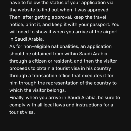
have to follow the status of your application via
the website to find out when it was approved.
Then, after getting approval, keep the travel
notice, print it, and keep it with your passport. You
will need to show it when you arrive at the airport
in Saudi Arabia.
As for non-eligible nationalities, an application
should be obtained from within Saudi Arabia
through a citizen or resident, and then the visitor
proceeds to obtain a tourist visa in his country
through a transaction office that executes it for
him through the representation of the country to
which the visitor belongs.
Finally, when you arrive in Saudi Arabia, be sure to
comply with all local laws and instructions for a
tourist visa.