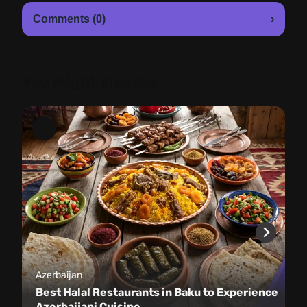
Comments (0)
›
You might also like
Azerbaijan
Best Halal Restaurants in Baku to Experience
Azerbaijani Cuisine