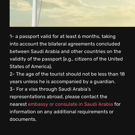
1- a passport valid for at least 6 months, taking
into account the bilateral agreements concluded
between Saudi Arabia and other countries on the
validity of the passport (e.g., citizens of the United
States of America).
2- The age of the tourist should not be less than 18
years unless he is accompanied by a guardian.
3- For a visa through Saudi Arabia’s
representations abroad, please contact the
nearest
embassy or consulate in Saudi Arabia
for
information on any additional requirements or
documents.