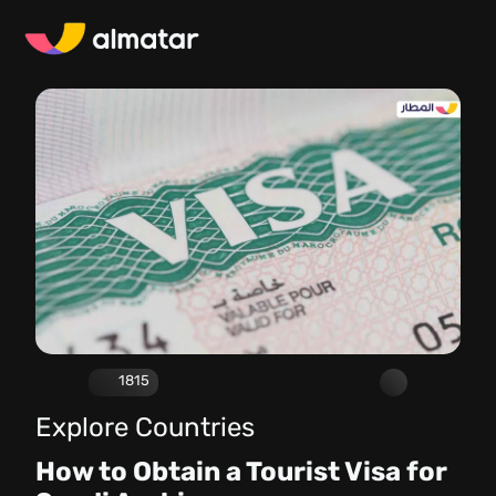
1815
Explore Countries
How to Obtain a Tourist Visa for