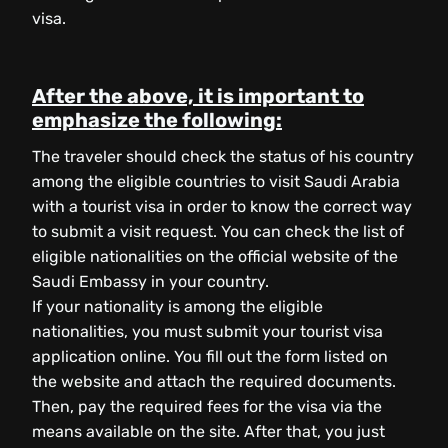
visa.
After the above, it is important to
emphasize the following:
The traveler should check the status of his country
among the eligible countries to visit Saudi Arabia
with a tourist visa in order to know the correct way
to submit a visit request. You can check the list of
eligible nationalities on the official website of the
Saudi Embassy in your country.
If your nationality is among the eligible
nationalities, you must submit your tourist visa
application online. You fill out the form listed on
the website and attach the required documents.
Then, pay the required fees for the visa via the
means available on the site. After that, you just