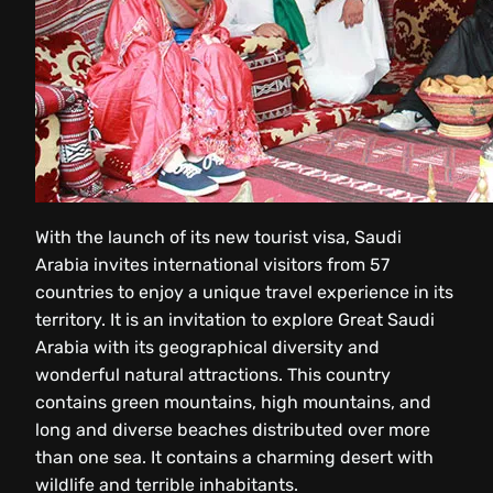
With the launch of its new tourist visa, Saudi
Arabia invites international visitors from 57
countries to enjoy a unique travel experience in its
territory. It is an invitation to explore Great Saudi
Arabia with its geographical diversity and
wonderful natural attractions. This country
contains green mountains, high mountains, and
long and diverse beaches distributed over more
than one sea. It contains a charming desert with
wildlife and terrible inhabitants.