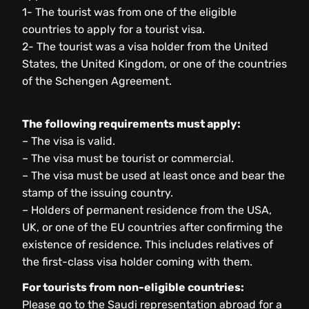
1- The tourist was from one of the eligible
countries to apply for a tourist visa.
2- The tourist was a visa holder from the United
States, the United Kingdom, or one of the countries
of the Schengen Agreement.
The following requirements must apply:
– The visa is valid.
– The visa must be tourist or commercial.
– The visa must be used at least once and bear the
stamp of the issuing country.
– Holders of permanent residence from the USA,
UK, or one of the EU countries after confirming the
existence of residence. This includes relatives of
the first-class visa holder coming with them.
For tourists from non-eligible countries:
Please go to the Saudi representation abroad for a