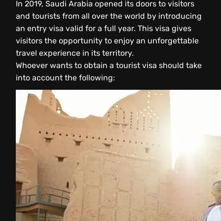
In 2019, Saudi Arabia opened its doors to visitors
and tourists from all over the world by introducing
an entry visa valid for a full year. This visa gives
visitors the opportunity to enjoy an unforgettable
travel experience in its territory.
Whoever wants to obtain a tourist visa should take
into account the following: