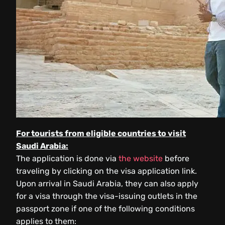
For tourists from eligible countries to visit
Saudi Arabia:
The application is done via
the website
before
traveling by clicking on the visa application link.
Upon arrival in Saudi Arabia, they can also apply
for a visa through the visa-issuing outlets in the
passport zone if one of the following conditions
applies to them: