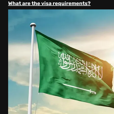
What are the visa requirements?