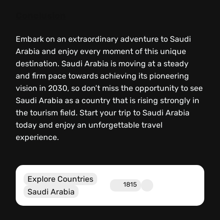
Conclusion
Embark on an extraordinary adventure to Saudi
Arabia and enjoy every moment of this unique
destination. Saudi Arabia is moving at a steady
and firm pace towards achieving its pioneering
vision in 2030, so don’t miss the opportunity to see
Saudi Arabia as a country that is rising strongly in
the tourism field. Start your trip to Saudi Arabia
today and enjoy an unforgettable travel
experience.
Explore Countries
1815
Saudi Arabia