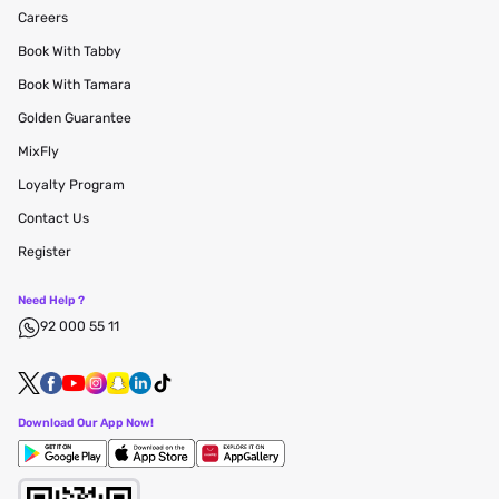
Careers
Book With Tabby
Book With Tamara
Golden Guarantee
MixFly
Loyalty Program
Contact Us
Register
Need Help ?
92 000 55 11
Download Our App Now!