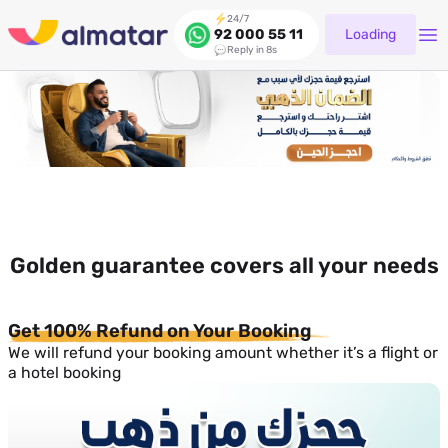
24/7
Loading
92 000 55 11
Reply in 8s
Golden guarantee covers all your needs
Get 100% Refund on Your Booking
We will refund your booking amount whether it’s a flight or
a hotel booking