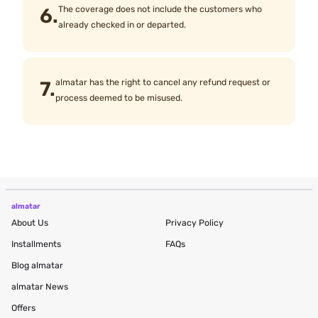
6.
The coverage does not include the customers who
already checked in or departed.
7.
almatar has the right to cancel any refund request or
process deemed to be misused.
almatar
About Us
Privacy Policy
Installments
FAQs
Blog
almatar
almatar News
Offers