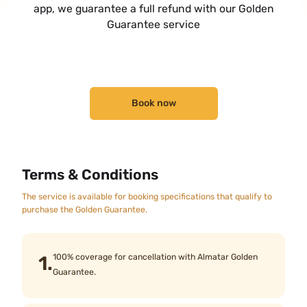
app, we guarantee a full refund with our Golden
Guarantee service
Book now
Terms & Conditions
The service is available for booking specifications that qualify to
purchase the Golden Guarantee.
1.
100% coverage for cancellation with Almatar Golden
Guarantee.