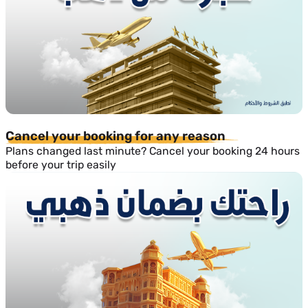
Cancel your booking for any reason
Plans changed last minute? Cancel your booking 24 hours
before your trip easily