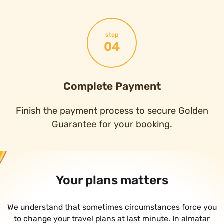
step
04
Complete Payment
Finish the payment process to secure Golden
Guarantee for your booking.
Your plans matters
We understand that sometimes circumstances force you
to change your travel plans at last minute. In almatar