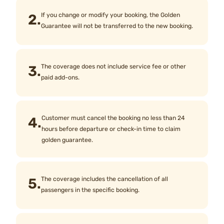
2.
If you change or modify your booking, the Golden
Guarantee will not be transferred to the new booking.
3.
The coverage does not include service fee or other
paid add-ons.
4.
Customer must cancel the booking no less than 24
hours before departure or check-in time to claim
golden guarantee.
5.
The coverage includes the cancellation of all
passengers in the specific booking.