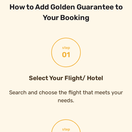
How to Add Golden Guarantee to
Your Booking
step
01
Select Your Flight/ Hotel
Search and choose the flight that meets your
needs.
step