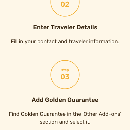
02
Enter Traveler Details
Fill in your contact and traveler information.
step
03
Add Golden Guarantee
Find Golden Guarantee in the 'Other Add-ons'
section and select it.