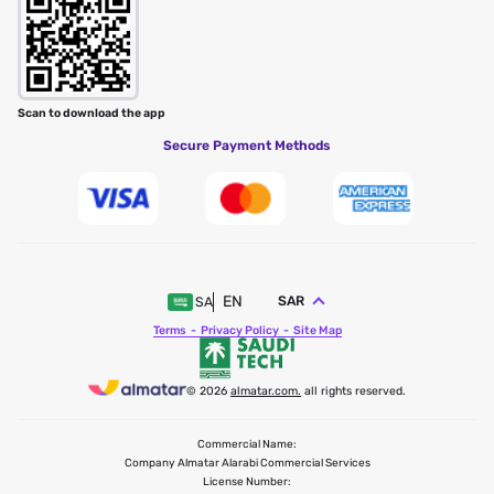
Scan to download the app
Secure Payment Methods
EN
SAR
SA
Terms
Privacy Policy
Site Map
© 2026
almatar.com.
all rights reserved.
Commercial Name:
Company Almatar Alarabi Commercial Services
License Number: