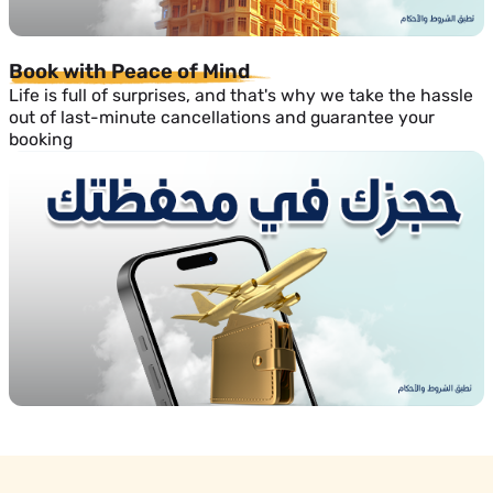
Book with Peace of Mind
Life is full of surprises, and that's why we take the hassle
out of last-minute cancellations and guarantee your
booking