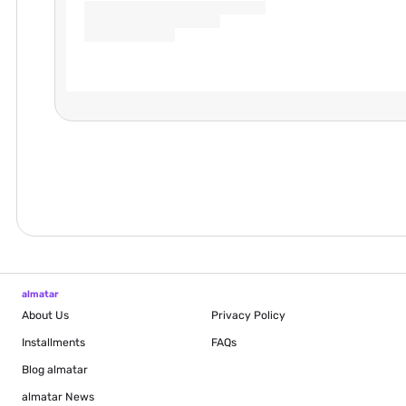
almatar
About Us
Privacy Policy
Installments
FAQs
Blog
almatar
almatar News