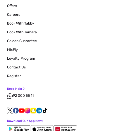
Offers
Careers
Book With Tabby
Book With Tamara
Golden Guarantee
MixFly
Loyalty Program
Contact Us
Register
Need Help ?
92 000 55 11
Download Our App Now!