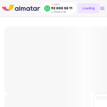
24/7
Loading
92 000 55 11
Reply in 8s