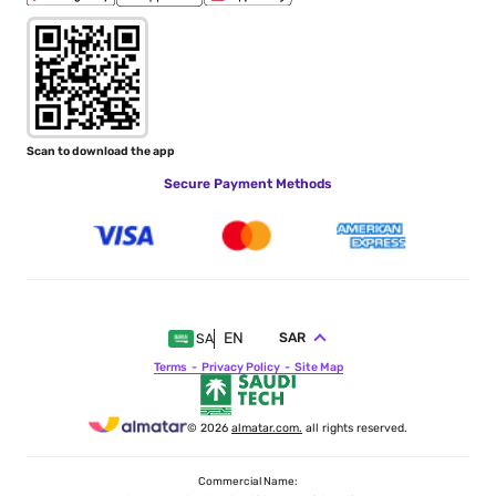
Scan to download the app
Secure Payment Methods
EN
SAR
SA
Terms
Privacy Policy
Site Map
© 2026
almatar.com.
all rights reserved.
Commercial Name: