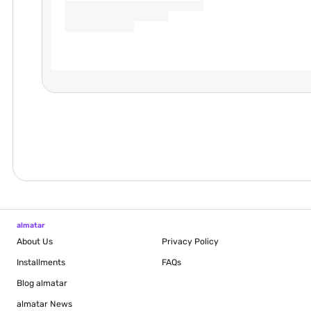
almatar
About Us
Privacy Policy
Installments
FAQs
Blog
almatar
almatar News