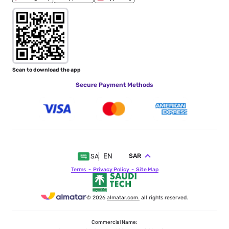
Scan to download the app
Secure Payment Methods
EN
SAR
SA
Terms
Privacy Policy
Site Map
© 2026
almatar.com.
all rights reserved.
Commercial Name: