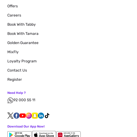
Offers
Careers
Book With Tabby
Book With Tamara
Golden Guarantee
MixFly
Loyalty Program
Contact Us
Register
Need Help ?
92 000 55 11
Download Our App Now!