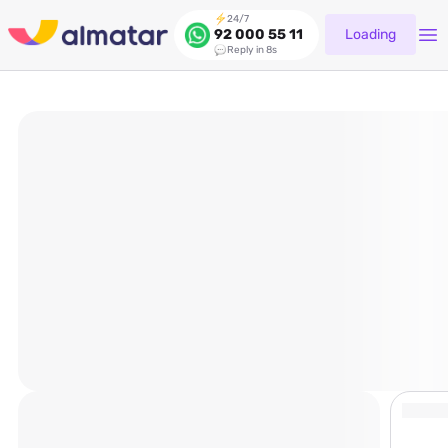
24/7
Loading
92 000 55 11
Reply in 8s