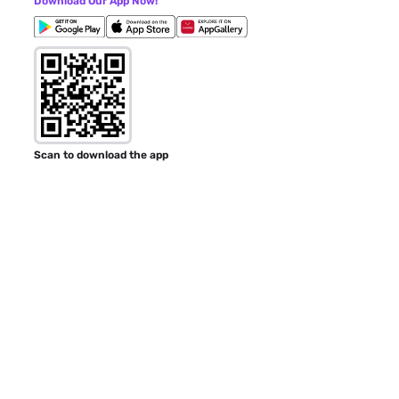
Download Our App Now!
Scan to download the app