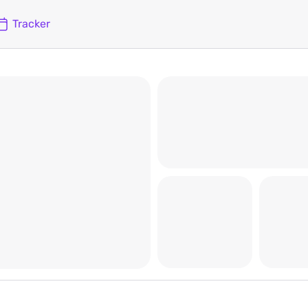
Tracker