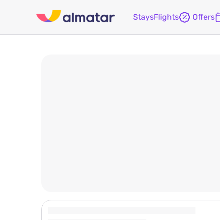
Stays
Flights
Offers