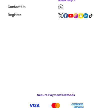
Need Help ?
Contact Us
Register
Secure Payment Methods