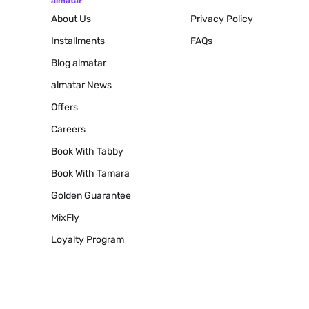
almatar
About Us
Privacy Policy
Installments
FAQs
Blog
almatar
almatar News
Offers
Careers
Book With Tabby
Book With Tamara
Golden Guarantee
MixFly
Loyalty Program