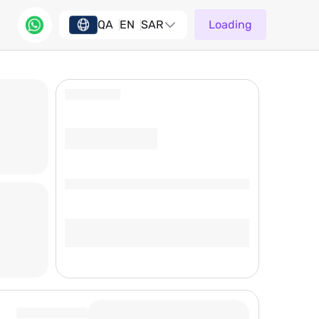
QA
EN
SAR
Loading