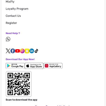
MixFly
Loyalty Program
Contact Us
Register
Need Help ?
Download Our App Now!
Scan to download the app