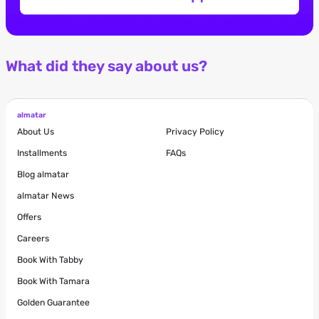
What did they say about us?
almatar
About Us
Privacy Policy
Installments
FAQs
Blog
almatar
almatar News
Offers
Careers
Book With Tabby
Book With Tamara
Golden Guarantee