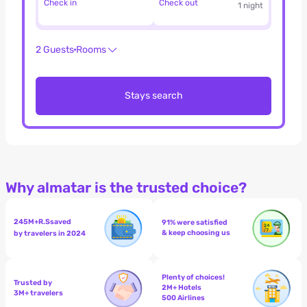
Check in
Check out
1 night
2 Guests
Rooms
Stays search
Why almatar is the trusted choice?
245M+
R.S
saved
91% were satisfied
& keep choosing us
by travelers in 2024
Plenty of choices!
Trusted by
2M+ Hotels
3M+ travelers
500 Airlines