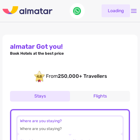
Loading
almatar Got you!
Book Hotels at the best price
From
250,000+ Travellers
Stays
Flights
Where are you staying?