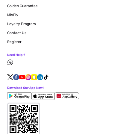
Golden Guarantee
MixFly
Loyalty Program
Contact Us
Register
Need Help ?
Download Our App Now!