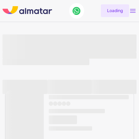
Loading