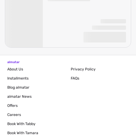
almatar
About Us
Privacy Policy
Installments
FAQs
Blog
almatar
almatar News
Offers
Careers
Book With Tabby
Book With Tamara