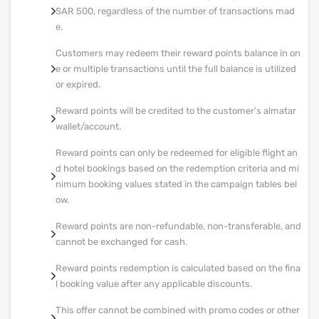
SAR 500, regardless of the number of transactions mad
e.
Customers may redeem their reward points balance in on
e or multiple transactions until the full balance is utilized
or expired.
Reward points will be credited to the customer’s almatar
wallet/account.
Reward points can only be redeemed for eligible flight an
d hotel bookings based on the redemption criteria and mi
nimum booking values stated in the campaign tables bel
ow.
Reward points are non-refundable, non-transferable, and
cannot be exchanged for cash.
Reward points redemption is calculated based on the fina
l booking value after any applicable discounts.
This offer cannot be combined with promo codes or other