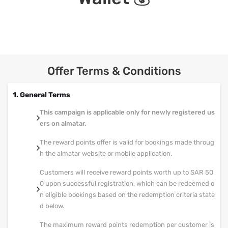
Offer Terms & Conditions
1. General Terms
This campaign is applicable only for newly registered us
ers on almatar.
The reward points offer is valid for bookings made throug
h the almatar website or mobile application.
Customers will receive reward points worth up to SAR 50
0 upon successful registration, which can be redeemed o
n eligible bookings based on the redemption criteria state
d below.
The maximum reward points redemption per customer is