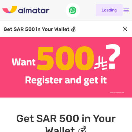
Loading
Get SAR 500 in Your Wallet 💰
Get SAR 500 in Your
Wallet 💰