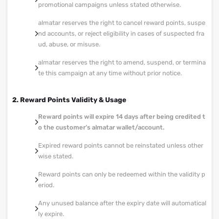
promotional campaigns unless stated otherwise.
almatar reserves the right to cancel reward points, suspe
nd accounts, or reject eligibility in cases of suspected fra
ud, abuse, or misuse.
almatar reserves the right to amend, suspend, or termina
te this campaign at any time without prior notice.
2. Reward Points Validity & Usage
Reward points will expire 14 days after being credited t
o the customer’s almatar wallet/account.
Expired reward points cannot be reinstated unless other
wise stated.
Reward points can only be redeemed within the validity p
eriod.
Any unused balance after the expiry date will automatical
ly expire.