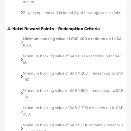
mount.
Only completed and ticketed flight bookings are eligible.
4. Hotel Reward Points – Redemption Criteria
Minimum booking value of SAR 400 = redeem up to SA
R 25.
Minimum booking value of SAR 800 = redeem up to SAR
50.
Minimum booking value of SAR 1,200 = redeem up to SAR
100.
Minimum booking value of SAR 1,800 = redeem up to SAR
150.
Minimum booking value of SAR 2,700 = redeem up to SAR
250.
Minimum booking value of SAR 5,000 or more = redeem u