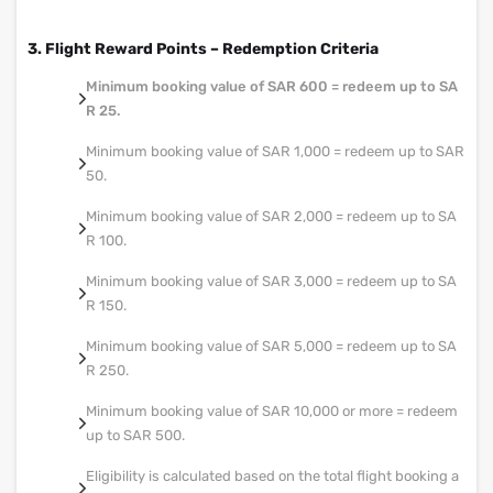
3. Flight Reward Points – Redemption Criteria
Minimum booking value of SAR 600 = redeem up to SA
R 25.
Minimum booking value of SAR 1,000 = redeem up to SAR
50.
Minimum booking value of SAR 2,000 = redeem up to SA
R 100.
Minimum booking value of SAR 3,000 = redeem up to SA
R 150.
Minimum booking value of SAR 5,000 = redeem up to SA
R 250.
Minimum booking value of SAR 10,000 or more = redeem
up to SAR 500.
Eligibility is calculated based on the total flight booking a