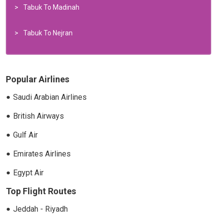
Tabuk To Madinah
Tabuk To Nejran
Popular Airlines
Saudi Arabian Airlines
British Airways
Gulf Air
Emirates Airlines
Egypt Air
Top Flight Routes
Jeddah - Riyadh