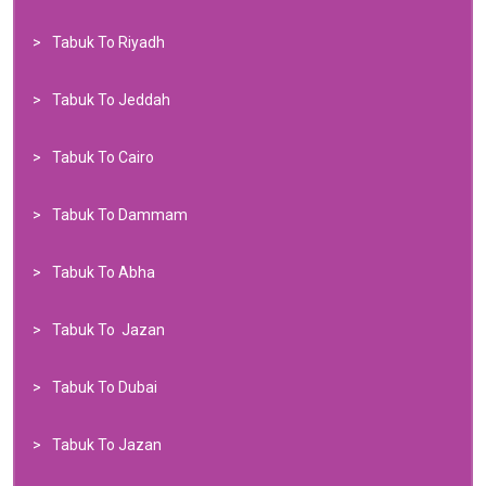
Tabuk To Riyadh
Tabuk To Jeddah
Tabuk To Cairo
Tabuk To Dammam
Tabuk To Abha
Tabuk To Jazan
Tabuk To Dubai
Tabuk To Jazan