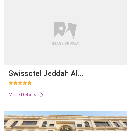
Swissotel Jeddah Al...
More Details