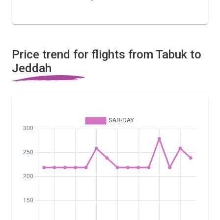
Price trend for flights from Tabuk to
Jeddah