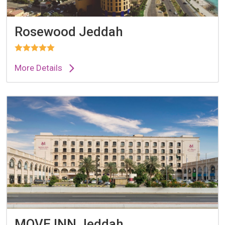
Rosewood Jeddah
More Details
MOVE INN Jeddah