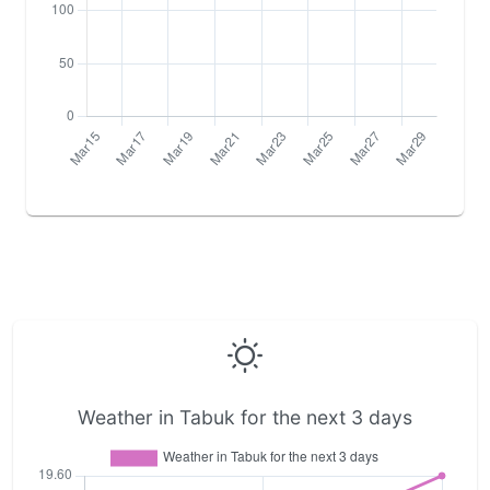
Weather in Tabuk for the next 3 days