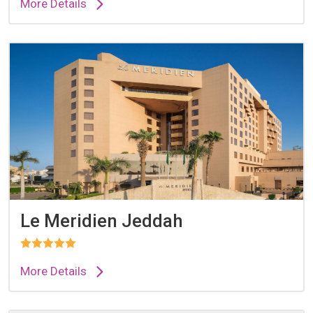
More Details
Le Meridien Jeddah
More Details