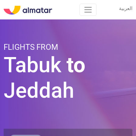
العربية
العربية
FLIGHTS FROM
Tabuk
to
Jeddah