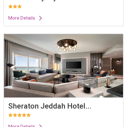
More Details
Sheraton Jeddah Hotel...
More Details