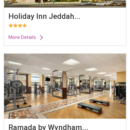
Holiday Inn Jeddah...
More Details
Ramada by Wyndham...