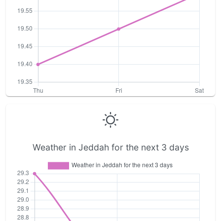
Weather in Jeddah for the next 3 days