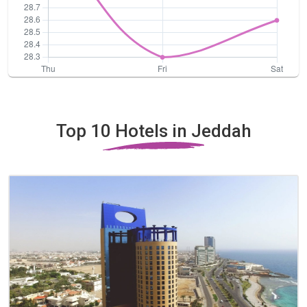
Top 10 Hotels in Jeddah