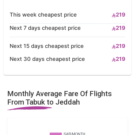
This week cheapest price
219
Next 7 days cheapest price
219
Next 15 days cheapest price
219
Next 30 days cheapest price
219
Monthly Average Fare Of Flights
From Tabuk to Jeddah