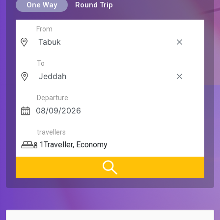
One Way
Round Trip
From
To
Departure
travellers
1
Traveller
,
Economy