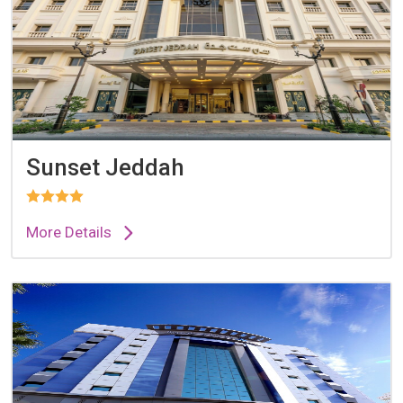
Sunset Jeddah
More Details