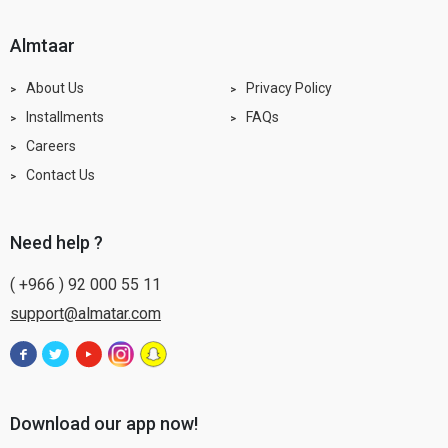
almtaar
About Us
Privacy Policy
Installments
FAQs
Careers
Contact Us
need help ?
( +966 ) 92 000 55 11
support@almatar.com
Download our app now!