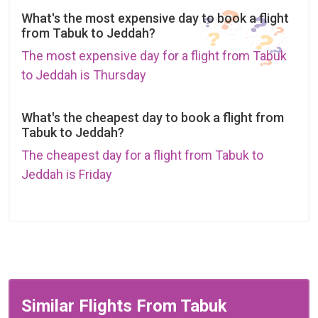
What's the most expensive day to book a flight
from Tabuk to Jeddah?
The most expensive day for a flight from Tabuk
to Jeddah is Thursday
What's the cheapest day to book a flight from
Tabuk to Jeddah?
The cheapest day for a flight from Tabuk to
Jeddah is Friday
Similar Flights From Tabuk