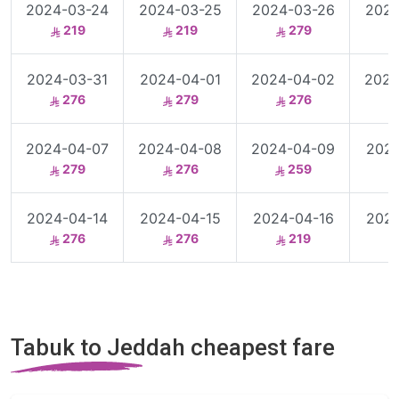
2024-03-24
2024-03-25
2024-03-26
2024
219
219
279
2024-03-31
2024-04-01
2024-04-02
2024
276
279
276
2024-04-07
2024-04-08
2024-04-09
2024
279
276
259
2024-04-14
2024-04-15
2024-04-16
2024
276
276
219
Tabuk to Jeddah cheapest fare