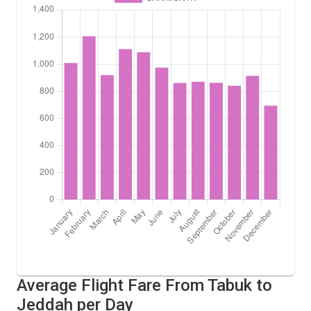
Average Flight Fare From Tabuk to
Jeddah per Day