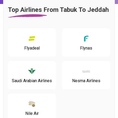
Top Airlines From Tabuk To Jeddah
Flyadeal
Flynas
Saudi Arabian Airlines
Nesma Airlines
Nile Air