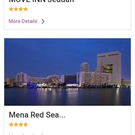
More Details
Mena Red Sea...