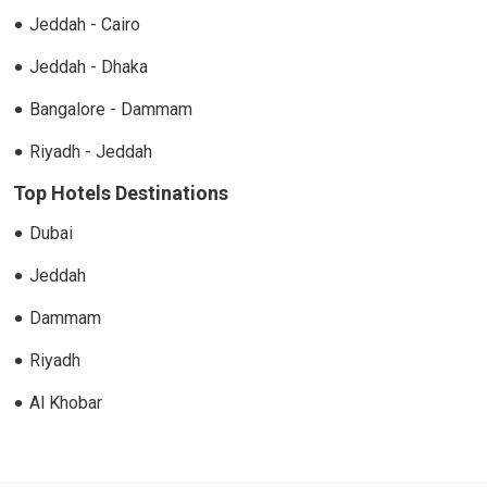
Jeddah - Cairo
Jeddah - Dhaka
Bangalore - Dammam
Riyadh - Jeddah
Top Hotels Destinations
Dubai
Jeddah
Dammam
Riyadh
Al Khobar