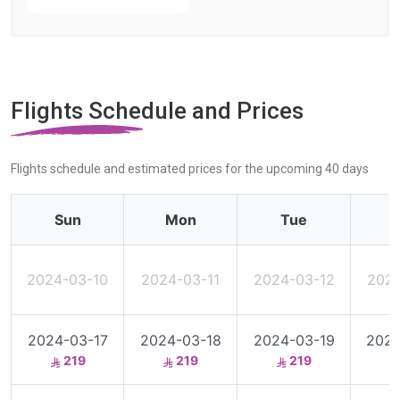
Flights Schedule and Prices
Flights schedule and estimated prices for the upcoming 40 days
Sun
Mon
Tue
2024-03-10
2024-03-11
2024-03-12
2024
2024-03-17
2024-03-18
2024-03-19
2024
219
219
219