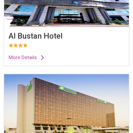
Al Bustan Hotel
More Details