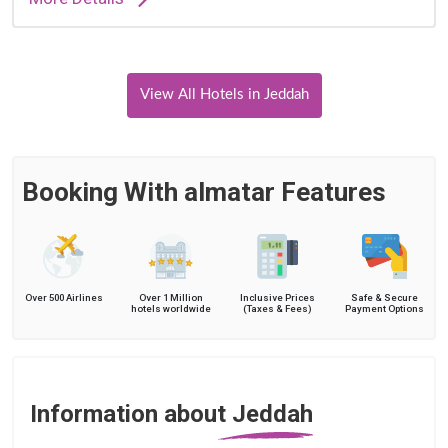
View All Hotels in Jeddah
Booking With almatar Features
Over 500 Airlines
Over 1 Million
Inclusive Prices
Safe & Secure
hotels worldwide
(Taxes & Fees)
Payment Options
Information about Jeddah