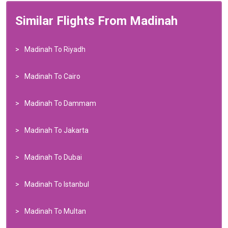
Similar Flights From Madinah
Madinah To Riyadh
Madinah To Cairo
Madinah To Dammam
Madinah To Jakarta
Madinah To Dubai
Madinah To Istanbul
Madinah To Multan