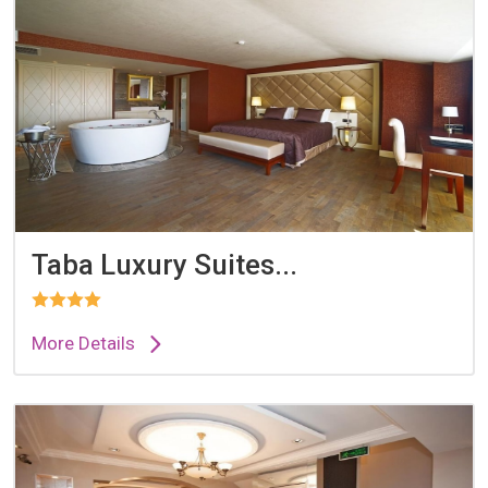
Taba Luxury Suites...
More Details