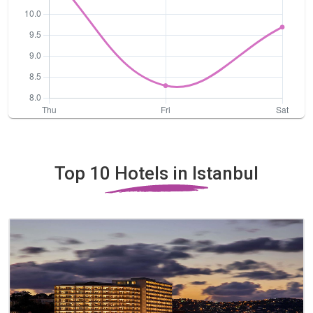
Top 10 Hotels in Istanbul