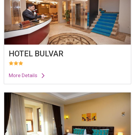
HOTEL BULVAR
More Details