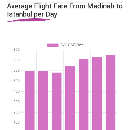
Average Flight Fare From Madinah to
Istanbul per Day