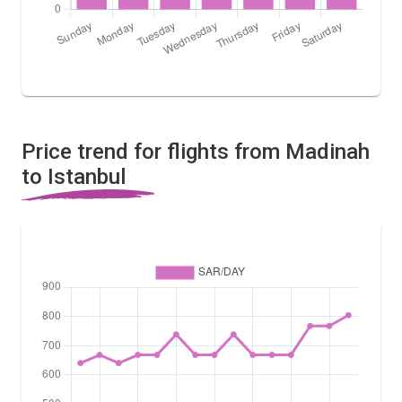
Price trend for flights from Madinah
to Istanbul