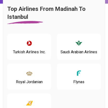
Top Airlines From Madinah To
Istanbul
Turkish Airlines Inc.
Saudi Arabian Airlines
Flynas
Royal Jordanian