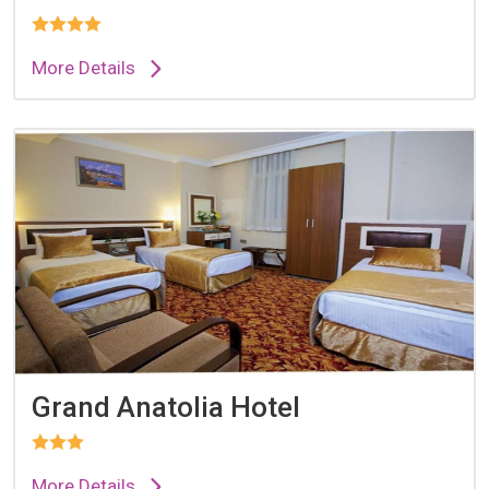
More Details
Grand Anatolia Hotel
More Details