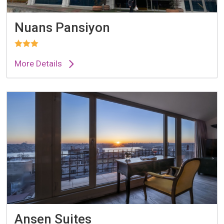
Nuans Pansiyon
More Details
Ansen Suites