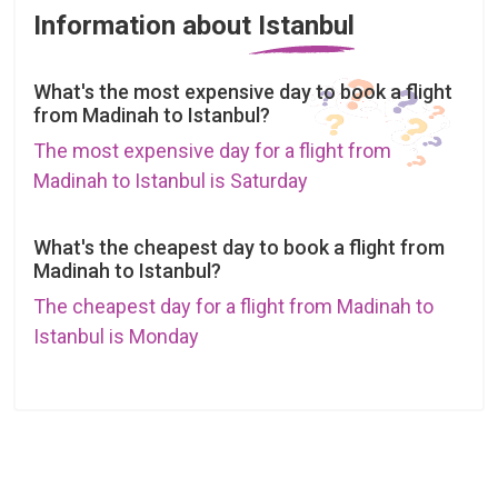
Information about Istanbul
What's the most expensive day to book a flight
from Madinah to Istanbul?
The most expensive day for a flight from
Madinah to Istanbul is Saturday
What's the cheapest day to book a flight from
Madinah to Istanbul?
The cheapest day for a flight from Madinah to
Istanbul is Monday