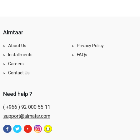
almtaar
About Us
Privacy Policy
Installments
FAQs
Careers
Contact Us
need help ?
( +966 ) 92 000 55 11
support@almatar.com