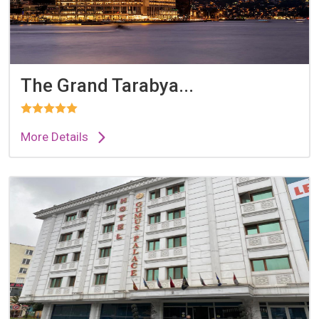
The Grand Tarabya...
More Details