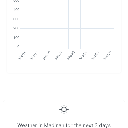
Weather in Madinah for the next 3 days