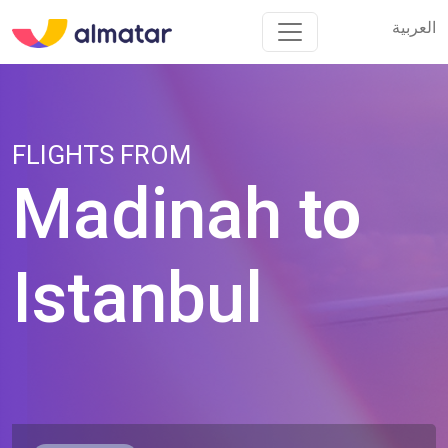
العربية
العربية
FLIGHTS FROM
Madinah
to
Istanbul