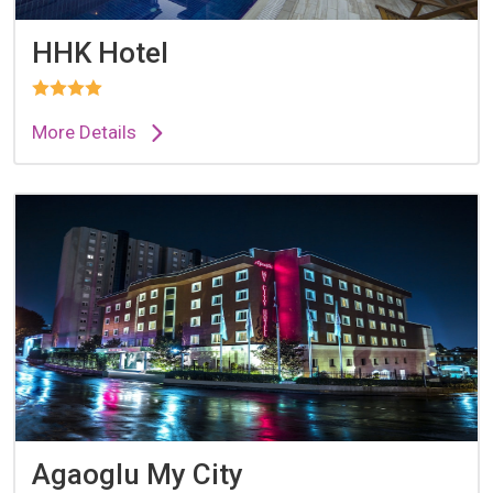
HHK Hotel
More Details
Agaoglu My City