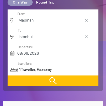
One Way
Round Trip
From
To
Departure
travellers
1
Traveller
,
Economy