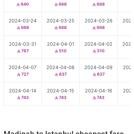
640
668
668
2024-03-24
2024-03-25
2024-03-26
2024
668
668
668
2024-03-31
2024-04-01
2024-04-02
2024
767
510
510
2024-04-07
2024-04-08
2024-04-09
2024
727
837
837
2024-04-14
2024-04-15
2024-04-16
2024
743
743
743
Madinah to Istanbul cheapest fare