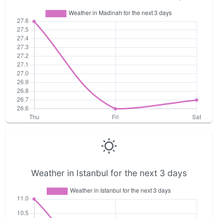
Weather in Istanbul for the next 3 days