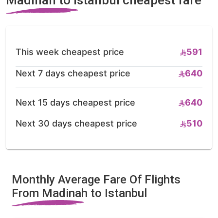
This week cheapest price
591
Next 7 days cheapest price
640
Next 15 days cheapest price
640
Next 30 days cheapest price
510
Monthly Average Fare Of Flights
From Madinah to Istanbul