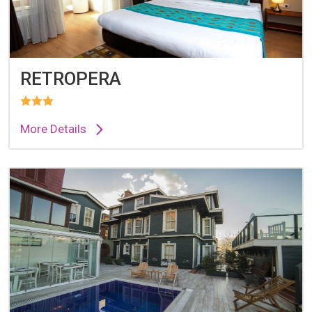
RETROPERA
More Details