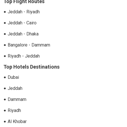
Top Flight Routes
Jeddah - Riyadh
Jeddah - Cairo
Jeddah - Dhaka
Bangalore - Dammam
Riyadh - Jeddah
Top Hotels Destinations
Dubai
Jeddah
Dammam
Riyadh
Al Khobar