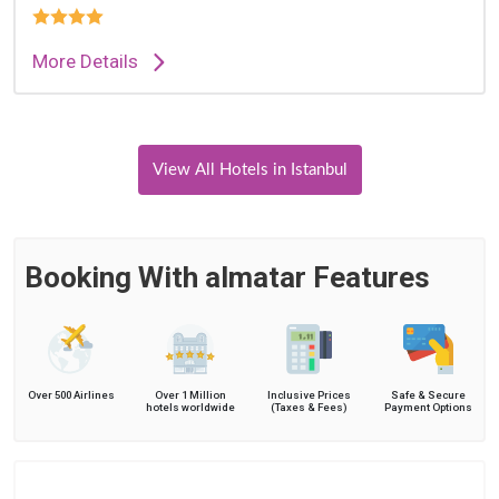
More Details
View All Hotels in Istanbul
Booking With almatar Features
Over 500 Airlines
Over 1 Million
Inclusive Prices
Safe & Secure
hotels worldwide
(Taxes & Fees)
Payment Options