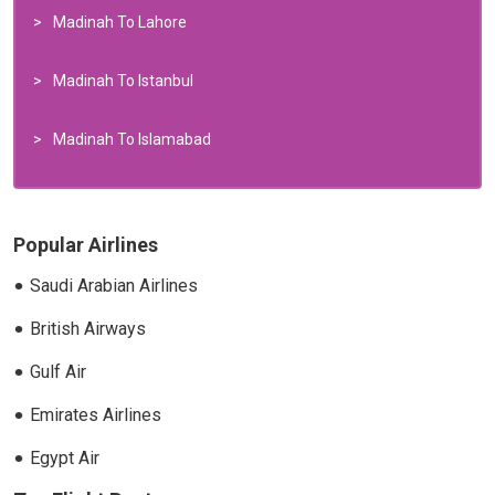
Madinah To Lahore
Madinah To Istanbul
Madinah To Islamabad
Popular Airlines
Saudi Arabian Airlines
British Airways
Gulf Air
Emirates Airlines
Egypt Air