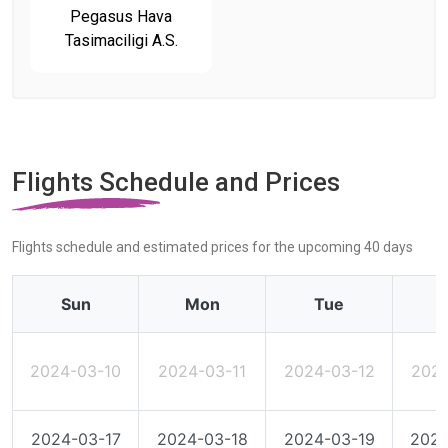
Pegasus Hava
Tasimaciligi A.S.
Flights Schedule and Prices
Flights schedule and estimated prices for the upcoming 40 days
Sun
Mon
Tue
2024-03-10
2024-03-11
2024-03-12
2024
2024-03-17
2024-03-18
2024-03-19
2024