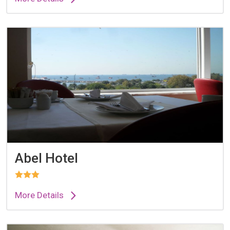
Abel Hotel
More Details