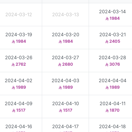
2024-03-14
2024-03-12
2024-03-13
1984
2024-03-19
2024-03-20
2024-03-21
1984
1984
2405
2024-03-26
2024-03-27
2024-03-28
2762
2680
3076
2024-04-02
2024-04-03
2024-04-04
1989
1989
1989
2024-04-09
2024-04-10
2024-04-11
1517
1517
1870
2024-04-16
2024-04-17
2024-04-18