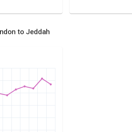
London to Jeddah