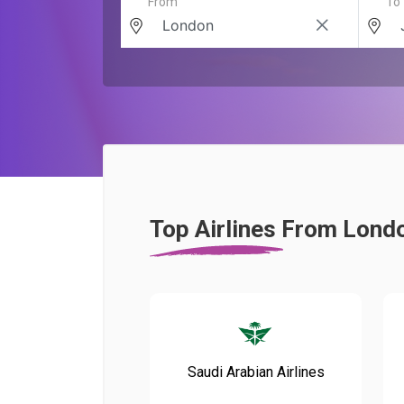
From
To
Top Airlines From Lond
Saudi Arabian Airlines