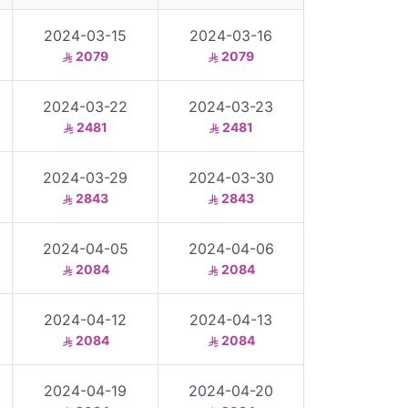
2024-03-15
2024-03-16
2079
2079
2024-03-22
2024-03-23
2481
2481
2024-03-29
2024-03-30
2843
2843
2024-04-05
2024-04-06
2084
2084
2024-04-12
2024-04-13
2084
2084
2024-04-19
2024-04-20