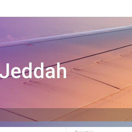
Jeddah