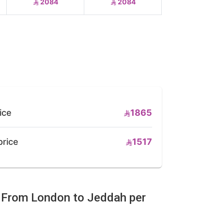
2084
2084
ice
1865
price
1517
e From London to Jeddah per