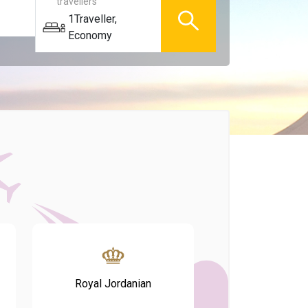
travellers
1
Traveller
,
Economy
Royal Jordanian