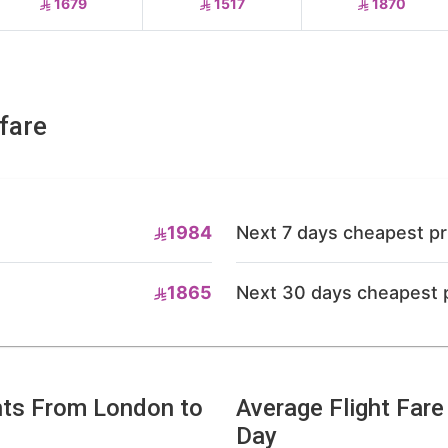
1679
1517
1870
fare
1984
Next 7 days cheapest pr
1865
Next 30 days cheapest 
hts From London to
Average Flight Far
Day