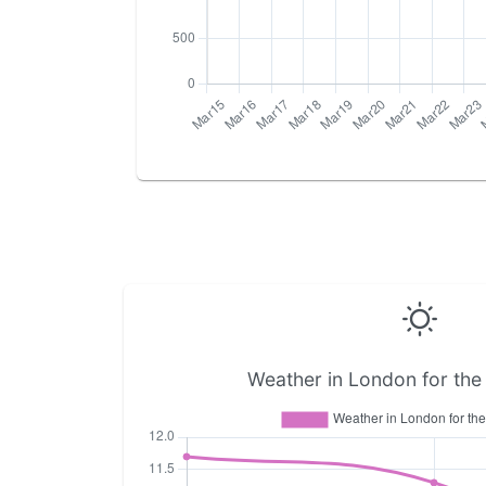
Weather in London for the