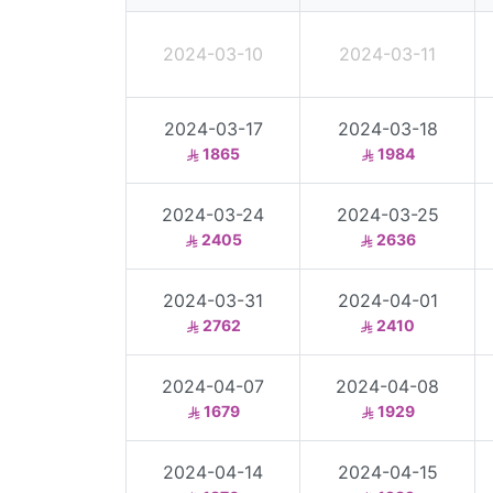
2024-03-10
2024-03-11
2024-03-17
2024-03-18
1865
1984
2024-03-24
2024-03-25
2405
2636
2024-03-31
2024-04-01
2762
2410
2024-04-07
2024-04-08
1679
1929
2024-04-14
2024-04-15