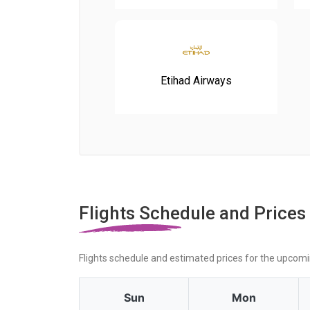
Etihad Airways
Flights Schedule and Prices
Flights schedule and estimated prices for the upcom
Sun
Mon