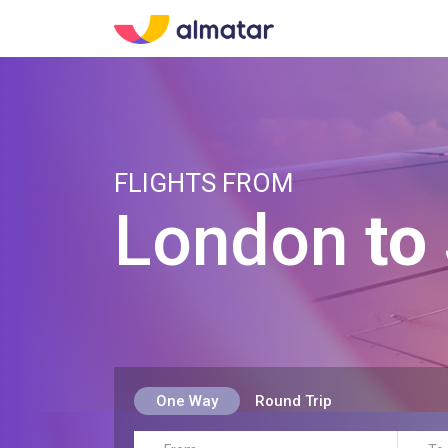
FLIGHTS FROM
London
to
One Way
Round Trip