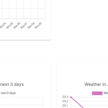
 next 3 days
Weather in 