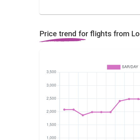
Price trend for flights from 