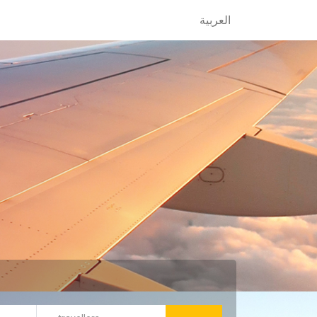
العربية
العربية