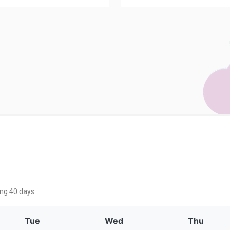
ing 40 days
Tue
Wed
Thu