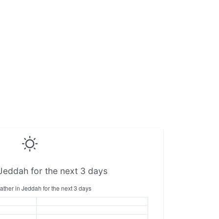
Jeddah for the next 3 days