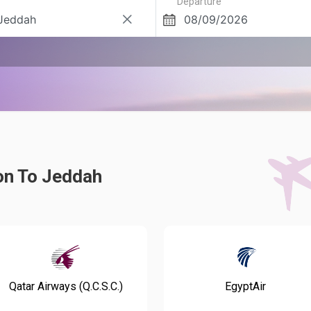
Departure
on To Jeddah
Qatar Airways (Q.C.S.C.)
EgyptAir