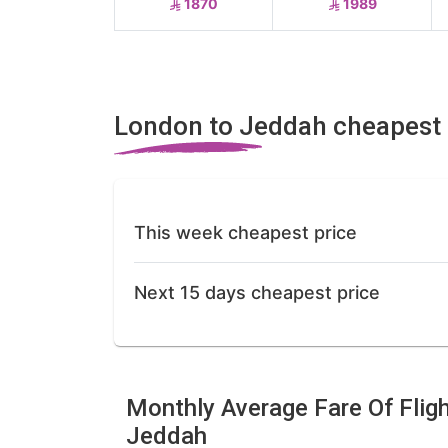
1870
1989
London to Jeddah cheapest 
This week cheapest price
Next 15 days cheapest price
Monthly Average Fare Of Flig
Jeddah