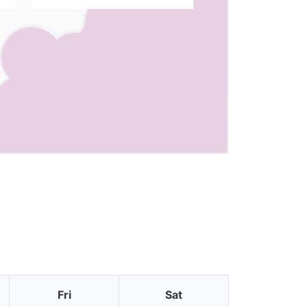
Fri
Sat