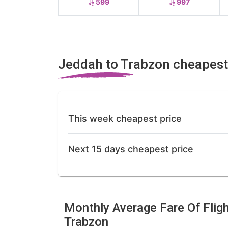
599
997
Jeddah to Trabzon cheapest
This week cheapest price
Next 15 days cheapest price
Monthly Average Fare Of Flig
Trabzon