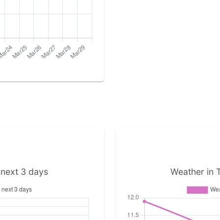
 next 3 days
Weather in 