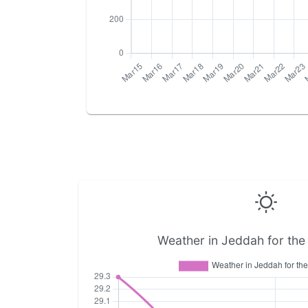
Weather in Jeddah for the