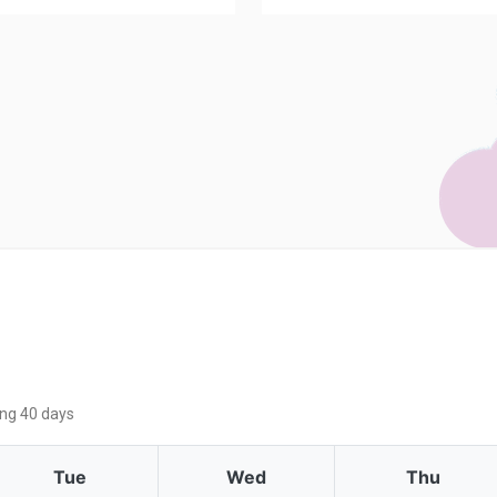
ing 40 days
Tue
Wed
Thu