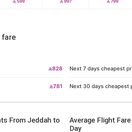
599
997
799
 fare
828
Next 7 days cheapest pr
781
Next 30 days cheapest 
hts From Jeddah to
Average Flight Far
Day