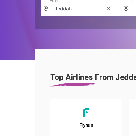
From
To
Top Airlines From Jedd
Flynas