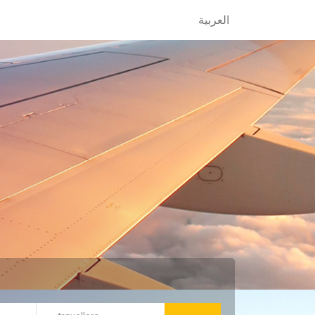
العربية
العربية