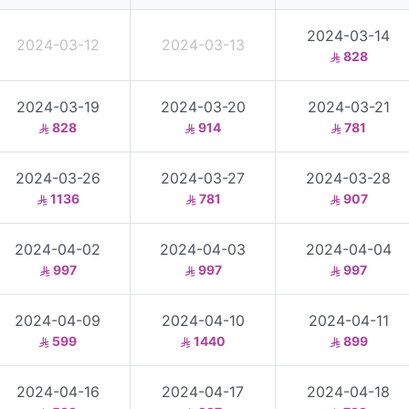
2024-03-14
2024-03-12
2024-03-13
828
2024-03-19
2024-03-20
2024-03-21
828
914
781
2024-03-26
2024-03-27
2024-03-28
1136
781
907
2024-04-02
2024-04-03
2024-04-04
997
997
997
2024-04-09
2024-04-10
2024-04-11
599
1440
899
2024-04-16
2024-04-17
2024-04-18