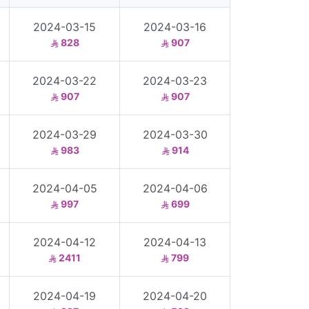
2024-03-15
2024-03-16
828
907
2024-03-22
2024-03-23
907
907
2024-03-29
2024-03-30
983
914
2024-04-05
2024-04-06
997
699
2024-04-12
2024-04-13
2411
799
2024-04-19
2024-04-20