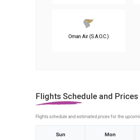
Oman Air (S.A.O.C.)
Flights Schedule and Prices
Flights schedule and estimated prices for the upcom
Sun
Mon