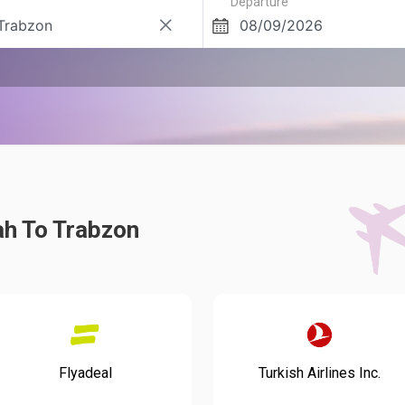
Departure
ah To Trabzon
Flyadeal
Turkish Airlines Inc.