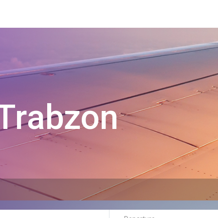
Trabzon