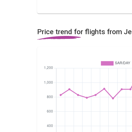
Price trend for flights from 