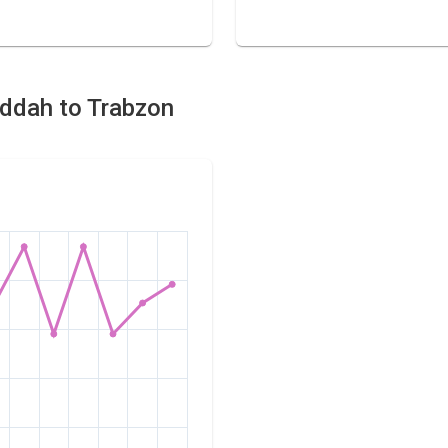
Jeddah to Trabzon