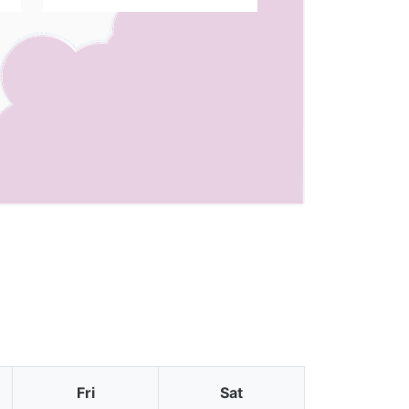
Fri
Sat