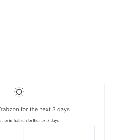
Trabzon for the next 3 days