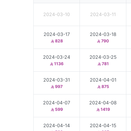
2024-03-10
2024-03-11
2024-03-17
2024-03-18
828
790
2024-03-24
2024-03-25
1136
781
2024-03-31
2024-04-01
997
875
2024-04-07
2024-04-08
599
1419
2024-04-14
2024-04-15