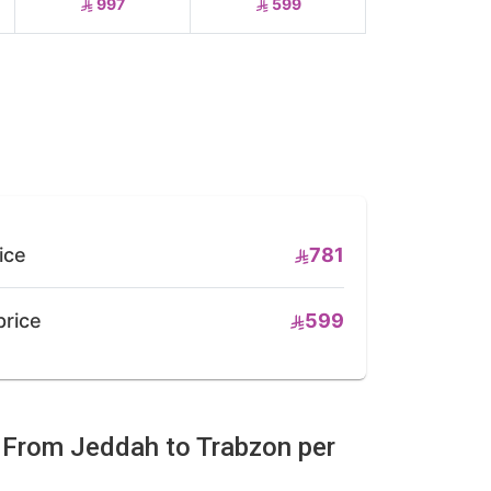
997
599
ice
781
price
599
e From Jeddah to Trabzon per