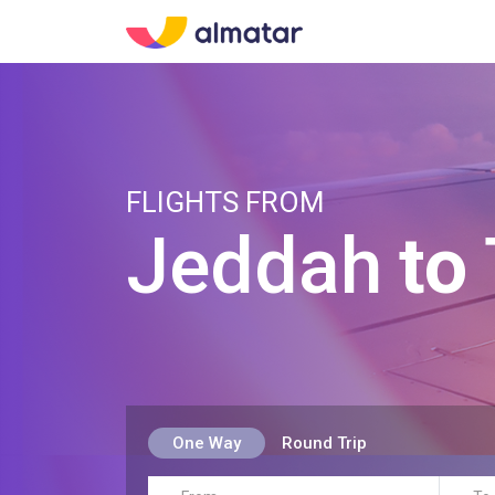
FLIGHTS FROM
Jeddah
to
One Way
Round Trip