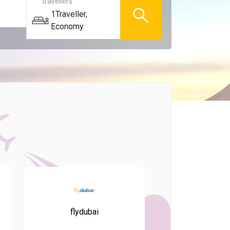
travellers
1
Traveller
,
Economy
flydubai