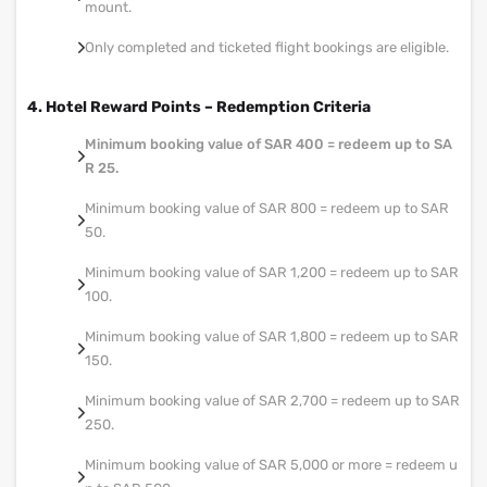
mount.
Only completed and ticketed flight bookings are eligible.
4. Hotel Reward Points – Redemption Criteria
Minimum booking value of SAR 400 = redeem up to SA
R 25.
Minimum booking value of SAR 800 = redeem up to SAR
50.
Minimum booking value of SAR 1,200 = redeem up to SAR
100.
Minimum booking value of SAR 1,800 = redeem up to SAR
150.
Minimum booking value of SAR 2,700 = redeem up to SAR
250.
Minimum booking value of SAR 5,000 or more = redeem u