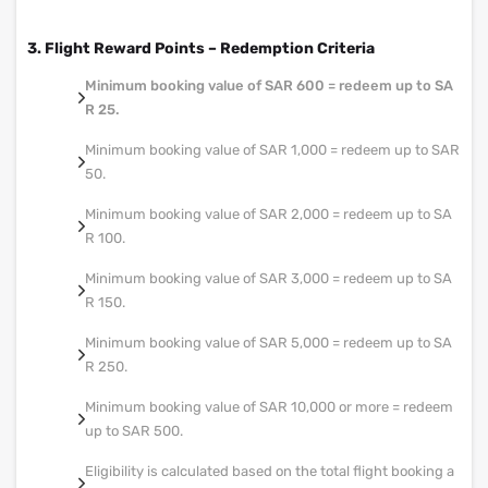
3. Flight Reward Points – Redemption Criteria
Minimum booking value of SAR 600 = redeem up to SA
R 25.
Minimum booking value of SAR 1,000 = redeem up to SAR
50.
Minimum booking value of SAR 2,000 = redeem up to SA
R 100.
Minimum booking value of SAR 3,000 = redeem up to SA
R 150.
Minimum booking value of SAR 5,000 = redeem up to SA
R 250.
Minimum booking value of SAR 10,000 or more = redeem
up to SAR 500.
Eligibility is calculated based on the total flight booking a