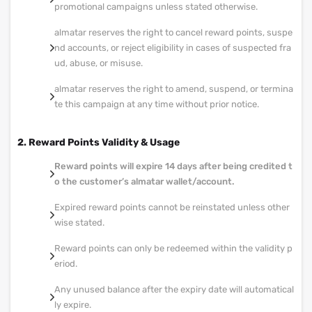
promotional campaigns unless stated otherwise.
almatar reserves the right to cancel reward points, suspe
nd accounts, or reject eligibility in cases of suspected fra
ud, abuse, or misuse.
almatar reserves the right to amend, suspend, or termina
te this campaign at any time without prior notice.
2. Reward Points Validity & Usage
Reward points will expire 14 days after being credited t
o the customer’s almatar wallet/account.
Expired reward points cannot be reinstated unless other
wise stated.
Reward points can only be redeemed within the validity p
eriod.
Any unused balance after the expiry date will automatical
ly expire.