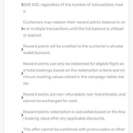
SAR 500, regardless of the number of transactions mad
e.
Customers may redeem their reward points balance in on
e or multiple transactions until the full balance is utilized
or expired.
Reward points will be credited to the customer’s almatar
wallet/account.
Reward points can only be redeemed for eligible flight an
d hotel bookings based on the redemption criteria and mi
nimum booking values stated in the campaign tables bel
ow.
Reward points are non-refundable, non-transferable, and
cannot be exchanged for cash.
Reward points redemption is calculated based on the fina
l booking value after any applicable discounts.
This offer cannot be combined with promo codes or other