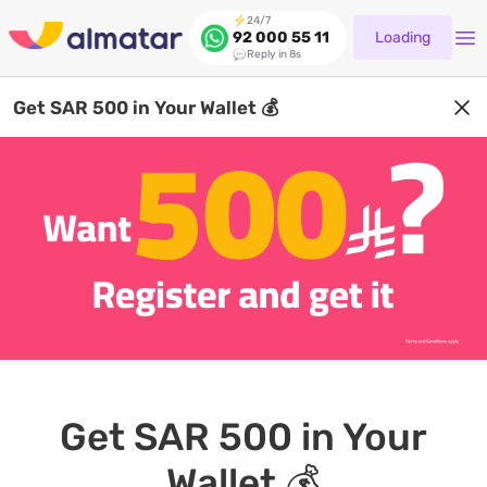
24/7
Loading
92 000 55 11
Reply in 8s
Get SAR 500 in Your Wallet 💰
Get SAR 500 in Your
Wallet 💰