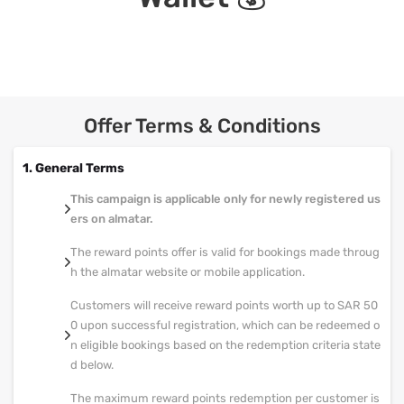
Offer Terms & Conditions
1. General Terms
This campaign is applicable only for newly registered us
ers on almatar.
The reward points offer is valid for bookings made throug
h the almatar website or mobile application.
Customers will receive reward points worth up to SAR 50
0 upon successful registration, which can be redeemed o
n eligible bookings based on the redemption criteria state
d below.
The maximum reward points redemption per customer is