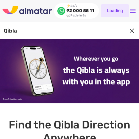
24/7
Loading
92 000 55 11
Reply in 8s
Qibla
Find the Qibla Direction
Anywhere