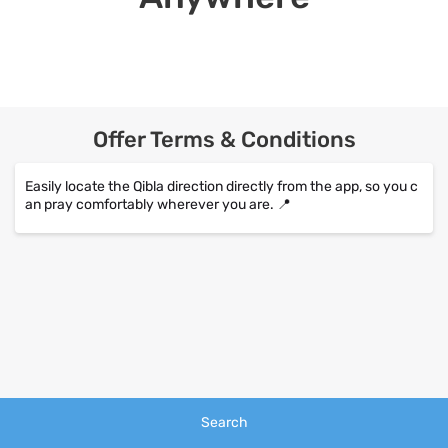
Offer Terms & Conditions
Easily locate the Qibla direction directly from the app, so you c
an pray comfortably wherever you are. 📍
Search