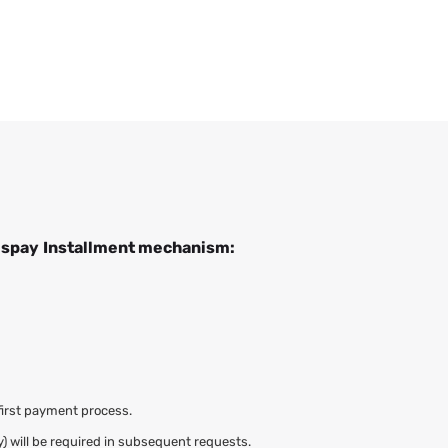
ispay
Installment mechanism:
first payment process.
y) will be required in subsequent requests.