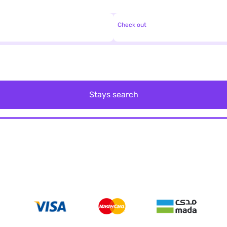
Check out
Stays search