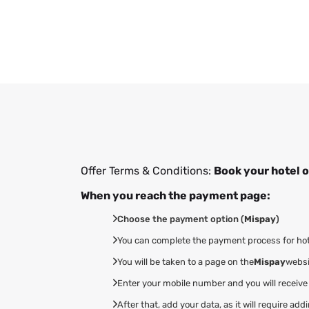
Offer Terms & Conditions:
Book your hotel o
When you reach the payment page:
Choose the payment option (
Mispay
)
You can complete the payment process for hotel
You will be taken to a page on the
Mispay
websi
Enter your mobile number and you will receive
After that, add your data, as it will require 