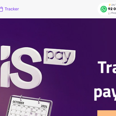
24/
Tracker
92 0
Rep