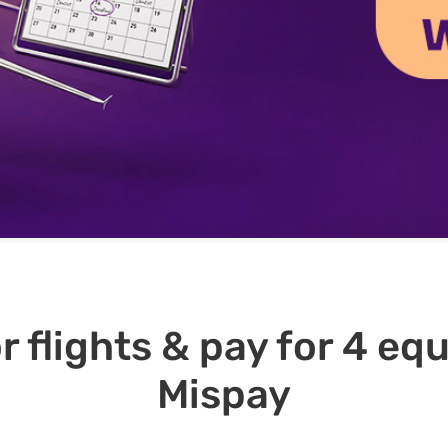
r flights & pay for 4 e
Mispay