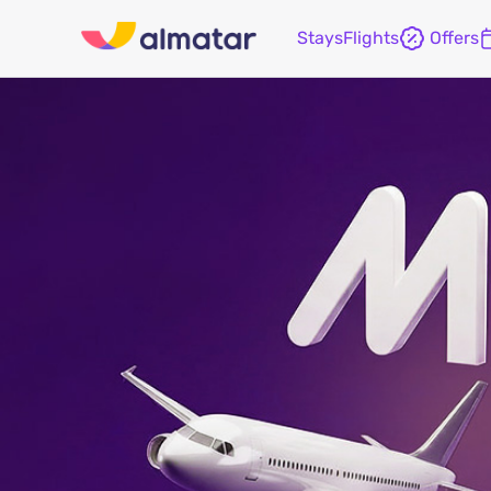
Stays
Flights
Offers