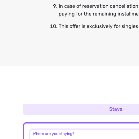
In case of reservation cancellation
paying for the remaining installm
This offer is exclusively for single
Stays
Where are you staying?