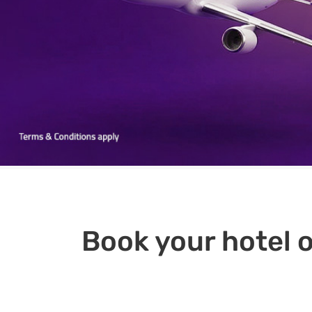
Book your hotel o