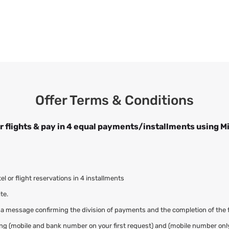
Offer Terms & Conditions
r flights & pay in 4 equal payments/installments using M
 or flight reservations in 4 installments
te.
 a message confirming the division of payments and the completion of the 
adding (mobile and bank number on your first request) and (mobile number onl