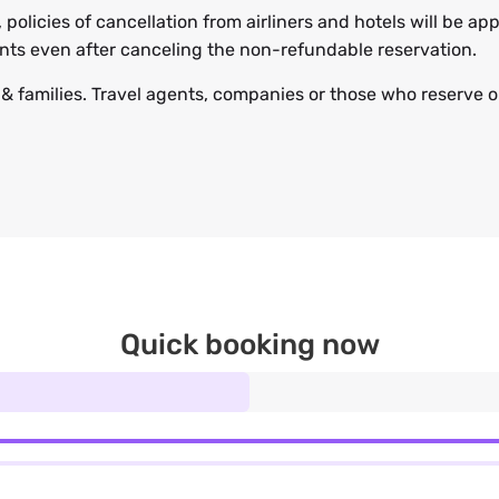
, policies of cancellation from airliners and hotels will be 
ents even after canceling the non-refundable reservation.
s & families. Travel agents, companies or those who reserve on
Quick booking now