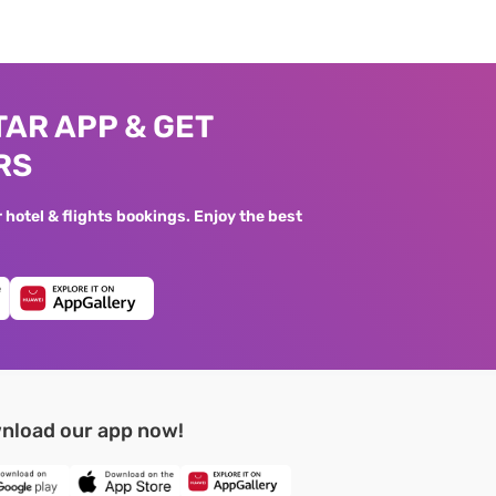
AR APP & GET
RS
hotel & flights bookings. Enjoy the best
nload our app now!