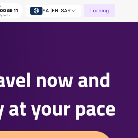
7
SA
EN
SAR
Loading
00 55 11
ly in 8s