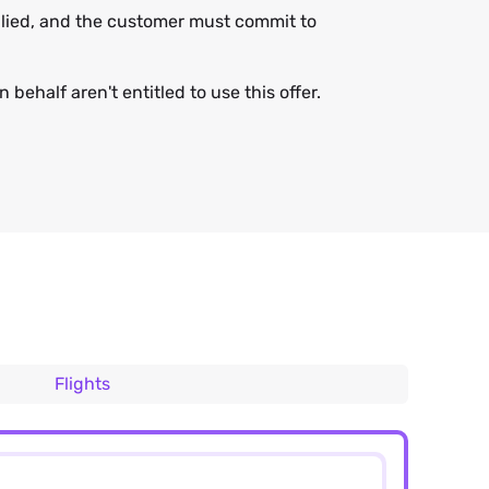
applied, and the customer must commit to
 behalf aren't entitled to use this offer.
Flights