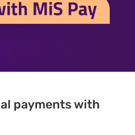
qual payments with