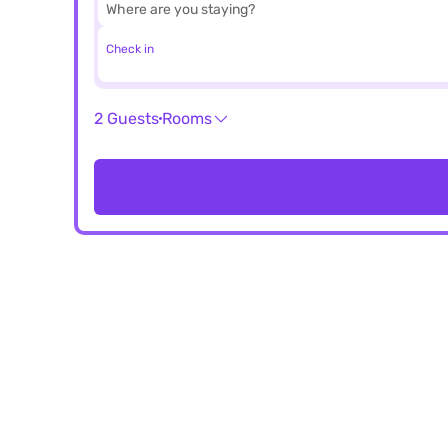
Check in
2 Guests
Rooms