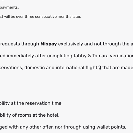
l payments.
rest will be over three consecutive months later.
t requests through
Mispay
exclusively and not through the a
cted immediately after completing tabby & Tamara verificatio
eservations, domestic and international flights) that are mad
ility at the reservation time.
ility of rooms at the hotel.
ed with any other offer, nor through using wallet points.