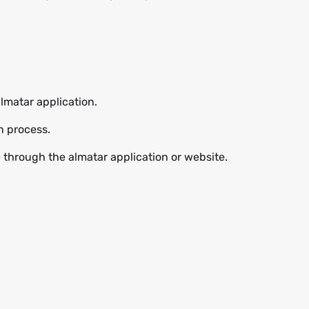
lmatar application.
n process.
e through the almatar application or website.