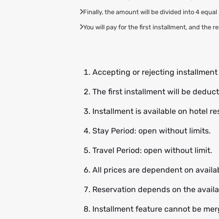
Finally, the amount will be divided into 4 equa
You will pay for the first installment, and the 
Accepting or rejecting installmen
The first installment will be dedu
Installment is available on hotel r
Stay Period: open without limits.
Travel Period: open without limit.
All prices are dependent on availab
Reservation depends on the availab
Installment feature cannot be merg