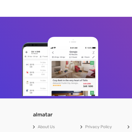
almatar
About Us
Privacy Policy