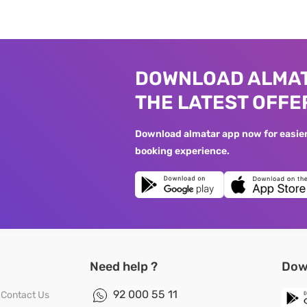
DOWNLOAD ALMAT
THE LATEST OFFE
Download almatar app now for easier 
booking experience.
Need help ?
Dow
92 000 55 11
Contact Us