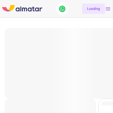
Loading