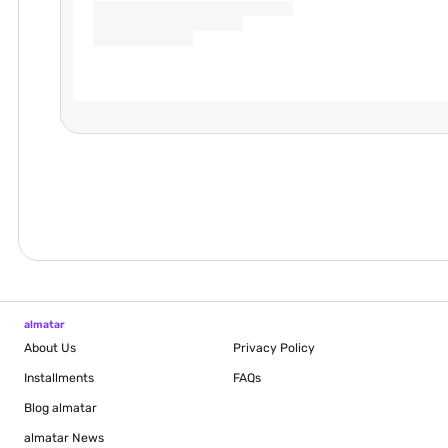
almatar
About Us
Privacy Policy
Installments
FAQs
Blog
almatar
almatar News