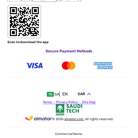
Scan to download the app
Secure Payment Methods
EN
SAR
SA
Terms
Privacy Policy
Site Map
© 2026
almatar.com.
all rights reserved.
Commercial Name: