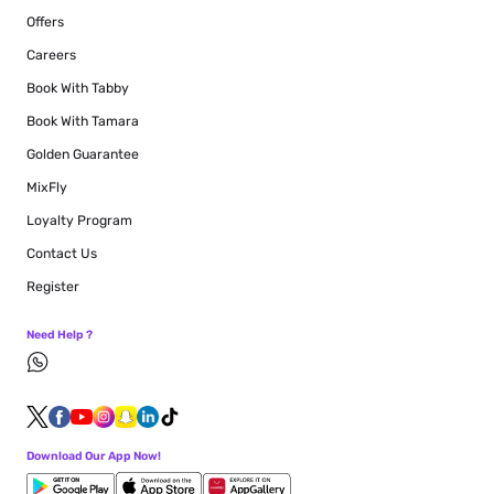
Offers
Careers
Book With Tabby
Book With Tamara
Golden Guarantee
MixFly
Loyalty Program
Contact Us
Register
Need Help ?
Download Our App Now!