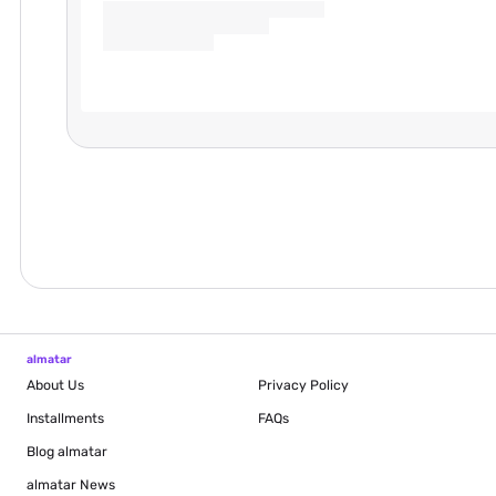
almatar
About Us
Privacy Policy
Installments
FAQs
Blog
almatar
almatar News