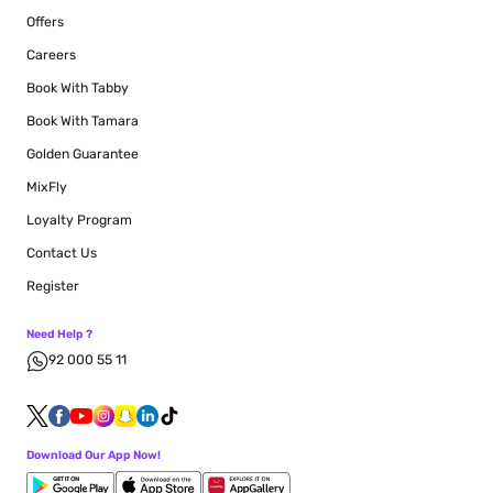
Offers
Careers
Book With Tabby
Book With Tamara
Golden Guarantee
MixFly
Loyalty Program
Contact Us
Register
Need Help ?
92 000 55 11
Download Our App Now!