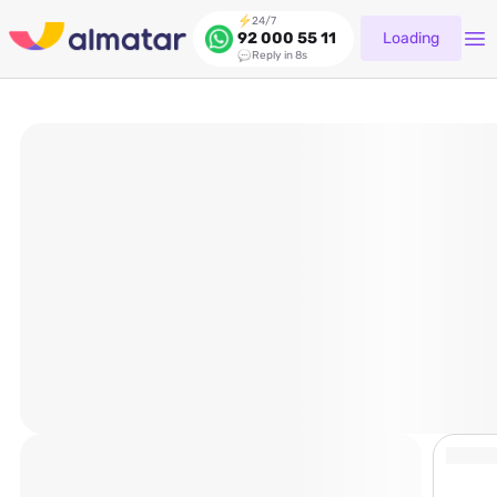
24/7
Loading
92 000 55 11
Reply in 8s