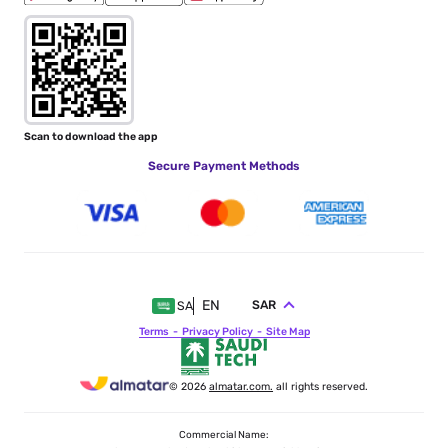
Scan to download the app
Secure Payment Methods
EN
SAR
SA
Terms
Privacy Policy
Site Map
© 2026
almatar.com.
all rights reserved.
Commercial Name: