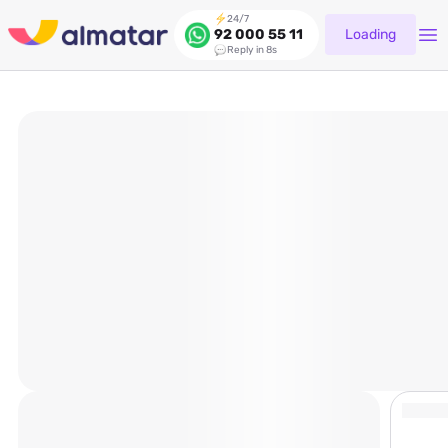
24/7
Loading
92 000 55 11
Reply in 8s