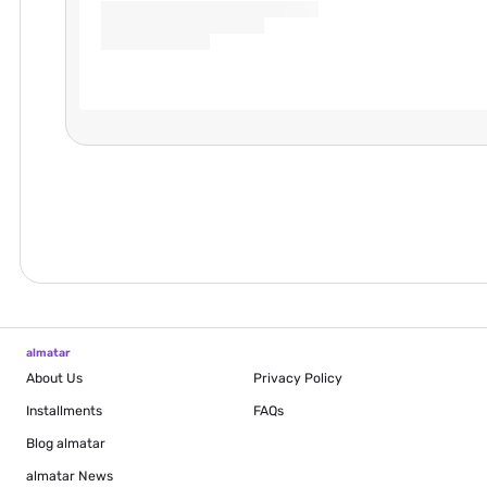
almatar
About Us
Privacy Policy
Installments
FAQs
Blog
almatar
almatar News