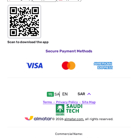
Scan to download the app
Secure Payment Methods
EN
SAR
SA
Terms
Privacy Policy
Site Map
© 2026
almatar.com.
all rights reserved.
Commercial Name: