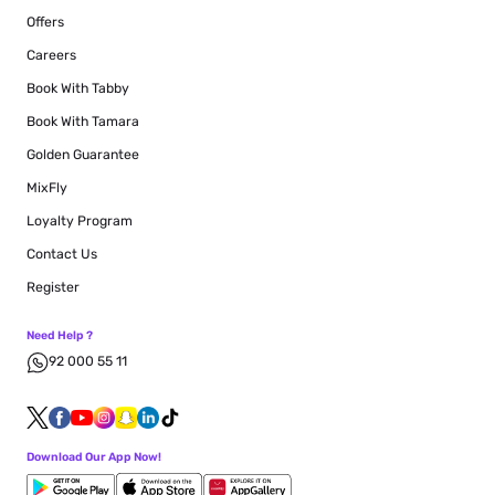
Offers
Careers
Book With Tabby
Book With Tamara
Golden Guarantee
MixFly
Loyalty Program
Contact Us
Register
Need Help ?
92 000 55 11
Download Our App Now!