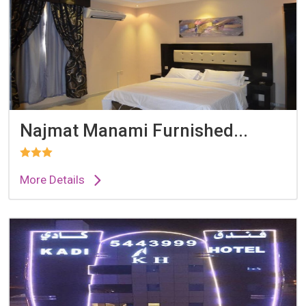
Najmat Manami Furnished...
More Details