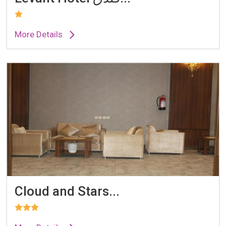
More Details
Cloud and Stars...