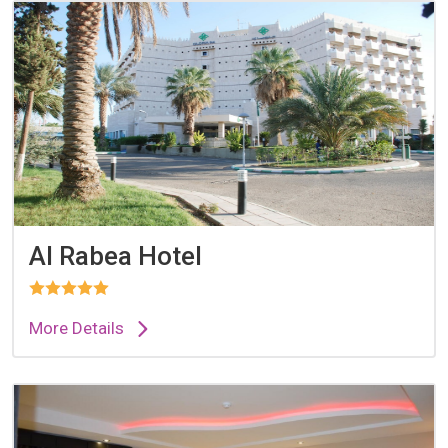
Al Rabea Hotel
More Details