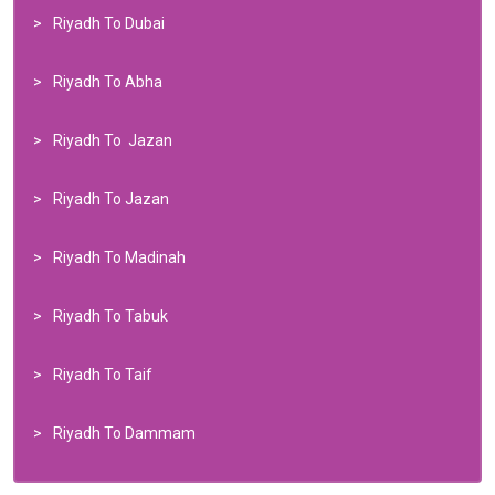
Riyadh To Dubai
Riyadh To Abha
Riyadh To Jazan
Riyadh To Jazan
Riyadh To Madinah
Riyadh To Tabuk
Riyadh To Taif
Riyadh To Dammam