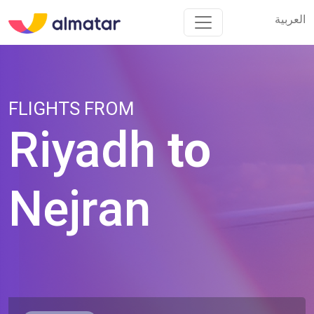
العربية
العربية
FLIGHTS FROM
Riyadh
to
Nejran