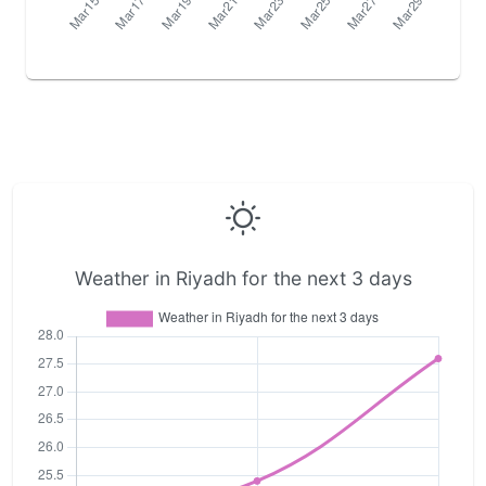
Weather in Riyadh for the next 3 days