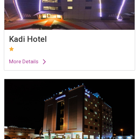
Kadi Hotel
More Details