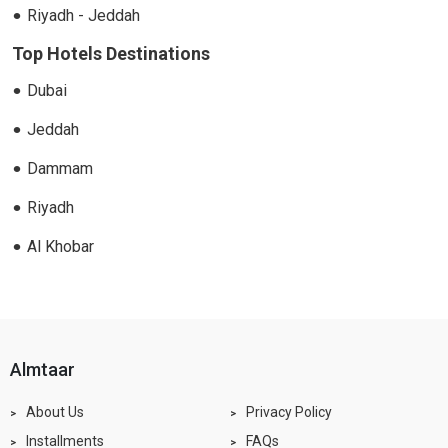
Riyadh - Jeddah
Top Hotels Destinations
Dubai
Jeddah
Dammam
Riyadh
Al Khobar
almtaar
About Us
Privacy Policy
Installments
FAQs