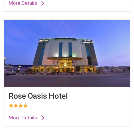
More Details
Rose Oasis Hotel
More Details