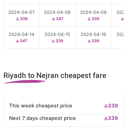
2024-04-07
2024-04-08
2024-04-09
2024
339
347
339
3
2024-04-14
2024-04-15
2024-04-16
2024
347
339
339
Riyadh to Nejran cheapest fare
This week cheapest price
339
Next 7 days cheapest price
339