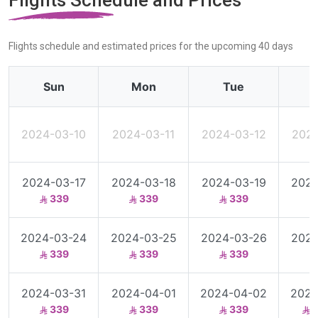
Flights Schedule and Prices
Flights schedule and estimated prices for the upcoming 40 days
Sun
Mon
Tue
2024-03-10
2024-03-11
2024-03-12
2024
2024-03-17
2024-03-18
2024-03-19
2024
339
339
339
2024-03-24
2024-03-25
2024-03-26
2024
339
339
339
2024-03-31
2024-04-01
2024-04-02
2024
339
339
339
3