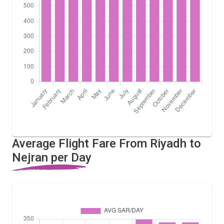
Average Flight Fare From Riyadh to
Nejran per Day