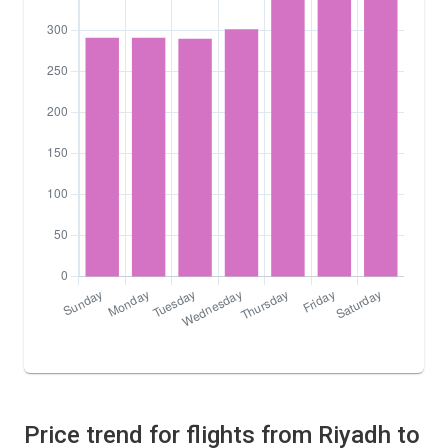
Price trend for flights from Riyadh to