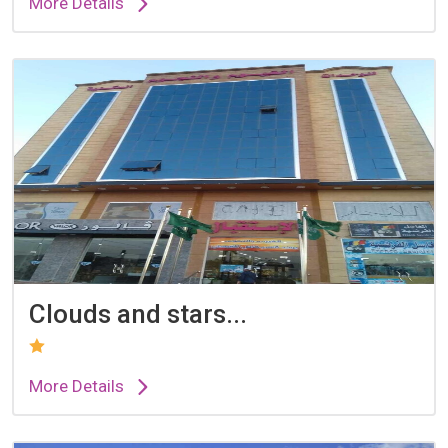
More Details
Clouds and stars...
More Details