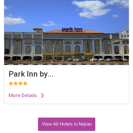
Park Inn by...
More Details
View All Hotels in Nejran