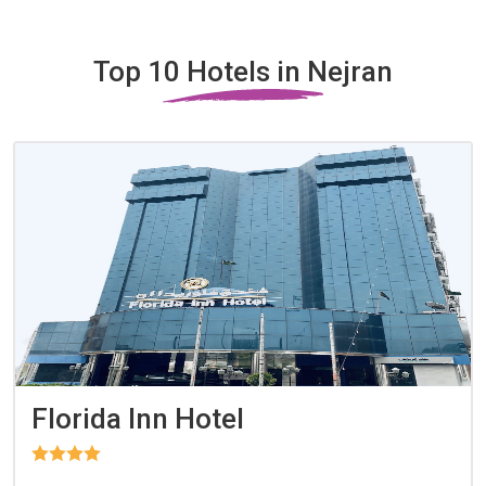
Top 10 Hotels in Nejran
Florida Inn Hotel