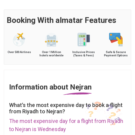
Booking With almatar Features
Over 500 Airlines
Over 1 Million
Inclusive Prices
Safe & Secure
hotels worldwide
(Taxes & Fees)
Payment Options
Information about Nejran
What's the most expensive day to book a flight
from Riyadh to Nejran?
The most expensive day for a flight from Riyadh
to Nejran is Wednesday