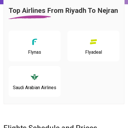
Top Airlines From Riyadh To Nejran
Flynas
Flyadeal
Saudi Arabian Airlines