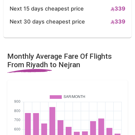
Next 15 days cheapest price
339
Next 30 days cheapest price
339
Monthly Average Fare Of Flights
From Riyadh to Nejran