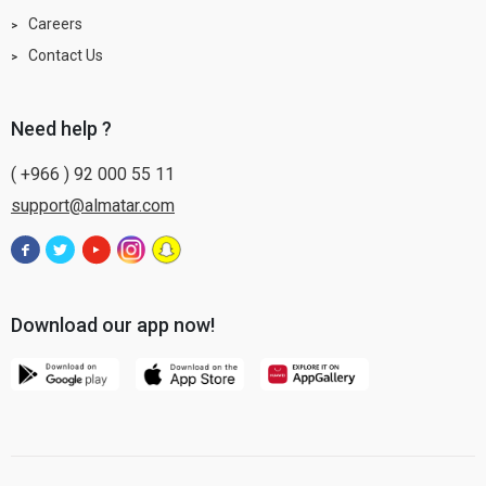
Careers
Contact Us
need help ?
( +966 ) 92 000 55 11
support@almatar.com
Download our app now!