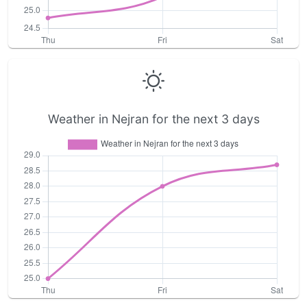
Weather in Nejran for the next 3 days