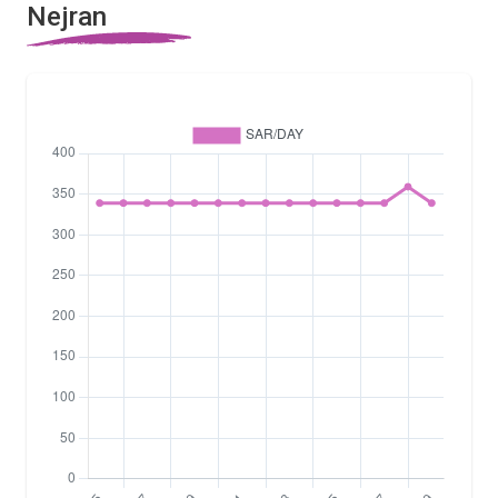
Nejran