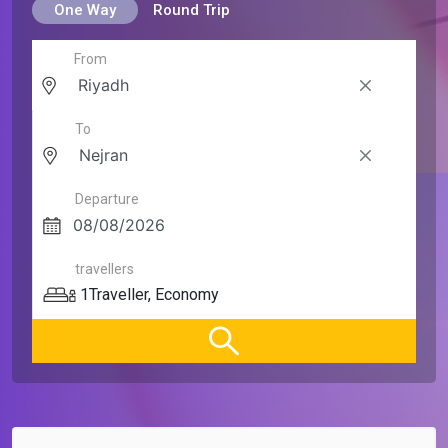
One Way
Round Trip
From
To
Departure
travellers
1
Traveller
,
Economy