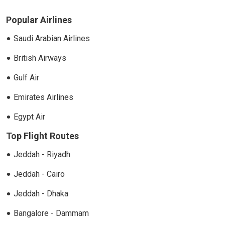
Popular Airlines
Saudi Arabian Airlines
British Airways
Gulf Air
Emirates Airlines
Egypt Air
Top Flight Routes
Jeddah - Riyadh
Jeddah - Cairo
Jeddah - Dhaka
Bangalore - Dammam