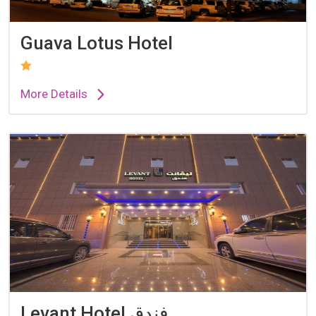
Guava Lotus Hotel
More Details
Levant Hotel فندق...