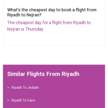
What's the cheapest day to book a flight from
Riyadh to Nejran?
The cheapest day for a flight from Riyadh to
Nejran is Thursday
Similar Flights From Riyadh
Riyadh To Jeddah
Riyadh To Cairo