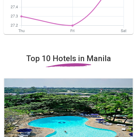
Top 10 Hotels in Manila