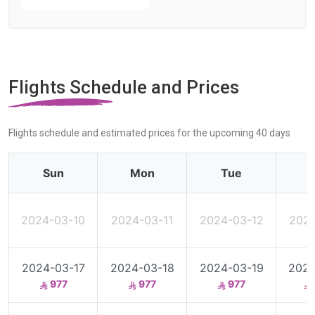
Flights Schedule and Prices
Flights schedule and estimated prices for the upcoming 40 days
Sun
Mon
Tue
2024-03-10
2024-03-11
2024-03-12
2024
2024-03-17
2024-03-18
2024-03-19
2024
977
977
977