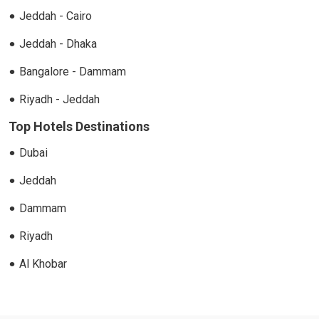
Jeddah - Cairo
Jeddah - Dhaka
Bangalore - Dammam
Riyadh - Jeddah
Top Hotels Destinations
Dubai
Jeddah
Dammam
Riyadh
Al Khobar