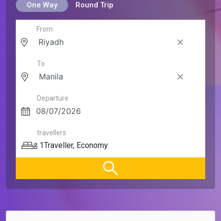
One Way
Round Trip
From
To
Departure
travellers
1
Traveller
,
Economy