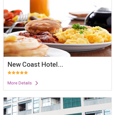
New Coast Hotel...
More Details