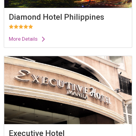
Diamond Hotel Philippines
More Details
Executive Hotel