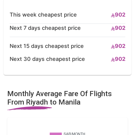
This week cheapest price
902
Next 7 days cheapest price
902
Next 15 days cheapest price
902
Next 30 days cheapest price
902
Monthly Average Fare Of Flights
From Riyadh to Manila