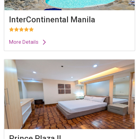
InterContinental Manila
More Details
Prince Plaza II...