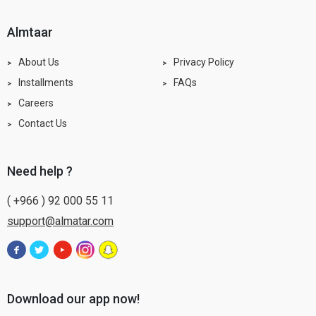
almtaar
About Us
Privacy Policy
Installments
FAQs
Careers
Contact Us
need help ?
( +966 ) 92 000 55 11
support@almatar.com
Download our app now!