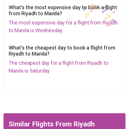
What's the most expensive day to book a flight
from Riyadh to Manila?
The most expensive day for a flight from Riyadh
to Manila is Wednesday
What's the cheapest day to book a flight from
Riyadh to Manila?
The cheapest day for a flight from Riyadh to
Manila is Saturday
Similar Flights From Riyadh