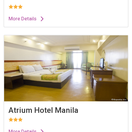
More Details
Atrium Hotel Manila
More Details