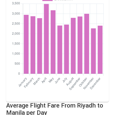
Average Flight Fare From Riyadh to
Manila per Day