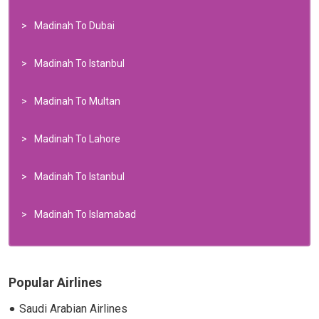
Madinah To Dubai
Madinah To Istanbul
Madinah To Multan
Madinah To Lahore
Madinah To Istanbul
Madinah To Islamabad
Popular Airlines
Saudi Arabian Airlines