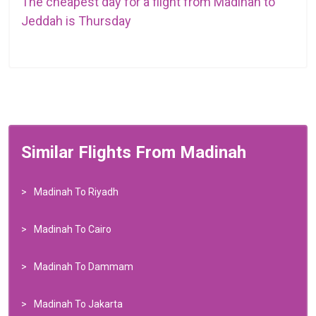
The cheapest day for a flight from Madinah to
Jeddah is Thursday
Similar Flights From Madinah
Madinah To Riyadh
Madinah To Cairo
Madinah To Dammam
Madinah To Jakarta