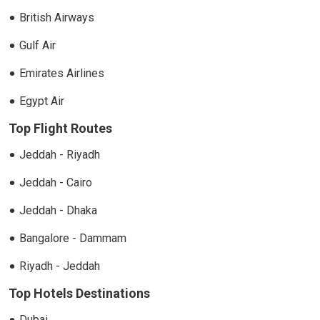
British Airways
Gulf Air
Emirates Airlines
Egypt Air
Top Flight Routes
Jeddah - Riyadh
Jeddah - Cairo
Jeddah - Dhaka
Bangalore - Dammam
Riyadh - Jeddah
Top Hotels Destinations
Dubai