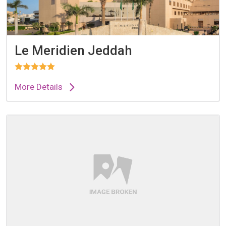
Le Meridien Jeddah
More Details