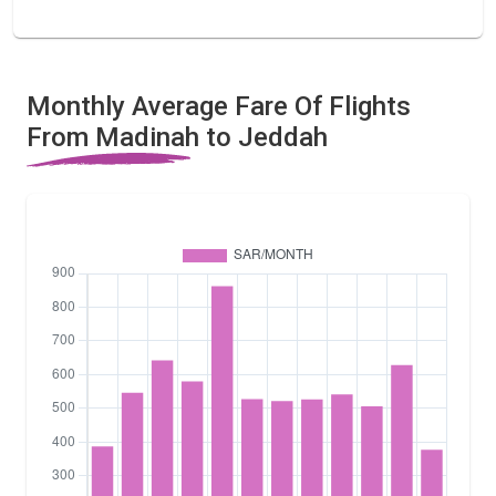
Monthly Average Fare Of Flights
From Madinah to Jeddah