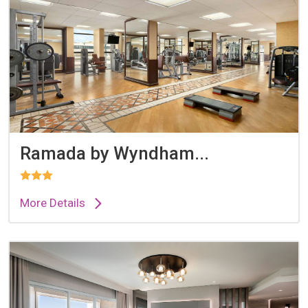
Ramada by Wyndham...
More Details