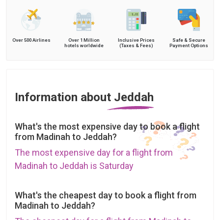
Over 500 Airlines
Over 1 Million
Inclusive Prices
Safe & Secure
hotels worldwide
(Taxes & Fees)
Payment Options
Information about Jeddah
What's the most expensive day to book a flight
from Madinah to Jeddah?
The most expensive day for a flight from
Madinah to Jeddah is Saturday
What's the cheapest day to book a flight from
Madinah to Jeddah?