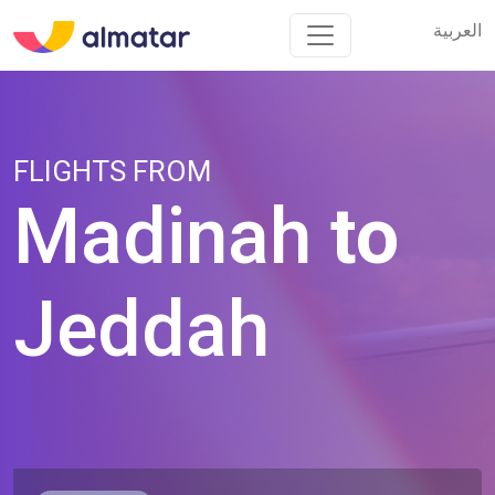
العربية
العربية
FLIGHTS FROM
Madinah
to
Jeddah