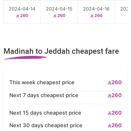
2024-04-14
2024-04-15
2024-04-16
2024
260
260
260
Madinah to Jeddah cheapest fare
This week cheapest price
260
Next 7 days cheapest price
260
Next 15 days cheapest price
260
Next 30 days cheapest price
260