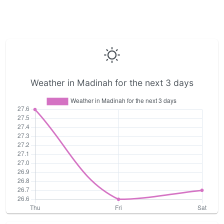
Weather in Madinah for the next 3 days