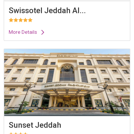
Swissotel Jeddah Al...
More Details
Sunset Jeddah