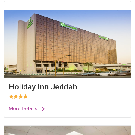
Holiday Inn Jeddah...
More Details