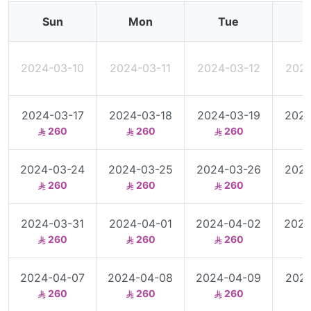
Sun
Mon
Tue
2024-03-10
2024-03-11
2024-03-12
2024
2024-03-17
2024-03-18
2024-03-19
2024
260
260
260
2024-03-24
2024-03-25
2024-03-26
2024
260
260
260
2024-03-31
2024-04-01
2024-04-02
2024
260
260
260
2024-04-07
2024-04-08
2024-04-09
2024
260
260
260