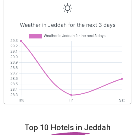
Weather in Jeddah for the next 3 days
Top 10 Hotels in Jeddah