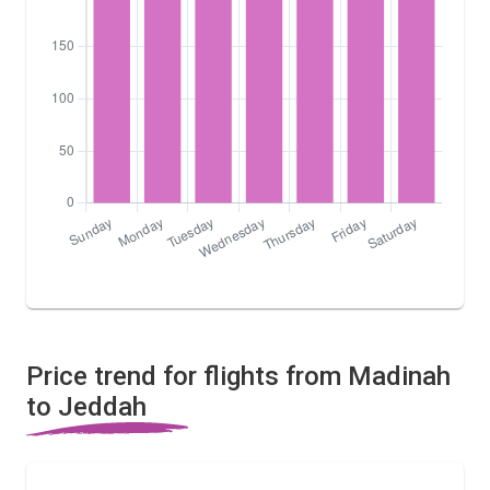
Price trend for flights from Madinah
to Jeddah