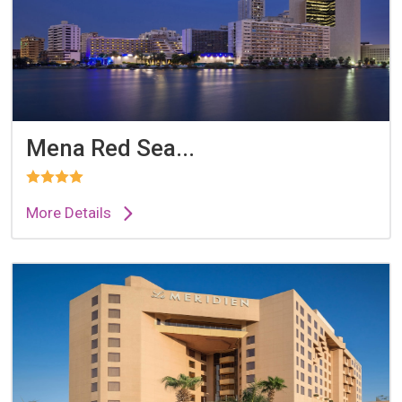
Mena Red Sea...
More Details