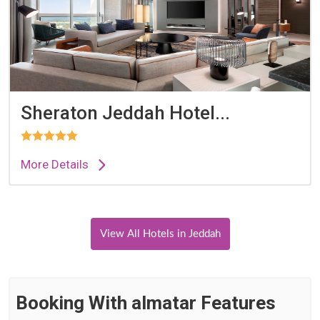
Sheraton Jeddah Hotel...
More Details
View All Hotels in Jeddah
Booking With almatar Features