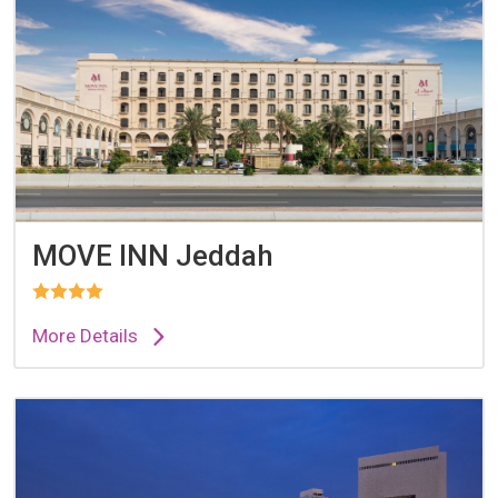
MOVE INN Jeddah
More Details