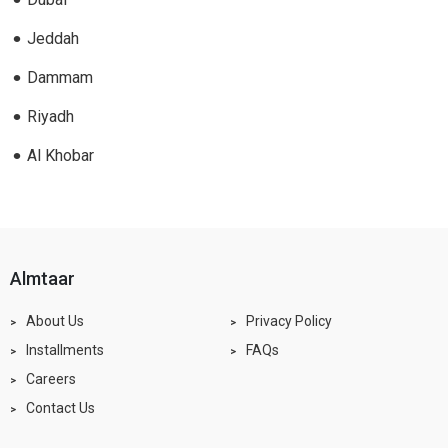
Jeddah
Dammam
Riyadh
Al Khobar
almtaar
About Us
Privacy Policy
Installments
FAQs
Careers
Contact Us