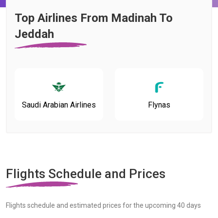
Top Airlines From Madinah To
Jeddah
Saudi Arabian Airlines
Flynas
Flights Schedule and Prices
Flights schedule and estimated prices for the upcoming 40 days