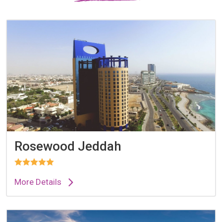
Rosewood Jeddah
More Details