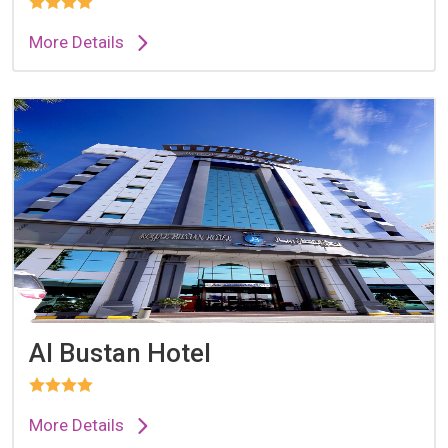
More Details
Al Bustan Hotel
More Details