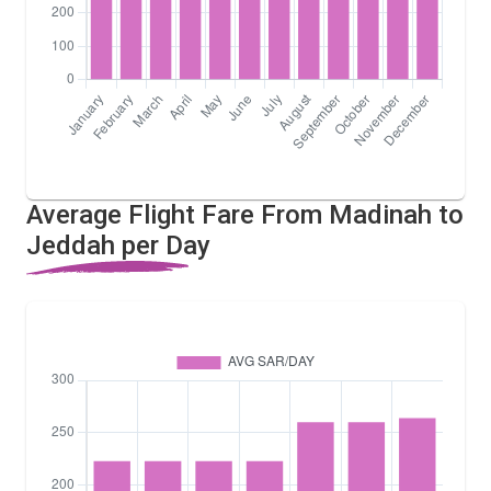
Average Flight Fare From Madinah to
Jeddah per Day