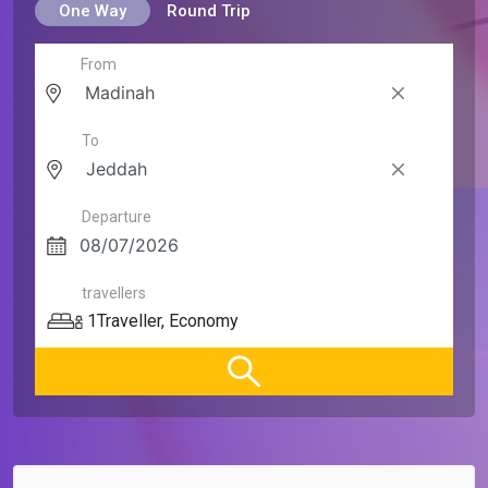
One Way
Round Trip
From
To
Departure
travellers
1
Traveller
,
Economy