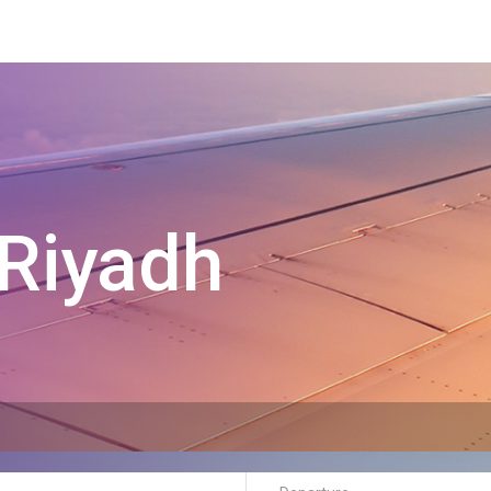
Riyadh