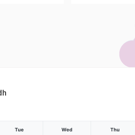
dh
Tue
Wed
Thu