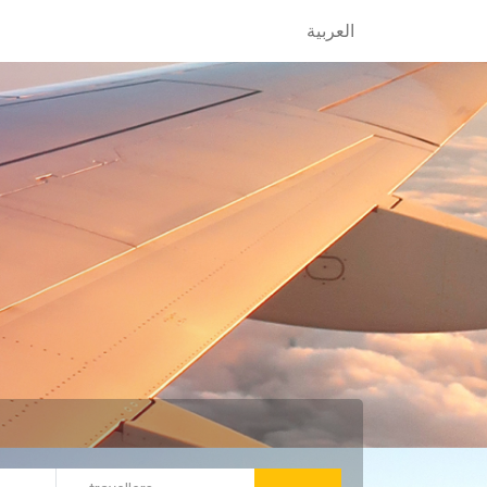
العربية
العربية