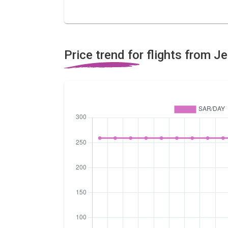
Price trend for flights from J