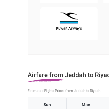
Kuwait Airways
Airfare from Jeddah to Riya
Estimated Flights Prices from Jeddah to Riyadh
Sun
Mon