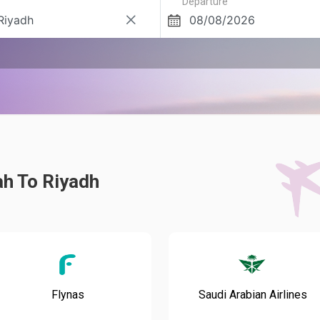
Departure
ah To Riyadh
Flynas
Saudi Arabian Airlines