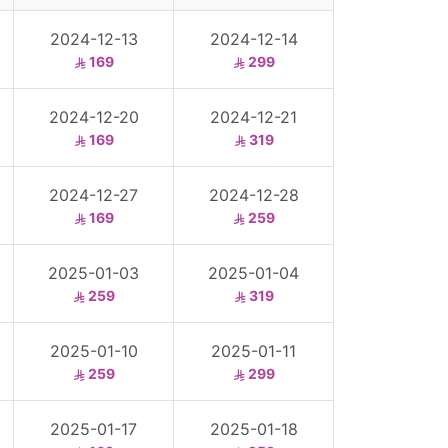
2024-12-13
2024-12-14
169
299
2024-12-20
2024-12-21
169
319
2024-12-27
2024-12-28
169
259
2025-01-03
2025-01-04
259
319
2025-01-10
2025-01-11
259
299
2025-01-17
2025-01-18