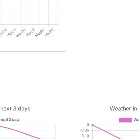
 next 3 days
Weather in 