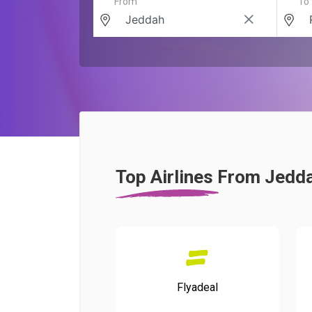
From
To
Top Airlines From Jedd
Flyadeal