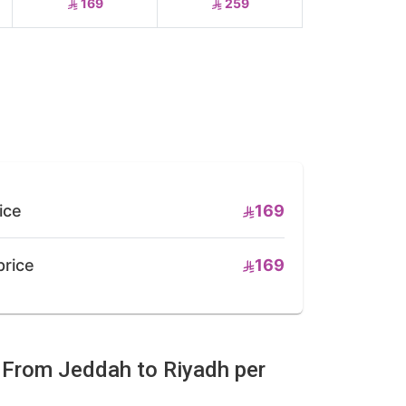
169
259
ice
169
price
169
e From Jeddah to Riyadh per