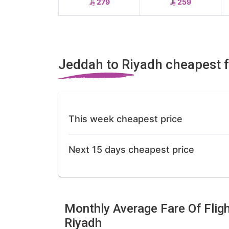
279
259
Jeddah to Riyadh cheapest 
This week cheapest price
Next 15 days cheapest price
Monthly Average Fare Of Flig
Riyadh