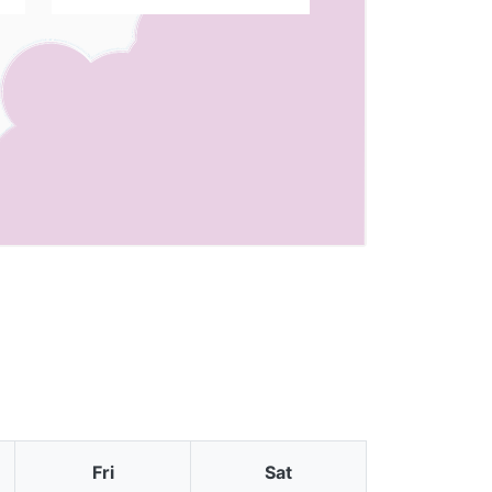
Fri
Sat