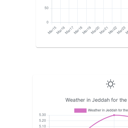
Weather in Jeddah for the