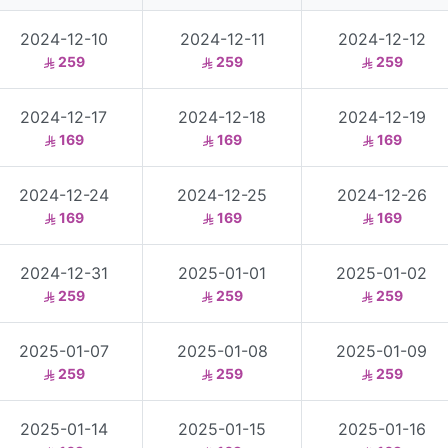
2024-12-10
2024-12-11
2024-12-12
259
259
259
2024-12-17
2024-12-18
2024-12-19
169
169
169
2024-12-24
2024-12-25
2024-12-26
169
169
169
2024-12-31
2025-01-01
2025-01-02
259
259
259
2025-01-07
2025-01-08
2025-01-09
259
259
259
2025-01-14
2025-01-15
2025-01-16