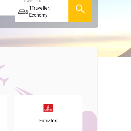
travellers
1
Traveller
,
Economy
Emirates