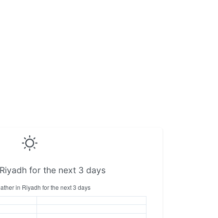
Riyadh for the next 3 days