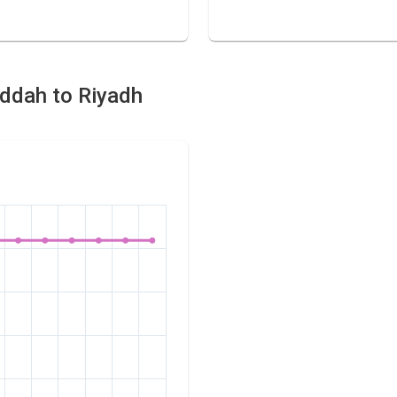
eddah to Riyadh