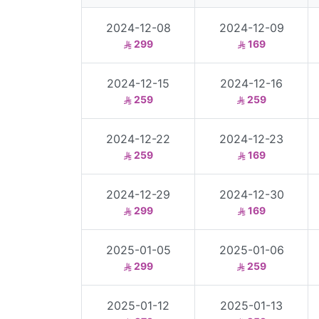
2024-12-08
2024-12-09
299
169
2024-12-15
2024-12-16
259
259
2024-12-22
2024-12-23
259
169
2024-12-29
2024-12-30
299
169
2025-01-05
2025-01-06
299
259
2025-01-12
2025-01-13