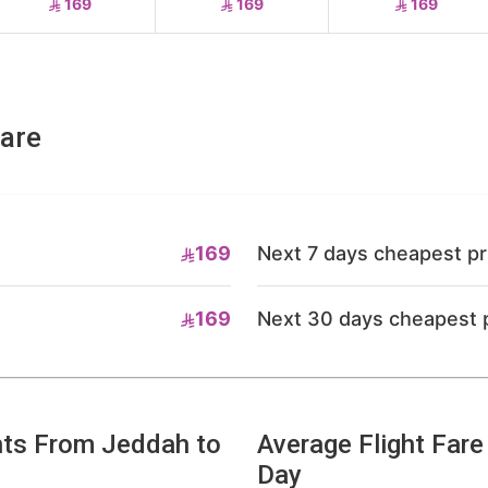
169
169
169
fare
169
Next 7 days cheapest pr
169
Next 30 days cheapest 
hts From Jeddah to
Average Flight Far
Day