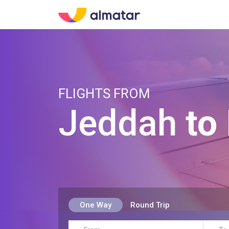
FLIGHTS FROM
Jeddah
to
One Way
Round Trip