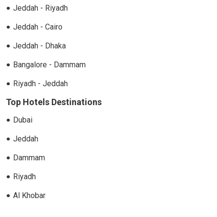
Jeddah - Riyadh
Jeddah - Cairo
Jeddah - Dhaka
Bangalore - Dammam
Riyadh - Jeddah
Top Hotels Destinations
Dubai
Jeddah
Dammam
Riyadh
Al Khobar