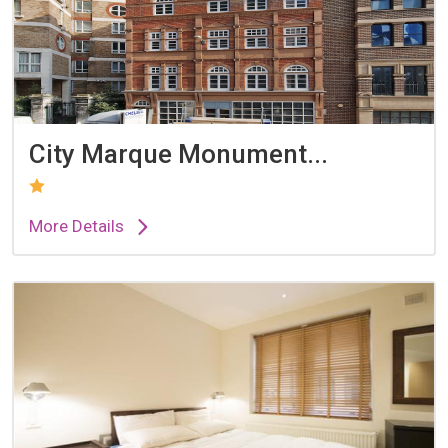
City Marque Monument...
More Details