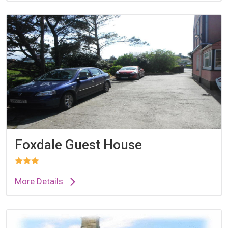
Foxdale Guest House
More Details