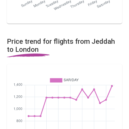
Price trend for flights from Jeddah
to London