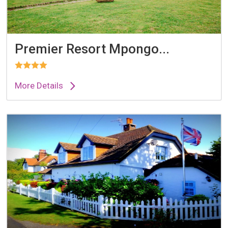
Premier Resort Mpongo...
More Details