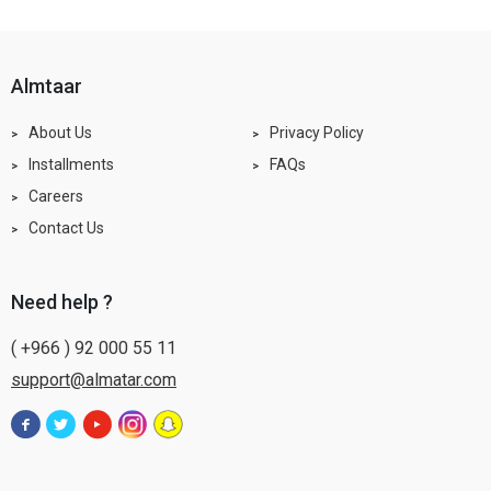
almtaar
About Us
Privacy Policy
Installments
FAQs
Careers
Contact Us
need help ?
( +966 ) 92 000 55 11
support@almatar.com