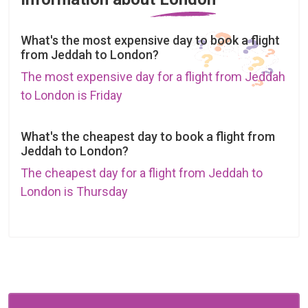
What's the most expensive day to book a flight
from Jeddah to London?
The most expensive day for a flight from Jeddah
to London is Friday
What's the cheapest day to book a flight from
Jeddah to London?
The cheapest day for a flight from Jeddah to
London is Thursday