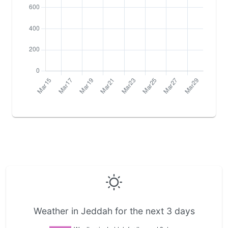
Weather in Jeddah for the next 3 days