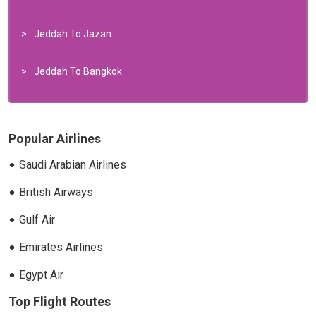
Jeddah To Jazan
Jeddah To Bangkok
Popular Airlines
Saudi Arabian Airlines
British Airways
Gulf Air
Emirates Airlines
Egypt Air
Top Flight Routes