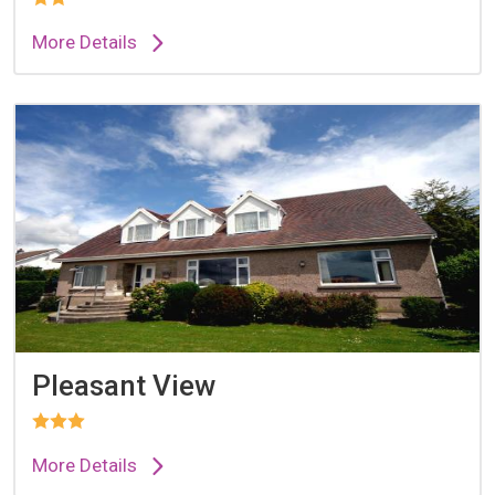
More Details
Pleasant View
More Details