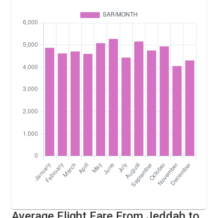
Average Flight Fare From Jeddah to