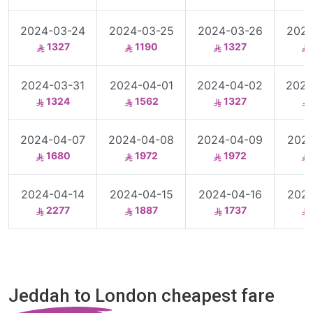
2024-03-24
2024-03-25
2024-03-26
2024
1327
1190
1327
2024-03-31
2024-04-01
2024-04-02
2024
1324
1562
1327
2024-04-07
2024-04-08
2024-04-09
2024
1680
1972
1972
2024-04-14
2024-04-15
2024-04-16
2024
2277
1887
1737
Jeddah to London cheapest fare