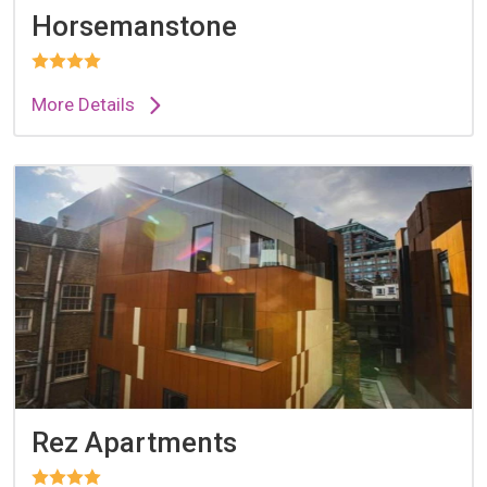
Horsemanstone
More Details
Rez Apartments