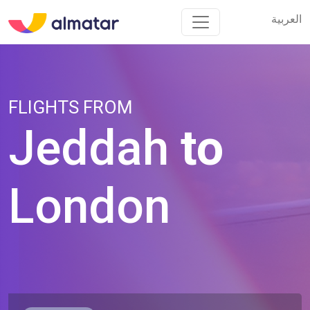
العربية
العربية
FLIGHTS FROM
Jeddah
to
London