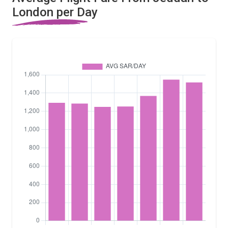
London per Day