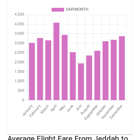
Average Flight Fare From Jeddah to