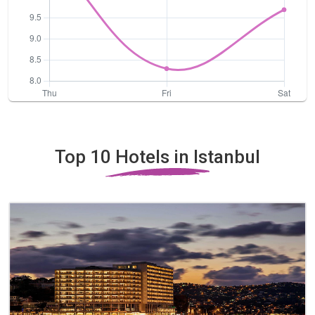
Top 10 Hotels in Istanbul