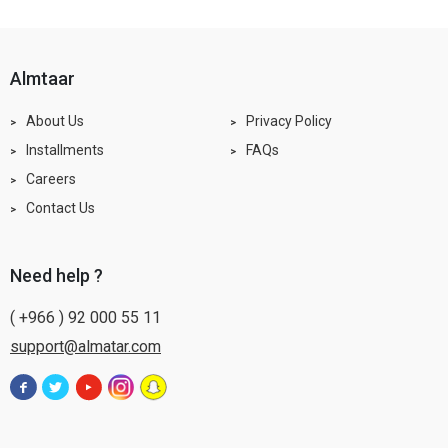
almtaar
About Us
Privacy Policy
Installments
FAQs
Careers
Contact Us
need help ?
( +966 ) 92 000 55 11
support@almatar.com