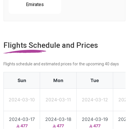
Emirates
Flights Schedule and Prices
Flights schedule and estimated prices for the upcoming 40 days
Sun
Mon
Tue
2024-03-10
2024-03-11
2024-03-12
2024
2024-03-17
2024-03-18
2024-03-19
2024
477
477
477