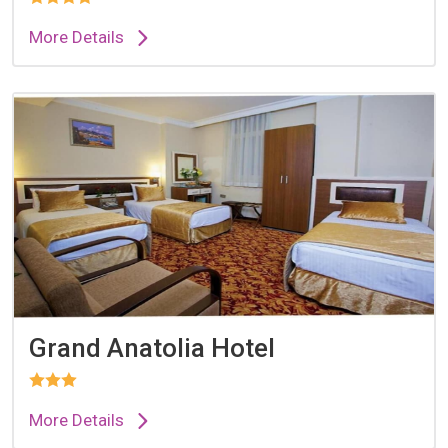
More Details
Grand Anatolia Hotel
More Details