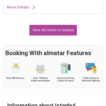
More Details
View All Hotels in Istanbul
Booking With almatar Features
Over 500 Airlines
Over 1 Million
Inclusive Prices
Safe & Secure
hotels worldwide
(Taxes & Fees)
Payment Options
Information about Istanbul