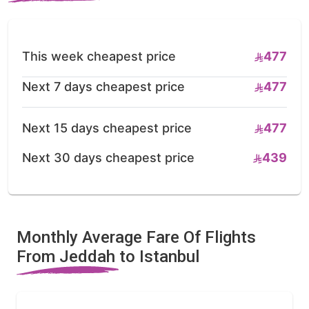
This week cheapest price
477
Next 7 days cheapest price
477
Next 15 days cheapest price
477
Next 30 days cheapest price
439
Monthly Average Fare Of Flights
From Jeddah to Istanbul