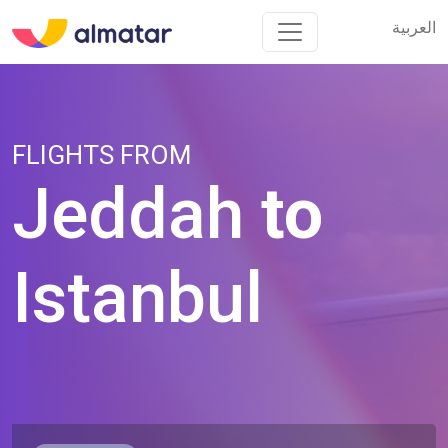
العربية
العربية
FLIGHTS FROM
Jeddah
to
Istanbul