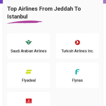
Top Airlines From Jeddah To
Istanbul
Saudi Arabian Airlines
Turkish Airlines Inc.
Flyadeal
Flynas