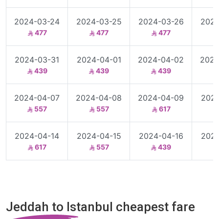
2024-03-24
2024-03-25
2024-03-26
2024
477
477
477
2024-03-31
2024-04-01
2024-04-02
2024
439
439
439
2024-04-07
2024-04-08
2024-04-09
2024
557
557
617
2024-04-14
2024-04-15
2024-04-16
2024
617
557
439
Jeddah to Istanbul cheapest fare