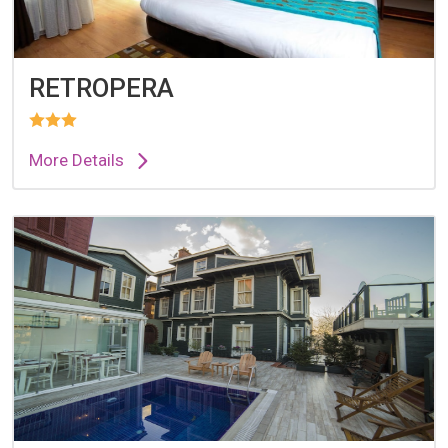
RETROPERA
More Details