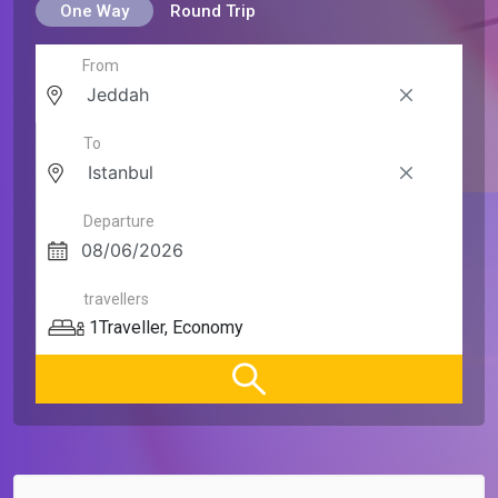
One Way
Round Trip
From
To
Departure
travellers
1
Traveller
,
Economy