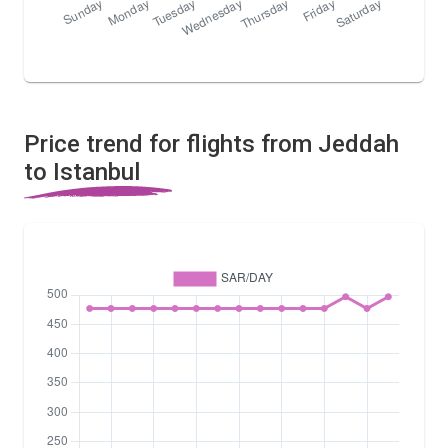
Price trend for flights from Jeddah
to Istanbul