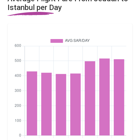
Istanbul per Day