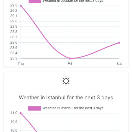
Weather in Istanbul for the next 3 days