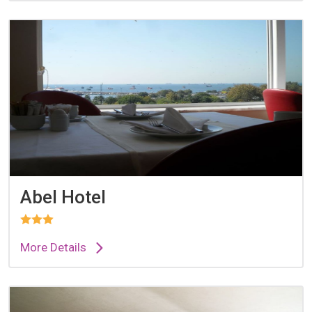
Abel Hotel
More Details