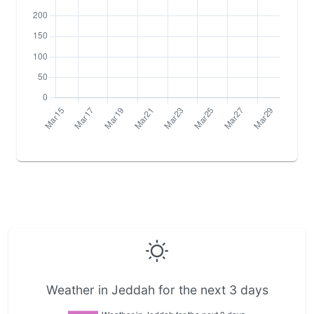
Weather in Jeddah for the next 3 days