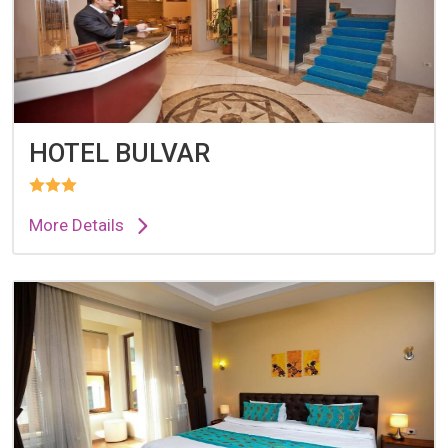
HOTEL BULVAR
More Details