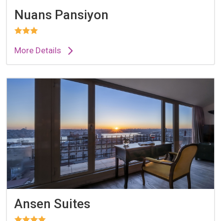
Nuans Pansiyon
More Details
Ansen Suites