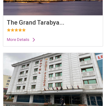
The Grand Tarabya...
More Details