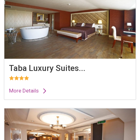
Taba Luxury Suites...
More Details