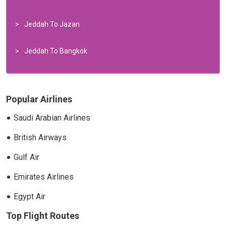
Jeddah To Jazan
Jeddah To Bangkok
Popular Airlines
Saudi Arabian Airlines
British Airways
Gulf Air
Emirates Airlines
Egypt Air
Top Flight Routes