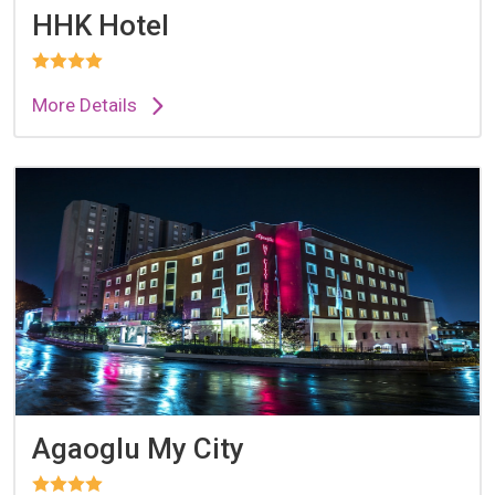
HHK Hotel
More Details
Agaoglu My City