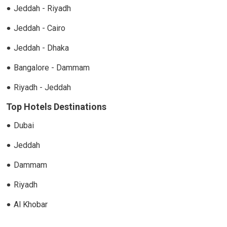
Jeddah - Riyadh
Jeddah - Cairo
Jeddah - Dhaka
Bangalore - Dammam
Riyadh - Jeddah
Top Hotels Destinations
Dubai
Jeddah
Dammam
Riyadh
Al Khobar