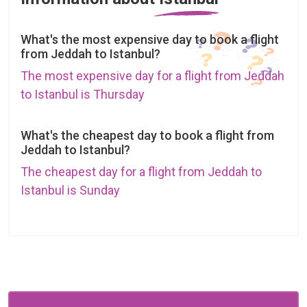
What's the most expensive day to book a flight
from Jeddah to Istanbul?
The most expensive day for a flight from Jeddah
to Istanbul is Thursday
What's the cheapest day to book a flight from
Jeddah to Istanbul?
The cheapest day for a flight from Jeddah to
Istanbul is Sunday