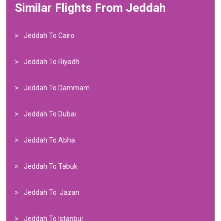
Similar Flights From Jeddah
Jeddah To Cairo
Jeddah To Riyadh
Jeddah To Dammam
Jeddah To Dubai
Jeddah To Abha
Jeddah To Tabuk
Jeddah To Jazan
Jeddah To Istanbul