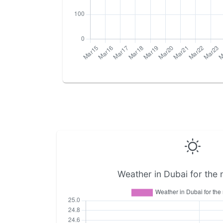
Weather in Dubai for the 