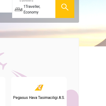
travellers
1
Traveller
,
Economy
Pegasus Hava Tasimaciligi A.S.