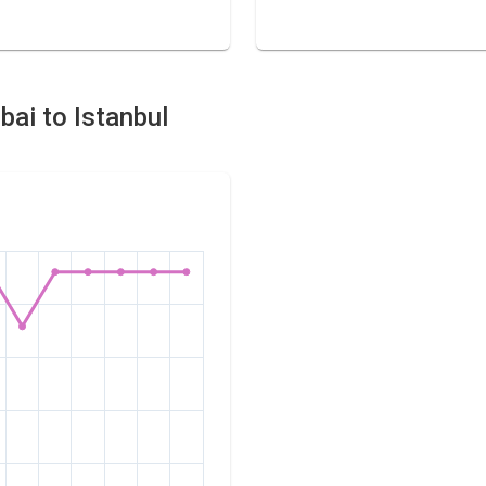
bai to Istanbul