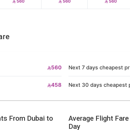
560
560
560
are
560
Next 7 days cheapest pr
458
Next 30 days cheapest 
hts From Dubai to
Average Flight Fare
Day