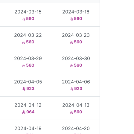
2024-03-15
2024-03-16
560
560
2024-03-22
2024-03-23
560
560
2024-03-29
2024-03-30
560
560
2024-04-05
2024-04-06
923
923
2024-04-12
2024-04-13
964
560
2024-04-19
2024-04-20