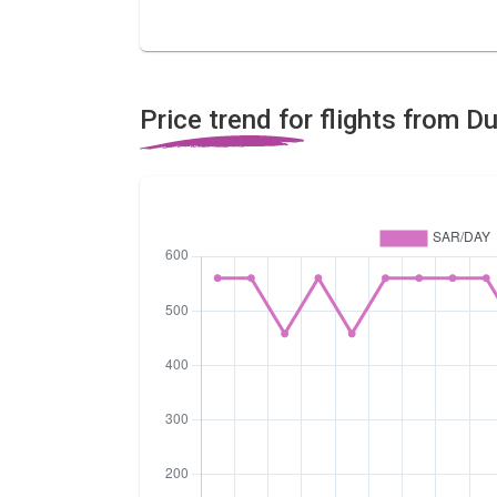
Price trend for flights from Du