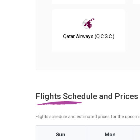
Qatar Airways (Q.C.S.C.)
Flights Schedule and Prices
Flights schedule and estimated prices for the upcom
Sun
Mon