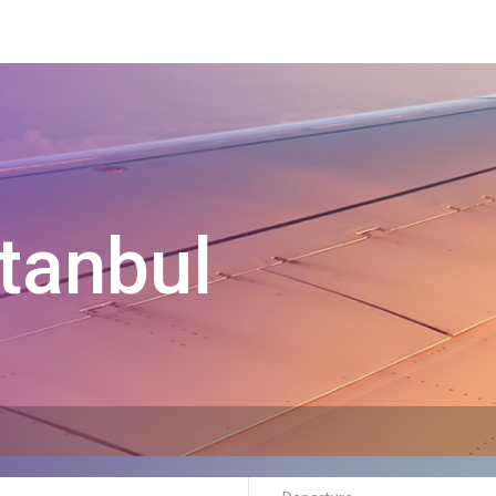
tanbul