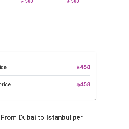
560
560
ice
458
price
458
 From Dubai to Istanbul per