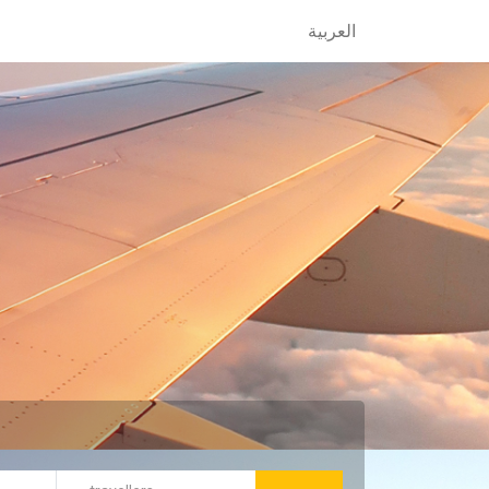
العربية
العربية