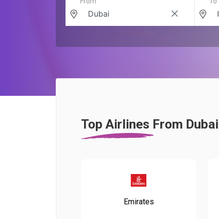
From
To
Top Airlines From Dubai
Emirates