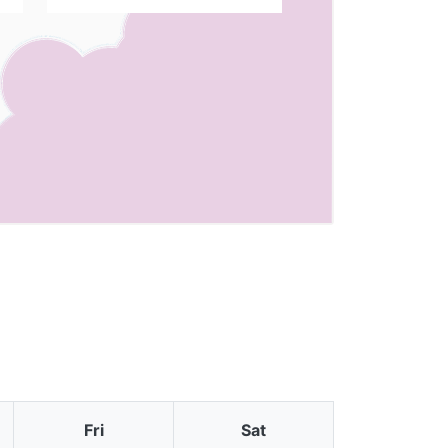
Fri
Sat