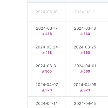
2024-03-10
2024-03-11
2024-03-17
2024-03-18
458
560
2024-03-24
2024-03-25
458
560
2024-03-31
2024-04-01
560
560
2024-04-07
2024-04-08
923
923
2024-04-14
2024-04-15