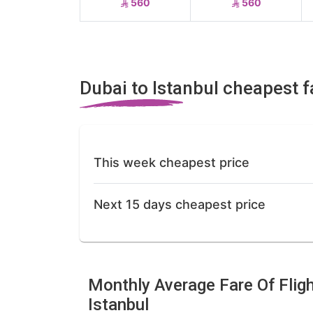
560
560
Dubai to Istanbul cheapest f
This week cheapest price
Next 15 days cheapest price
Monthly Average Fare Of Flig
Istanbul