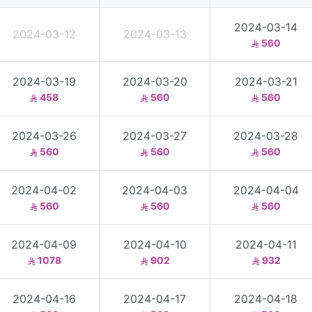
2024-03-14
2024-03-12
2024-03-13
560
2024-03-19
2024-03-20
2024-03-21
458
560
560
2024-03-26
2024-03-27
2024-03-28
560
560
560
2024-04-02
2024-04-03
2024-04-04
560
560
560
2024-04-09
2024-04-10
2024-04-11
1078
902
932
2024-04-16
2024-04-17
2024-04-18