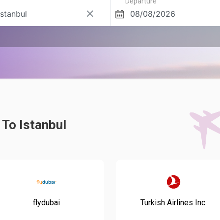
Departure
 To Istanbul
flydubai
Turkish Airlines Inc.