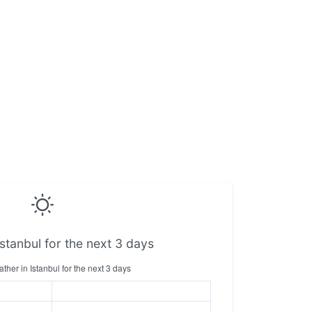
stanbul for the next 3 days