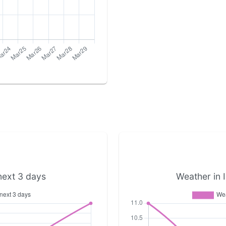
next 3 days
Weather in I