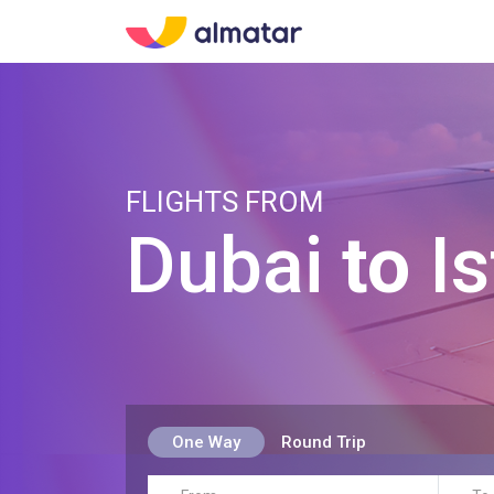
FLIGHTS FROM
Dubai
to
Is
One Way
Round Trip