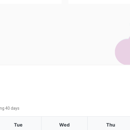
ing 40 days
Tue
Wed
Thu