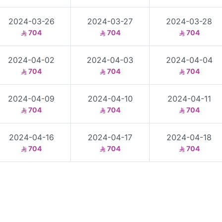
2024-03-26
2024-03-27
2024-03-28
704
704
704
2024-04-02
2024-04-03
2024-04-04
704
704
704
2024-04-09
2024-04-10
2024-04-11
704
704
704
2024-04-16
2024-04-17
2024-04-18
704
704
704