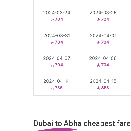
2024-03-24
2024-03-25
704
704
2024-03-31
2024-04-01
704
704
2024-04-07
2024-04-08
704
704
2024-04-14
2024-04-15
735
858
Dubai to Abha cheapest fare