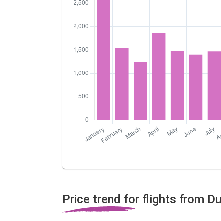
Price trend for flights from D