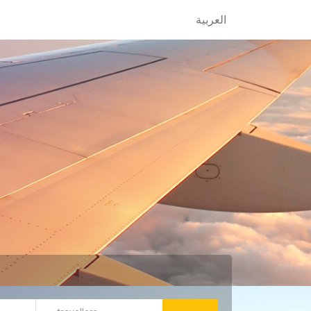
العربية
العربية