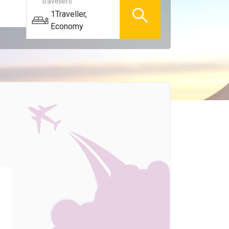
travellers
1
Traveller
,
Economy