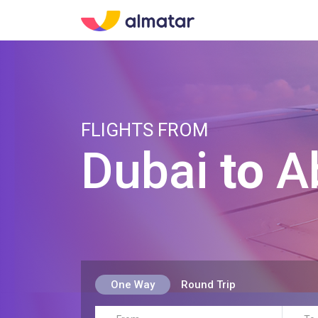
FLIGHTS FROM
Dubai
to
A
One Way
Round Trip