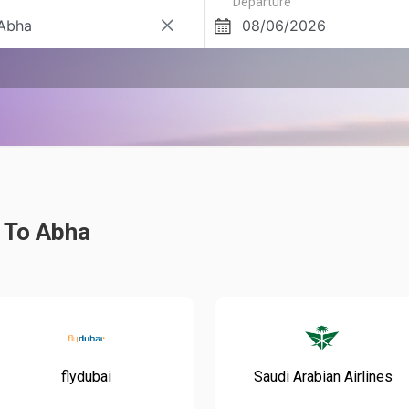
Departure
i To Abha
flydubai
Saudi Arabian Airlines