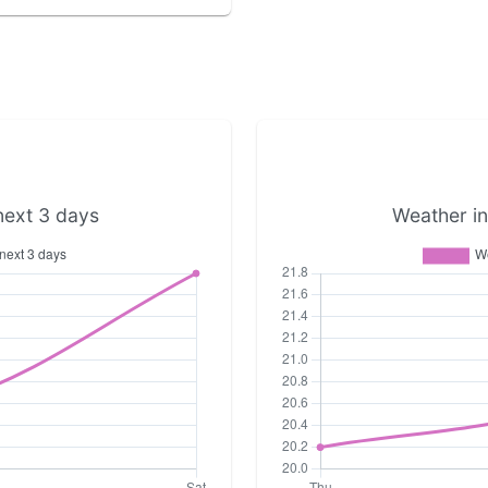
next 3 days
Weather in