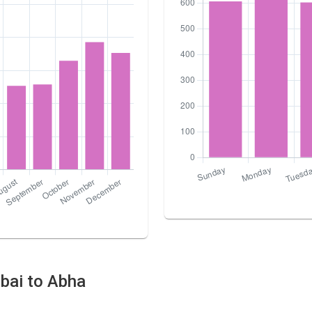
ubai to Abha