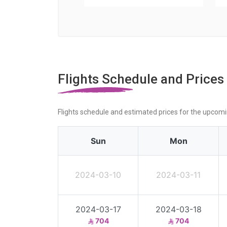
Flights Schedule and Prices
Flights schedule and estimated prices for the upcom
Sun
Mon
2024-03-10
2024-03-11
2024-03-17
2024-03-18
704
704