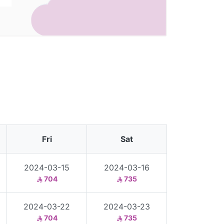
Fri
Sat
2024-03-15
2024-03-16
704
735
2024-03-22
2024-03-23
704
735