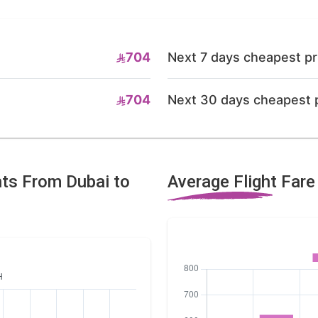
704
Next 7 days cheapest pr
704
Next 30 days cheapest 
hts From Dubai to
Average Flight Far