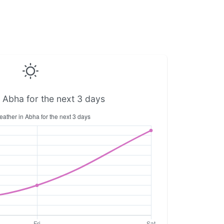
 Abha for the next 3 days