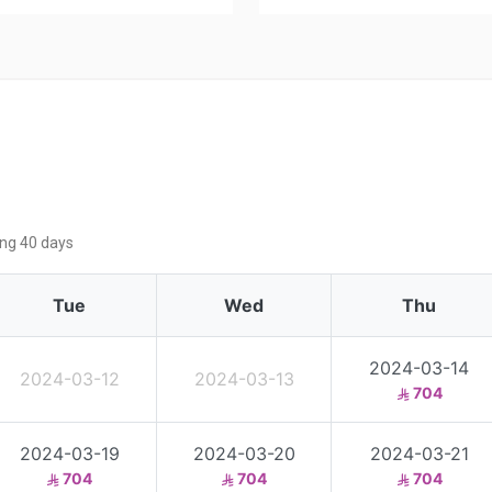
ing 40 days
Tue
Wed
Thu
2024-03-14
2024-03-12
2024-03-13
704
2024-03-19
2024-03-20
2024-03-21
704
704
704