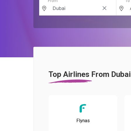
From
To
Top Airlines From Duba
Flynas