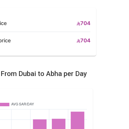
ice
704
price
704
e From Dubai to Abha per Day