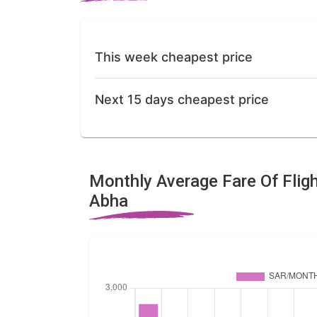
This week cheapest price
Next 15 days cheapest price
Monthly Average Fare Of Flig
Abha