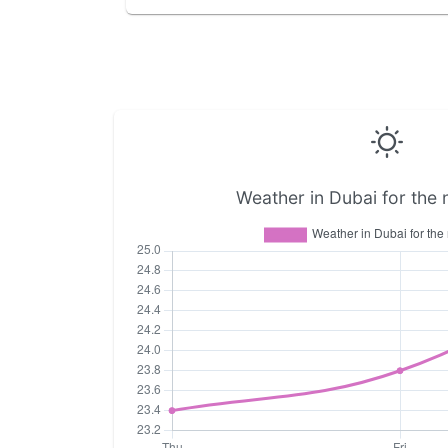
Weather in Dubai for the 