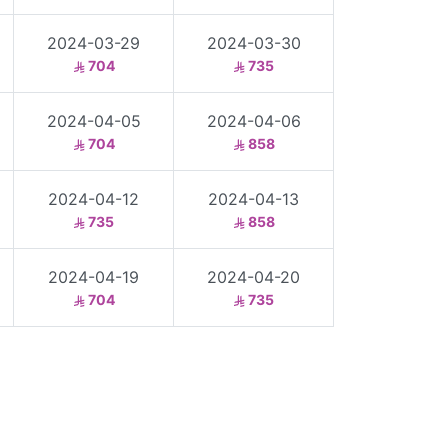
2024-03-29
2024-03-30
704
735
2024-04-05
2024-04-06
704
858
2024-04-12
2024-04-13
735
858
2024-04-19
2024-04-20
704
735