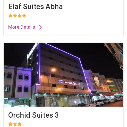
Elaf Suites Abha
More Details
Orchid Suites 3