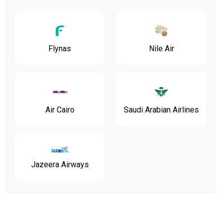
Flynas
Nile Air
Air Cairo
Saudi Arabian Airlines
Jazeera Airways