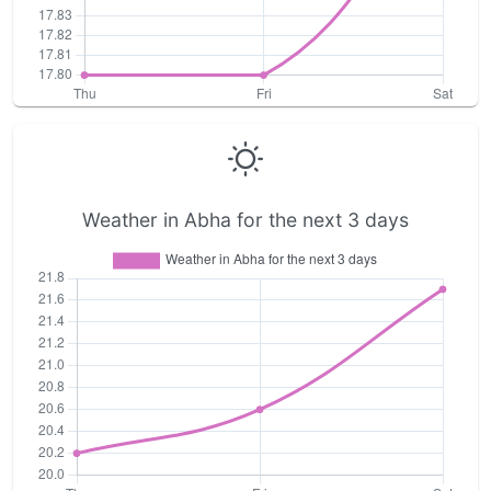
Weather in Abha for the next 3 days