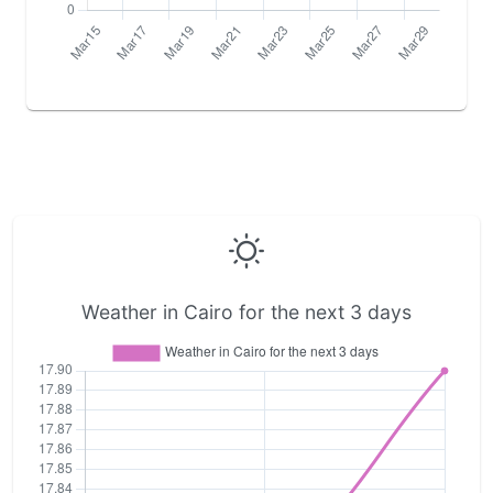
Weather in Cairo for the next 3 days