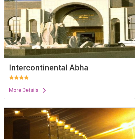
Intercontinental Abha
More Details