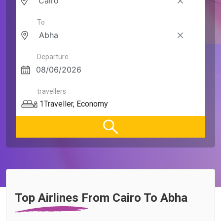
To
Departure
travellers
1
Traveller
,
Economy
Top Airlines From Cairo To Abha