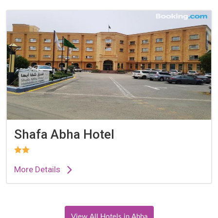
Shafa Abha Hotel
More Details
View All Hotels in Abha