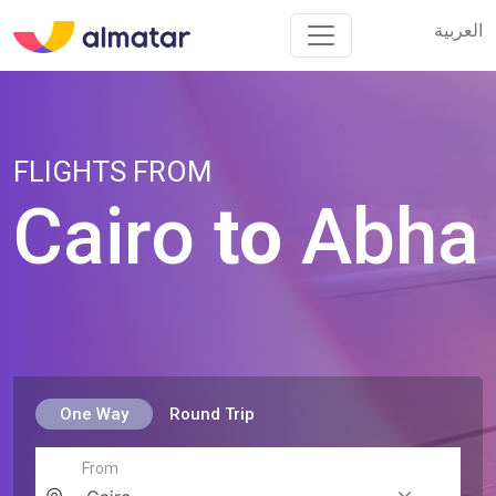
العربية
العربية
FLIGHTS FROM
Cairo
to
Abha
One Way
Round Trip
From