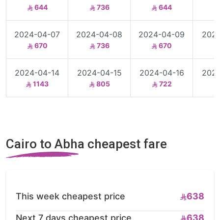
644
736
644
2024-04-07
2024-04-08
2024-04-09
2024
670
736
670
2024-04-14
2024-04-15
2024-04-16
2024
1143
805
722
Cairo to Abha cheapest fare
This week cheapest price
638
Next 7 days cheapest price
638