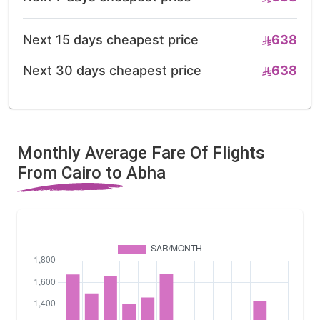
Next 15 days cheapest price
638
Next 30 days cheapest price
638
Monthly Average Fare Of Flights
From Cairo to Abha