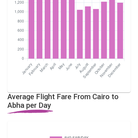
Average Flight Fare From Cairo to
Abha per Day