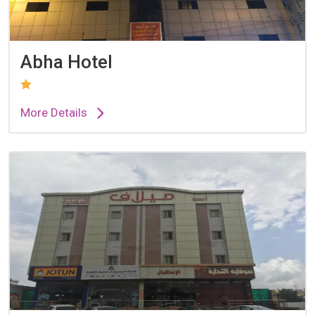
Abha Hotel
More Details