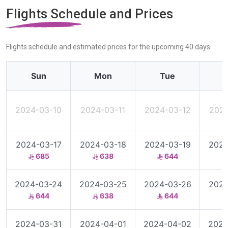
Flights Schedule and Prices
Flights schedule and estimated prices for the upcoming 40 days
Sun
Mon
Tue
2024-03-10
2024-03-11
2024-03-12
2024
2024-03-17
2024-03-18
2024-03-19
2024
685
638
644
2024-03-24
2024-03-25
2024-03-26
2024
644
638
644
2024-03-31
2024-04-01
2024-04-02
2024