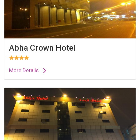
Abha Crown Hotel
More Details