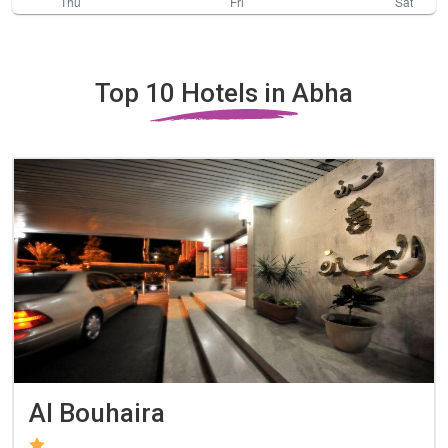
Top 10 Hotels in Abha
Al Bouhaira