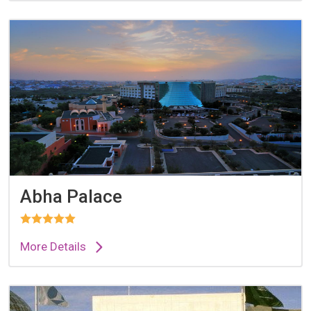
Abha Palace
More Details