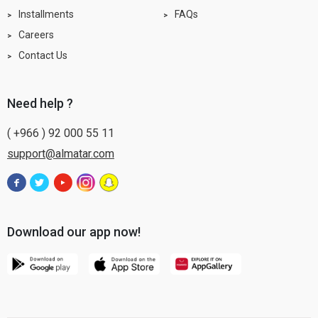
Installments
FAQs
Careers
Contact Us
need help ?
( +966 ) 92 000 55 11
support@almatar.com
Download our app now!