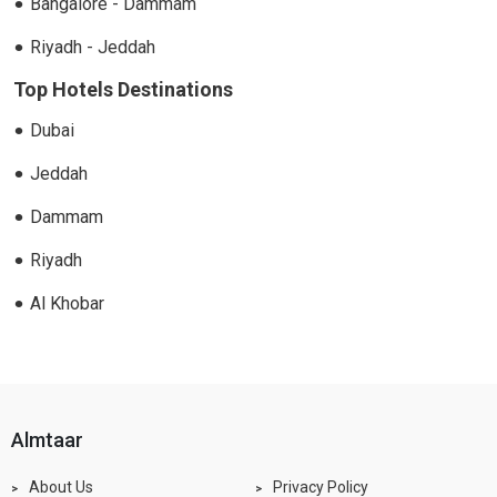
Bangalore - Dammam
Riyadh - Jeddah
Top Hotels Destinations
Dubai
Jeddah
Dammam
Riyadh
Al Khobar
almtaar
About Us
Privacy Policy