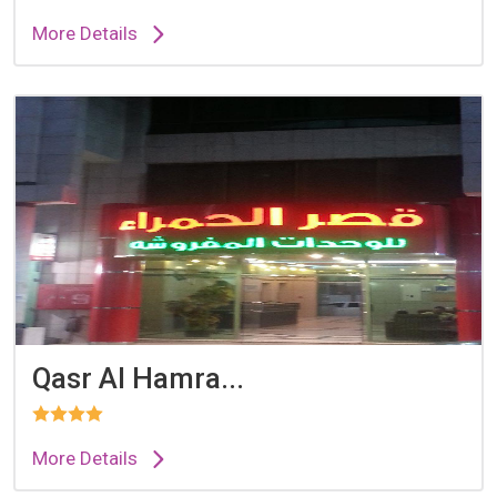
More Details
Qasr Al Hamra...
More Details