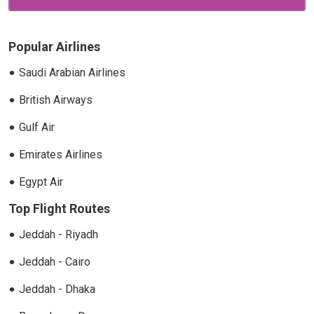
Popular Airlines
Saudi Arabian Airlines
British Airways
Gulf Air
Emirates Airlines
Egypt Air
Top Flight Routes
Jeddah - Riyadh
Jeddah - Cairo
Jeddah - Dhaka