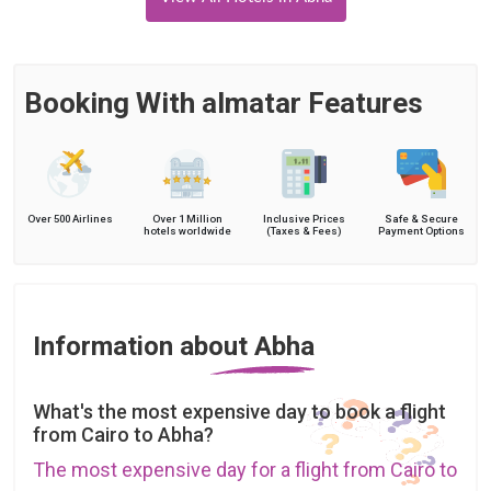
Booking With almatar Features
Over 500 Airlines
Over 1 Million
Inclusive Prices
Safe & Secure
hotels worldwide
(Taxes & Fees)
Payment Options
Information about Abha
What's the most expensive day to book a flight
from Cairo to Abha?
The most expensive day for a flight from Cairo to