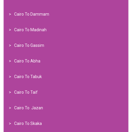
Cairo To Dammam
Cairo To Madinah
Cairo To Gassim
Cairo To Abha
Cairo To Tabuk
Cairo To Taif
Cairo To Jazan
Cairo To Skaka