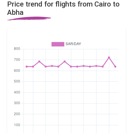
Price trend for flights from Cairo to
Abha