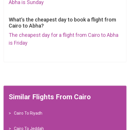
Abha is Sunday
What's the cheapest day to book a flight from
Cairo to Abha?
The cheapest day for a flight from Cairo to Abha
is Friday
Similar Flights From Cairo
Cairo To Riyadh
Cairo To Jeddah