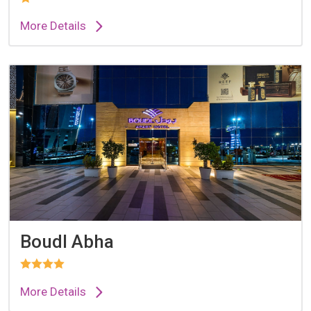
More Details
Boudl Abha
More Details