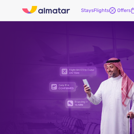
Stays
Flights
Offers