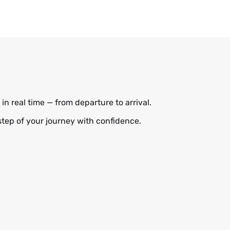
in real time — from departure to arrival.
step of your journey with confidence.