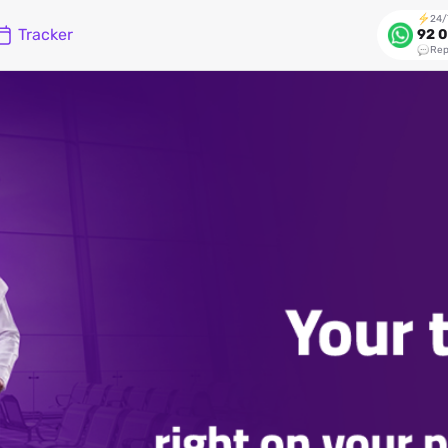
24/
Tracker
92 0
Rep