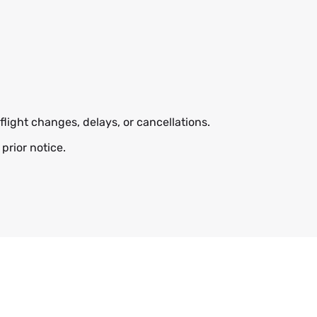
flight changes, delays, or cancellations.
prior notice.