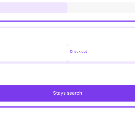
Check out
Stays search