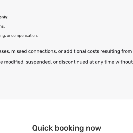
only
.
ns.
ing, or compensation.
sses, missed connections, or additional costs resulting from 
e modified, suspended, or discontinued at any time without 
Quick booking now