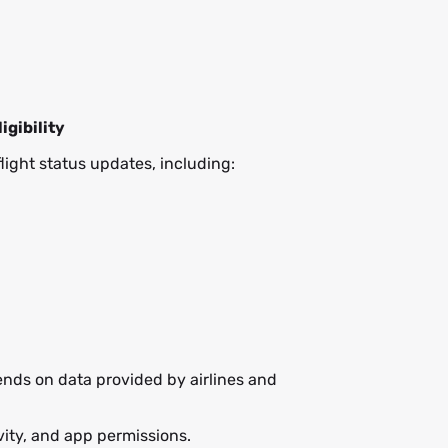
ligibility
flight status updates, including:
ends on data provided by airlines and
ivity, and app permissions.