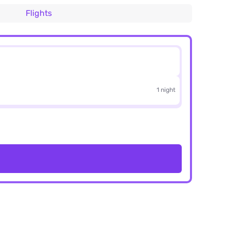
Flights
1 night