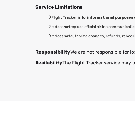
Service Limitations
Flight Tracker is for
informational purposes 
It does
not
replace official airline communicatio
It does
not
authorize changes, refunds, rebook
Responsibility
We are not responsible for lo
Availability
The Flight Tracker service may b