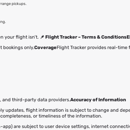
arrange pickups.
ing.
 your flight isn’t.
📌 Flight Tracker – Terms & Conditions
E
ht bookings only.
Coverage
Flight Tracker provides real-time 
s, and third-party data providers.
Accuracy of Information
ely updates, flight information is subject to change and dep
completeness, or timeliness of the information.
in-app) are subject to user device settings, internet connect