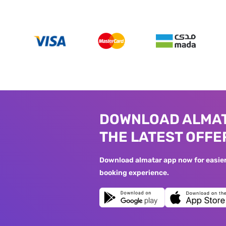
DOWNLOAD ALMAT
THE LATEST OFFE
Download almatar app now for easier 
booking experience.