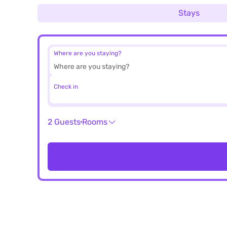
Stays
Where are you staying?
Check in
2 Guests
Rooms