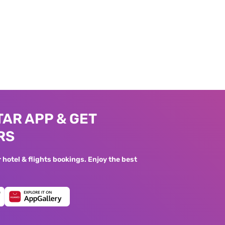
AR APP & GET
RS
hotel & flights bookings. Enjoy the best