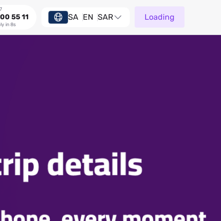
7
SA
EN
SAR
Loading
00 55 11
ly in 8s