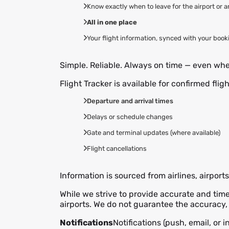
Know exactly when to leave for the airport or 
All in one place
Your flight information, synced with your book
Simple. Reliable. Always on time — even when
Flight Tracker is available for confirmed flig
Departure and arrival times
Delays or schedule changes
Gate and terminal updates (where available)
Flight cancellations
Information is sourced from airlines, airport
While we strive to provide accurate and tim
airports. We do not guarantee the accuracy, 
Notifications
Notifications (push, email, or 