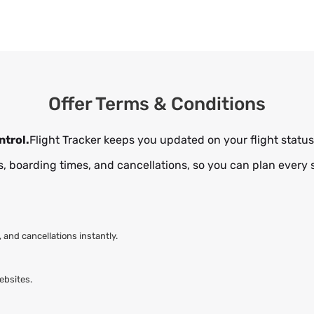
Offer Terms & Conditions
ntrol.
Flight Tracker keeps you updated on your flight status 
, boarding times, and cancellations, so you can plan every 
and cancellations instantly.
ebsites.