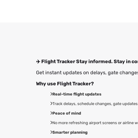
✈️ Flight Tracker
Stay informed. Stay in co
Get instant updates on delays, gate changes
Why use Flight Tracker?
Real-time flight updates
Track delays, schedule changes, gate updates, 
Peace of mind
No more refreshing airport screens or airline w
Smarter planning