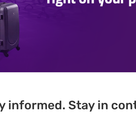
y informed. Stay in cont