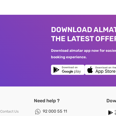
DOWNLOAD ALMAT
THE LATEST OFFE
Download almatar app now for easier 
booking experience.
Need help ?
Dow
92 000 55 11
Contact Us