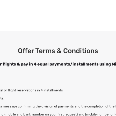
Offer Terms & Conditions
r flights & pay in 4 equal payments/installments using M
 or flight reservations in 4 installments
te.
 a message confirming the division of payments and the completion of the 
adding (mobile and bank number on your first request) and (mobile number onl