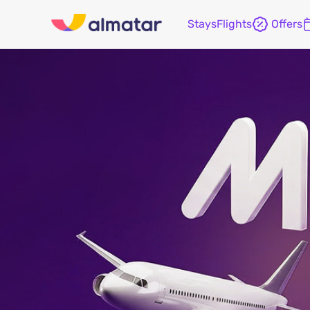
Stays
Flights
Offers