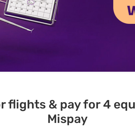
r flights & pay for 4 e
Mispay