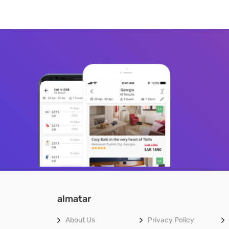
almatar
About Us
Privacy Policy