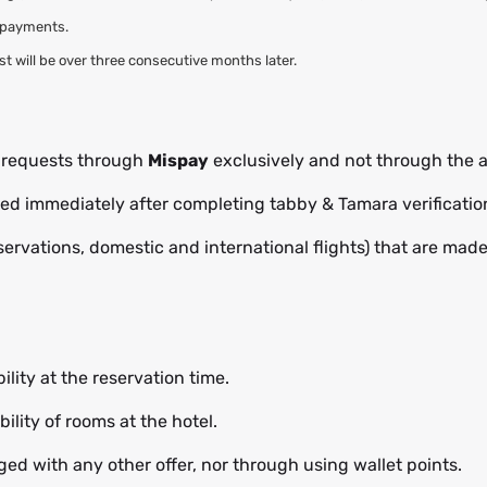
l payments.
rest will be over three consecutive months later.
t requests through
Mispay
exclusively and not through the a
cted immediately after completing tabby & Tamara verificatio
eservations, domestic and international flights) that are mad
ility at the reservation time.
ility of rooms at the hotel.
ed with any other offer, nor through using wallet points.