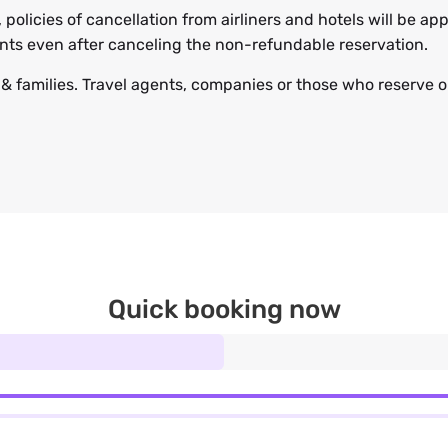
, policies of cancellation from airliners and hotels will be 
ents even after canceling the non-refundable reservation.
s & families. Travel agents, companies or those who reserve on
Quick booking now