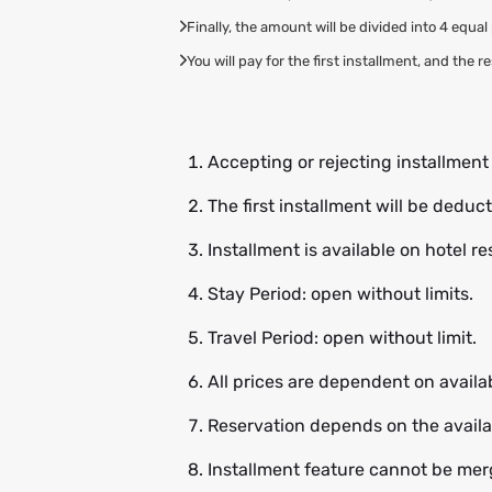
Finally, the amount will be divided into 4 equa
You will pay for the first installment, and the 
Accepting or rejecting installmen
The first installment will be dedu
Installment is available on hotel r
Stay Period: open without limits.
Travel Period: open without limit.
All prices are dependent on availab
Reservation depends on the availab
Installment feature cannot be merg