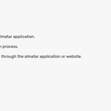
lmatar application.
n process.
e through the almatar application or website.