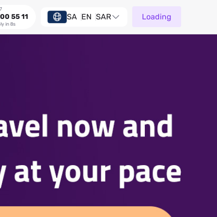
7
SA
EN
SAR
Loading
00 55 11
ly in 8s