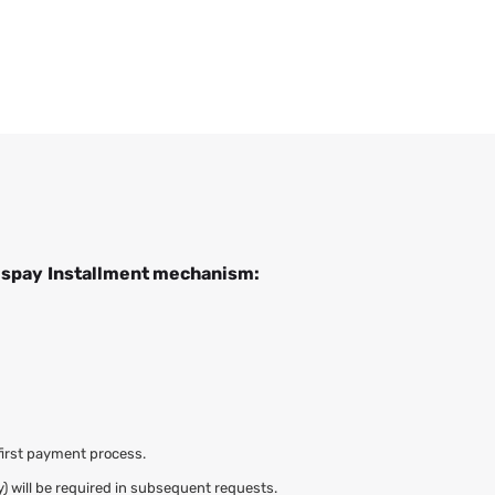
ispay
Installment mechanism:
first payment process.
y) will be required in subsequent requests.