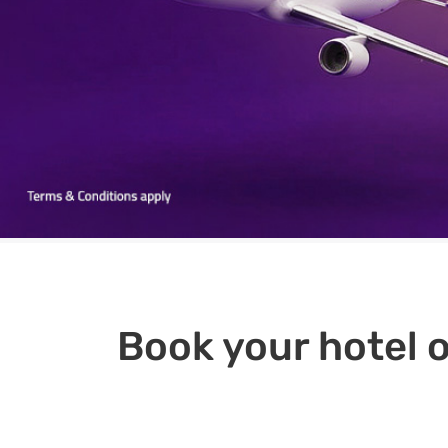
Book your hotel o