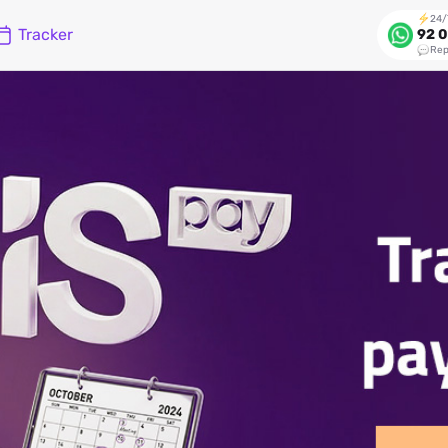
24/
Tracker
92 0
Rep