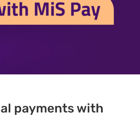
qual payments with