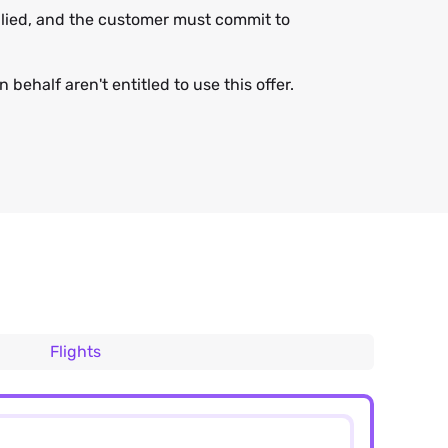
applied, and the customer must commit to
 behalf aren't entitled to use this offer.
Flights