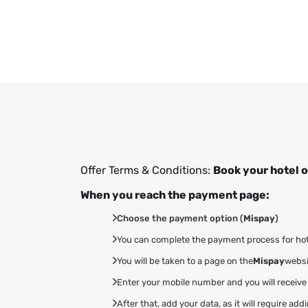
Offer Terms & Conditions:
Book your hotel o
When you reach the payment page:
Choose the payment option (
Mispay
)
You can complete the payment process for hotel
You will be taken to a page on the
Mispay
websi
Enter your mobile number and you will receive
After that, add your data, as it will require 