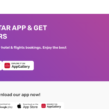
AR APP & GET
RS
hotel & flights bookings. Enjoy the best
nload our app now!