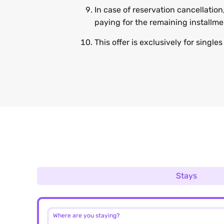
In case of reservation cancellation
paying for the remaining installm
This offer is exclusively for single
Stays
Where are you staying?