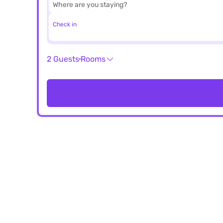
Check in
2 Guests
Rooms