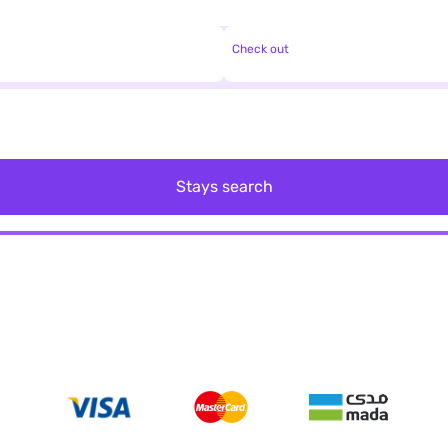
Check out
Stays search