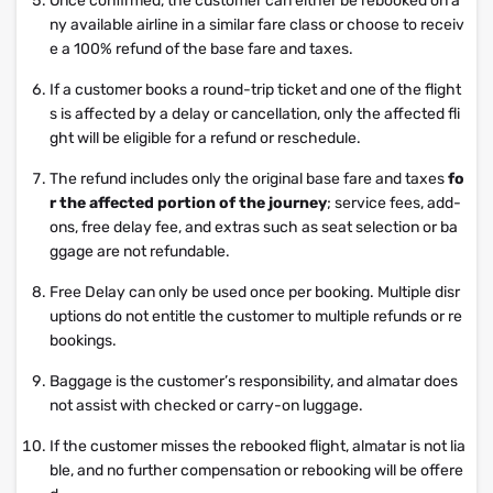
Once confirmed, the customer can either be rebooked on a
ny available airline in a similar fare class or choose to receiv
e a 100% refund of the base fare and taxes.
If a customer books a round-trip ticket and one of the flight
s is affected by a delay or cancellation, only the affected fli
ght will be eligible for a refund or reschedule.
The refund includes only the original base fare and taxes
fo
r the affected portion of the journey
; service fees, add-
ons, free delay fee, and extras such as seat selection or ba
ggage are not refundable.
Free Delay can only be used once per booking. Multiple disr
uptions do not entitle the customer to multiple refunds or re
bookings.
Baggage is the customer’s responsibility, and almatar does
not assist with checked or carry-on luggage.
If the customer misses the rebooked flight, almatar is not lia
ble, and no further compensation or rebooking will be offere