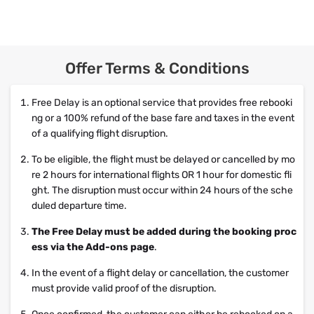
Offer Terms & Conditions
Free Delay is an optional service that provides free rebooki
ng or a 100% refund of the base fare and taxes in the event
of a qualifying flight disruption.
To be eligible, the flight must be delayed or cancelled by mo
re 2 hours for international flights OR 1 hour for domestic fli
ght. The disruption must occur within 24 hours of the sche
duled departure time.
The Free Delay must be added during the booking proc
ess via the Add-ons page
.
In the event of a flight delay or cancellation, the customer
must provide valid proof of the disruption.