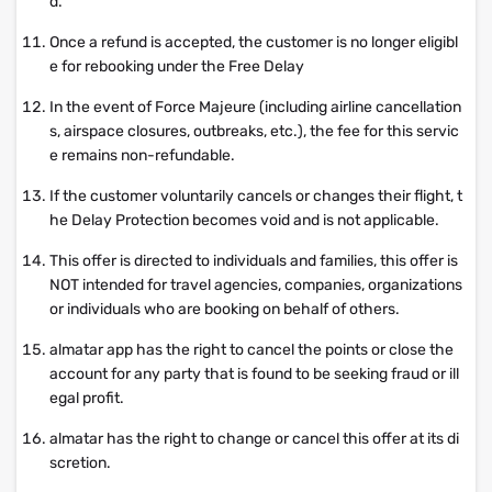
d.
Once a refund is accepted, the customer is no longer eligibl
e for rebooking under the Free Delay
In the event of Force Majeure (including airline cancellation
s, airspace closures, outbreaks, etc.), the fee for this servic
e remains non-refundable.
If the customer voluntarily cancels or changes their flight, t
he Delay Protection becomes void and is not applicable.
This offer is directed to individuals and families, this offer is
NOT intended for travel agencies, companies, organizations
or individuals who are booking on behalf of others.
almatar app has the right to cancel the points or close the
account for any party that is found to be seeking fraud or ill
egal profit.
almatar has the right to change or cancel this offer at its di
scretion.