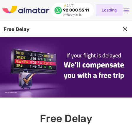
24/7
Loading
92 000 55 11
Reply in 8s
Free Delay
Free Delay