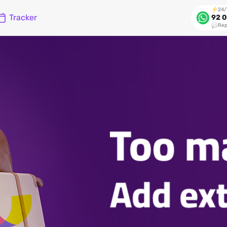
24/
Tracker
92 0
Rep