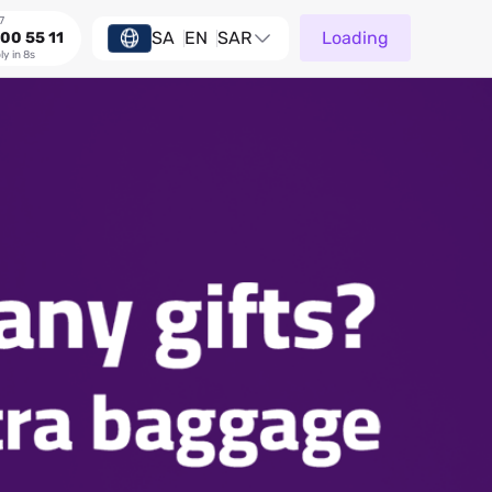
7
SA
EN
SAR
Loading
00 55 11
ly in 8s