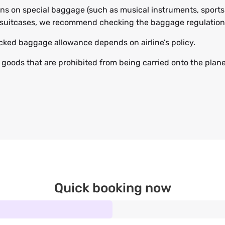
ions on special baggage (such as musical instruments, sports
suitcases, we recommend checking the baggage regulations 
ked baggage allowance depends on airline’s policy.
 goods that are prohibited from being carried onto the plane,
Quick booking now