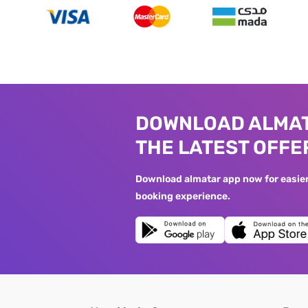
DOWNLOAD ALMAT
THE LATEST OFFE
Download almatar app now for easier 
booking experience.