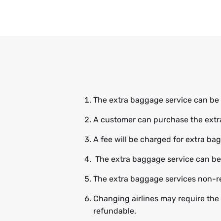
The extra baggage service can be
A customer can purchase the extra 
A fee will be charged for extra b
The extra baggage service can be b
The extra baggage services non-r
Changing airlines may require the
refundable.