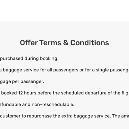
Offer Terms & Conditions
 purchased during booking.
baggage service for all passengers or for a single passeng
aggage per passenger.
ooked 12 hours before the scheduled departure of the flight
efundable and non-reschedulable.
 customer to repurchase the extra baggage service. The amou