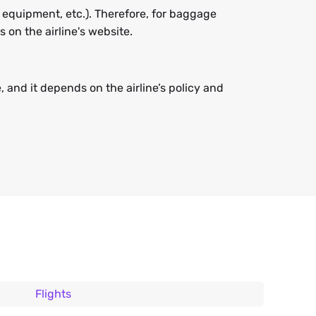
 equipment, etc.). Therefore, for baggage
on the airline's website.
 and it depends on the airline’s policy and
Flights