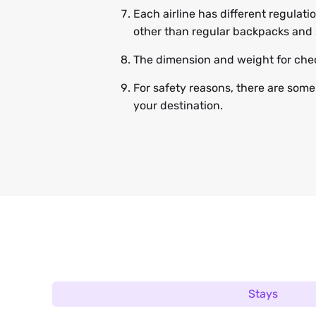
Each airline has different regulat
other than regular backpacks and 
The dimension and weight for chec
For safety reasons, there are some
your destination.
Stays