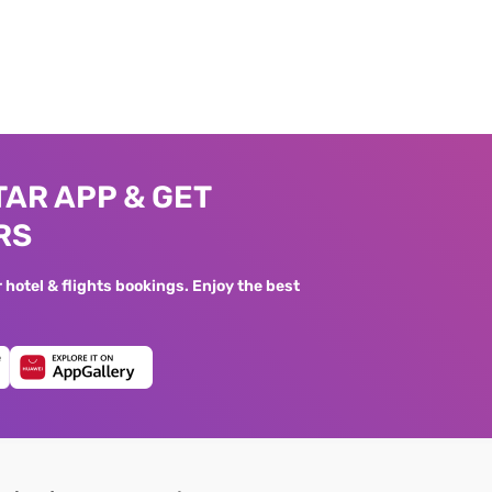
AR APP & GET
RS
hotel & flights bookings. Enjoy the best