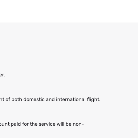
er.
 of both domestic and international flight.
nt paid for the service will be non-