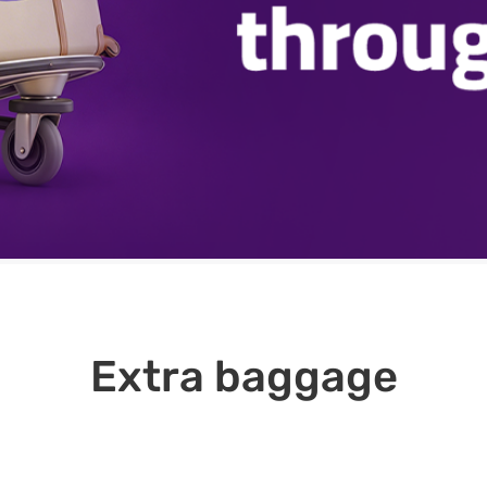
Extra baggage