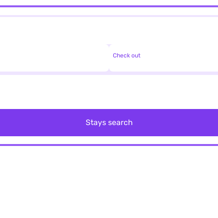
Check out
Stays search