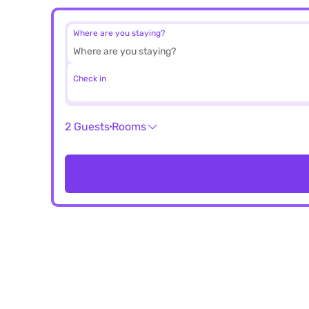
Where are you staying?
Check in
2 Guests
Rooms