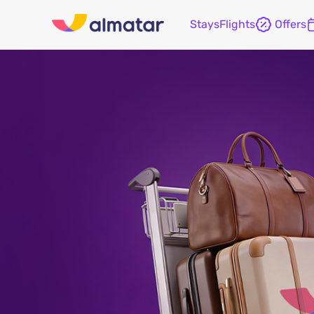
Stays
Flights
Offers