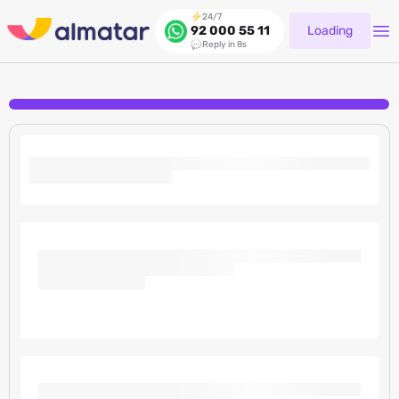
24/7
Loading
92 000 55 11
Reply in 8s