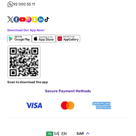
92 000 55 11
Download Our App Now!
Scan to download the app
Secure Payment Methods
EN
SAR
SA