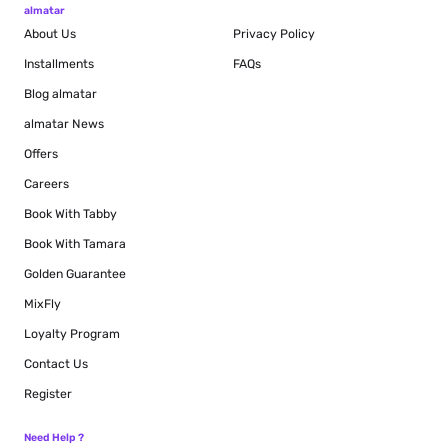
almatar
About Us
Privacy Policy
Installments
FAQs
Blog
almatar
almatar News
Offers
Careers
Book With Tabby
Book With Tamara
Golden Guarantee
MixFly
Loyalty Program
Contact Us
Register
Need Help ?