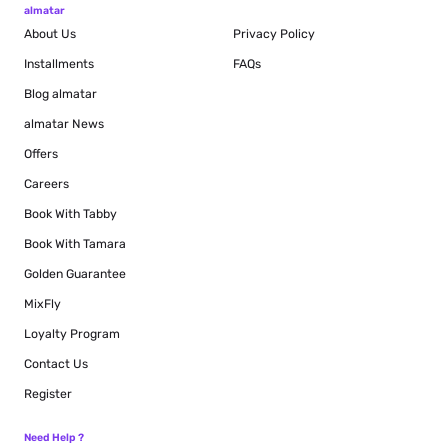
almatar
About Us
Privacy Policy
Installments
FAQs
Blog
almatar
almatar News
Offers
Careers
Book With Tabby
Book With Tamara
Golden Guarantee
MixFly
Loyalty Program
Contact Us
Register
Need Help ?