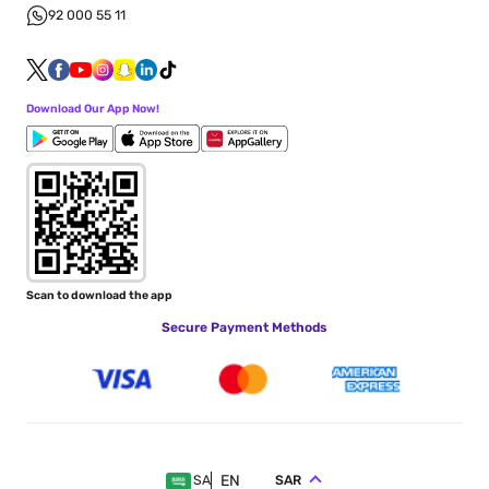
92 000 55 11
Download Our App Now!
Scan to download the app
Secure Payment Methods
EN
SAR
SA