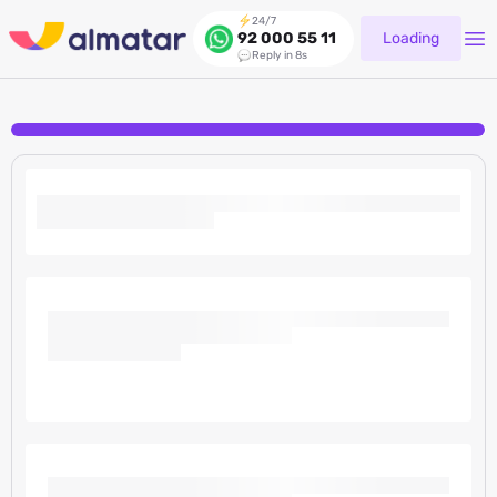
24/7
Loading
92 000 55 11
Reply in 8s