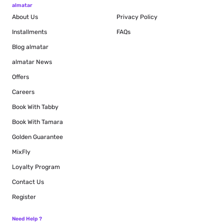
almatar
About Us
Privacy Policy
Installments
FAQs
Blog
almatar
almatar News
Offers
Careers
Book With Tabby
Book With Tamara
Golden Guarantee
MixFly
Loyalty Program
Contact Us
Register
Need Help ?