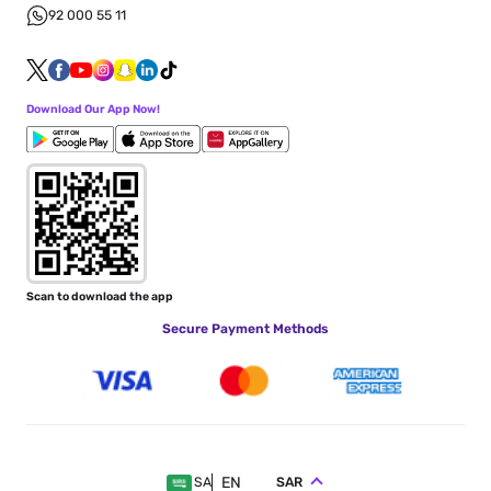
92 000 55 11
Download Our App Now!
Scan to download the app
Secure Payment Methods
EN
SAR
SA