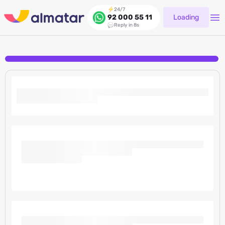
24/7
Loading
92 000 55 11
Reply in 8s