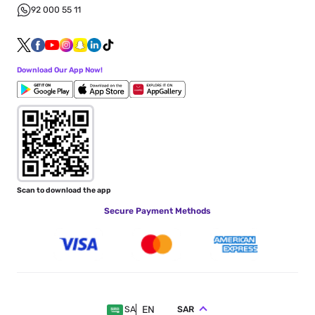
92 000 55 11
Download Our App Now!
Scan to download the app
Secure Payment Methods
EN
SAR
SA