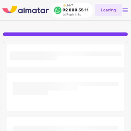
24/7
Loading
92 000 55 11
Reply in 8s