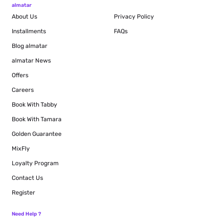
almatar
About Us
Privacy Policy
Installments
FAQs
Blog
almatar
almatar News
Offers
Careers
Book With Tabby
Book With Tamara
Golden Guarantee
MixFly
Loyalty Program
Contact Us
Register
Need Help ?