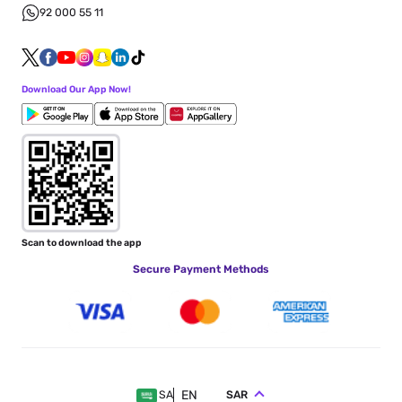
92 000 55 11
Download Our App Now!
Scan to download the app
Secure Payment Methods
EN
SAR
SA