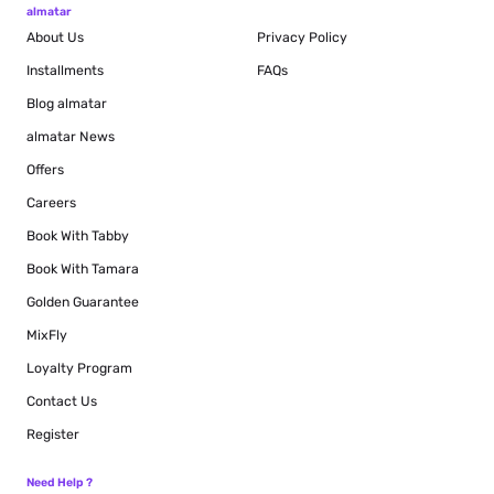
almatar
About Us
Privacy Policy
Installments
FAQs
Blog
almatar
almatar News
Offers
Careers
Book With Tabby
Book With Tamara
Golden Guarantee
MixFly
Loyalty Program
Contact Us
Register
Need Help ?