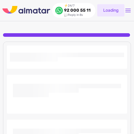
24/7
Loading
92 000 55 11
Reply in 8s