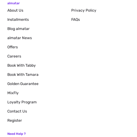
almatar
About Us
Privacy Policy
Installments
FAQs
Blog
almatar
almatar News
Offers
Careers
Book With Tabby
Book With Tamara
Golden Guarantee
MixFly
Loyalty Program
Contact Us
Register
Need Help ?