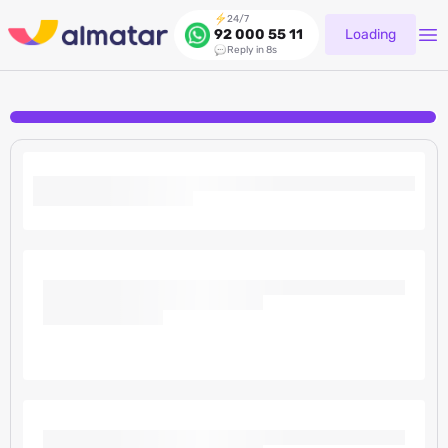
24/7
Loading
92 000 55 11
Reply in 8s