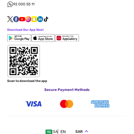
92 000 55 11
Download Our App Now!
Scan to download the app
Secure Payment Methods
EN
SAR
SA