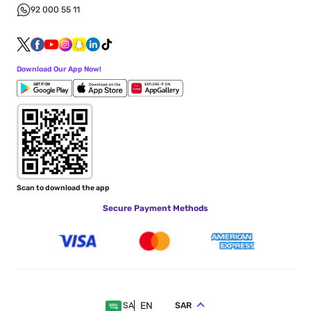
92 000 55 11
Download Our App Now!
Scan to download the app
Secure Payment Methods
EN
SAR
SA