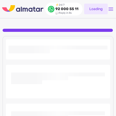
24/7
Loading
92 000 55 11
Reply in 8s