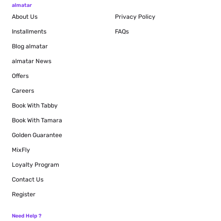
almatar
About Us
Privacy Policy
Installments
FAQs
Blog
almatar
almatar News
Offers
Careers
Book With Tabby
Book With Tamara
Golden Guarantee
MixFly
Loyalty Program
Contact Us
Register
Need Help ?