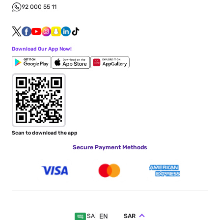
92 000 55 11
Download Our App Now!
Scan to download the app
Secure Payment Methods
EN
SAR
SA