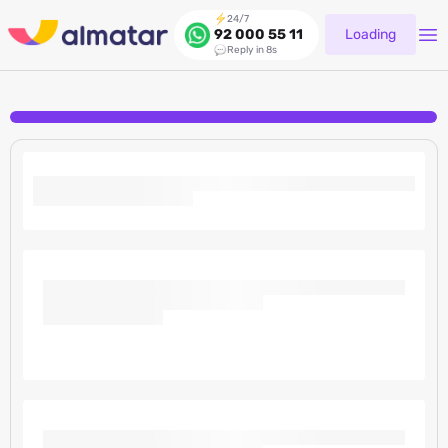
24/7
Loading
92 000 55 11
Reply in 8s