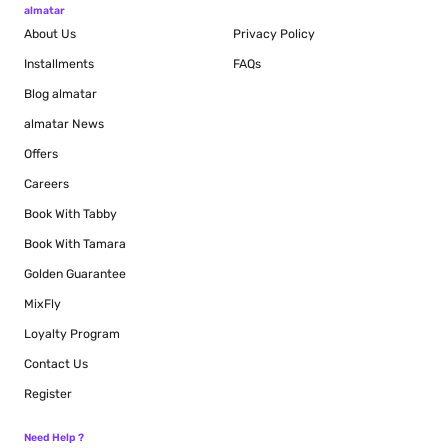
almatar
About Us
Privacy Policy
Installments
FAQs
Blog
almatar
almatar News
Offers
Careers
Book With Tabby
Book With Tamara
Golden Guarantee
MixFly
Loyalty Program
Contact Us
Register
Need Help ?