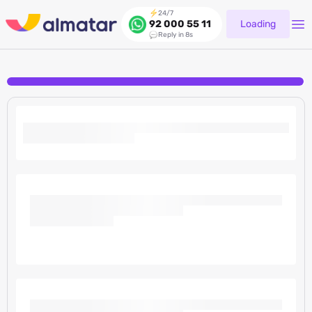
24/7
Loading
92 000 55 11
Reply in 8s