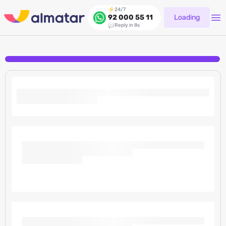
24/7
Loading
92 000 55 11
Reply in 8s