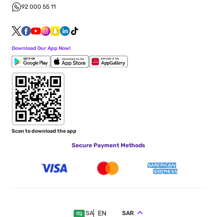
92 000 55 11
Download Our App Now!
Scan to download the app
Secure Payment Methods
EN
SAR
SA