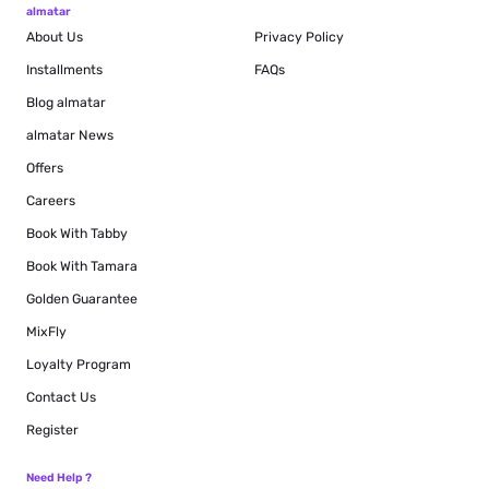
almatar
About Us
Privacy Policy
Installments
FAQs
Blog
almatar
almatar News
Offers
Careers
Book With Tabby
Book With Tamara
Golden Guarantee
MixFly
Loyalty Program
Contact Us
Register
Need Help ?