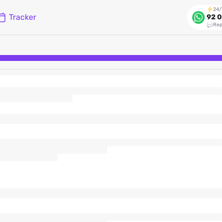
24/
Tracker
92 0
Rep