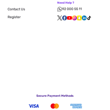
Need Help ?
92 000 55 11
Contact Us
Register
Secure Payment Methods