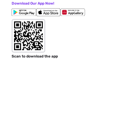
Download Our App Now!
Scan to download the app