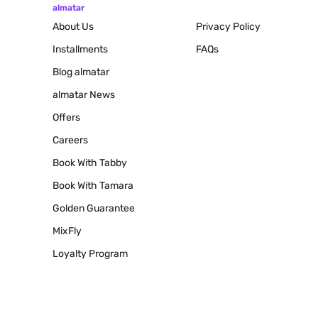
almatar
About Us
Privacy Policy
Installments
FAQs
Blog
almatar
almatar News
Offers
Careers
Book With Tabby
Book With Tamara
Golden Guarantee
MixFly
Loyalty Program