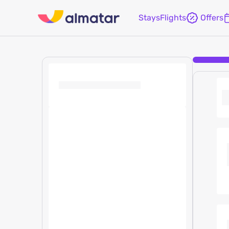
Stays
Flights
Offers