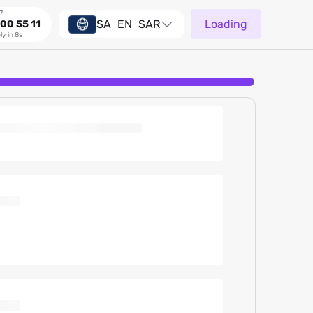
7
SA
EN
SAR
Loading
00 55 11
ly in 8s