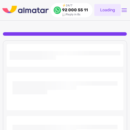
24/7
Loading
92 000 55 11
Reply in 8s