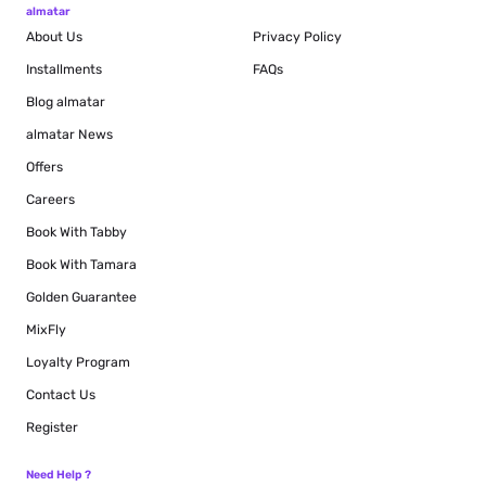
almatar
About Us
Privacy Policy
Installments
FAQs
Blog
almatar
almatar News
Offers
Careers
Book With Tabby
Book With Tamara
Golden Guarantee
MixFly
Loyalty Program
Contact Us
Register
Need Help ?