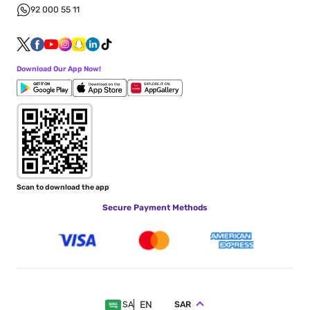
92 000 55 11
Download Our App Now!
Scan to download the app
Secure Payment Methods
EN
SAR
SA